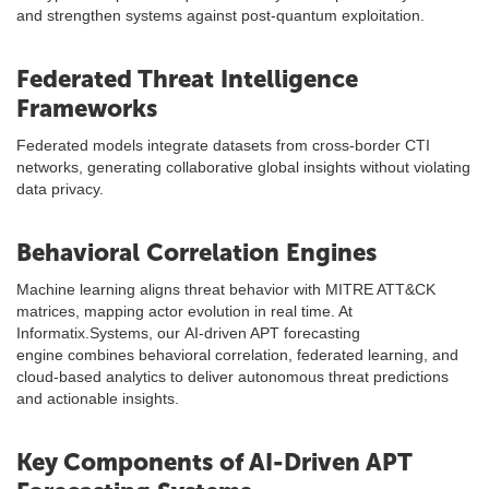
and strengthen systems against post-quantum exploitation.
Federated Threat Intelligence
Frameworks
Federated models integrate datasets from cross-border CTI
networks, generating collaborative global insights without violating
data privacy.
Behavioral Correlation Engines
Machine learning aligns threat behavior with MITRE ATT&CK
matrices, mapping actor evolution in real time. At
Informatix.Systems, our AI-driven APT forecasting
engine combines behavioral correlation, federated learning, and
cloud-based analytics to deliver autonomous threat predictions
and actionable insights.
Key Components of AI-Driven APT