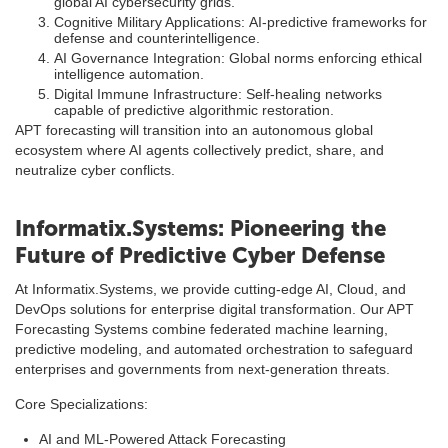
global AI cybersecurity grids.
Cognitive Military Applications: AI-predictive frameworks for
defense and counterintelligence.
AI Governance Integration: Global norms enforcing ethical
intelligence automation.
Digital Immune Infrastructure: Self-healing networks
capable of predictive algorithmic restoration.
APT forecasting will transition into an autonomous global
ecosystem where AI agents collectively predict, share, and
neutralize cyber conflicts.
Informatix.Systems: Pioneering the
Future of Predictive Cyber Defense
At Informatix.Systems, we provide cutting-edge AI, Cloud, and
DevOps solutions for enterprise digital transformation. Our APT
Forecasting Systems combine federated machine learning,
predictive modeling, and automated orchestration to safeguard
enterprises and governments from next-generation threats.
Core Specializations:
AI and ML-Powered Attack Forecasting