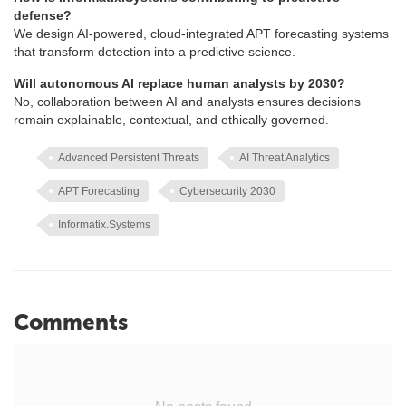
defense?
We design AI-powered, cloud-integrated APT forecasting systems
that transform detection into a predictive science.
Will autonomous AI replace human analysts by 2030?
No, collaboration between AI and analysts ensures decisions
remain explainable, contextual, and ethically governed.
Advanced Persistent Threats
AI Threat Analytics
APT Forecasting
Cybersecurity 2030
Informatix.Systems
Comments