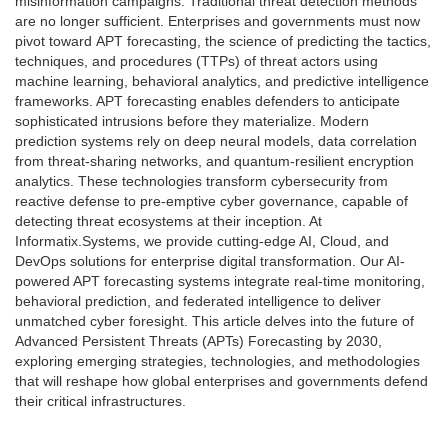
misinformation campaigns. Traditional threat detection methods
are no longer sufficient. Enterprises and governments must now
pivot toward APT forecasting, the science of predicting the tactics,
techniques, and procedures (TTPs) of threat actors using
machine learning, behavioral analytics, and predictive intelligence
frameworks. APT forecasting enables defenders to anticipate
sophisticated intrusions before they materialize. Modern
prediction systems rely on deep neural models, data correlation
from threat-sharing networks, and quantum-resilient encryption
analytics. These technologies transform cybersecurity from
reactive defense to pre-emptive cyber governance, capable of
detecting threat ecosystems at their inception. At
Informatix.Systems, we provide cutting-edge AI, Cloud, and
DevOps solutions for enterprise digital transformation. Our AI-
powered APT forecasting systems integrate real-time monitoring,
behavioral prediction, and federated intelligence to deliver
unmatched cyber foresight. This article delves into the future of
Advanced Persistent Threats (APTs) Forecasting by 2030,
exploring emerging strategies, technologies, and methodologies
that will reshape how global enterprises and governments defend
their critical infrastructures.