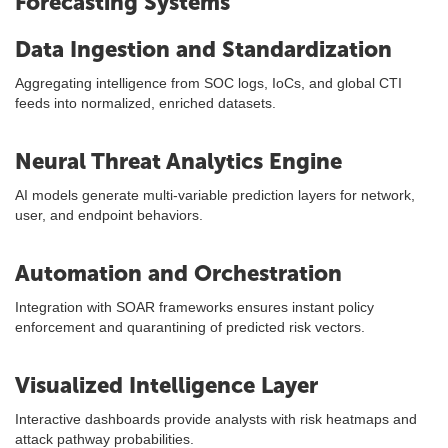
Forecasting Systems
Data Ingestion and Standardization
Aggregating intelligence from SOC logs, IoCs, and global CTI
feeds into normalized, enriched datasets.
Neural Threat Analytics Engine
AI models generate multi-variable prediction layers for network,
user, and endpoint behaviors.
Automation and Orchestration
Integration with SOAR frameworks ensures instant policy
enforcement and quarantining of predicted risk vectors.
Visualized Intelligence Layer
Interactive dashboards provide analysts with risk heatmaps and
attack pathway probabilities.