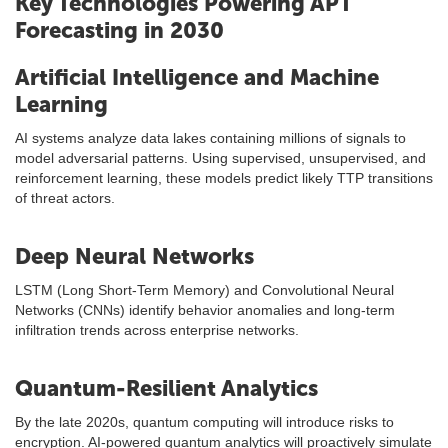
Key Technologies Powering APT
Forecasting in 2030
Artificial Intelligence and Machine
Learning
AI systems analyze data lakes containing millions of signals to
model adversarial patterns. Using supervised, unsupervised, and
reinforcement learning, these models predict likely TTP transitions
of threat actors.
Deep Neural Networks
LSTM (Long Short-Term Memory) and Convolutional Neural
Networks (CNNs) identify behavior anomalies and long-term
infiltration trends across enterprise networks.
Quantum-Resilient Analytics
By the late 2020s, quantum computing will introduce risks to
encryption. AI-powered quantum analytics will proactively simulate