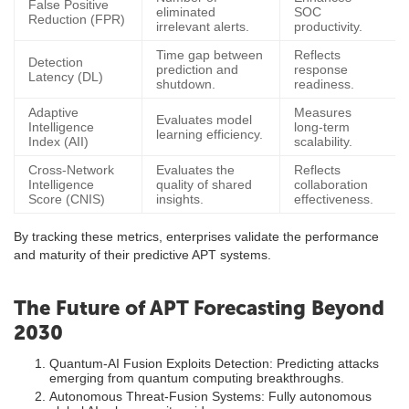
False Positive
eliminated
SOC
Reduction (FPR)
irrelevant alerts.
productivity.
Time gap between
Reflects
Detection
prediction and
response
Latency (DL)
shutdown.
readiness.
Adaptive
Measures
Evaluates model
Intelligence
long-term
learning efficiency.
Index (AII)
scalability.
Cross-Network
Evaluates the
Reflects
Intelligence
quality of shared
collaboration
Score (CNIS)
insights.
effectiveness.
By tracking these metrics, enterprises validate the performance
and maturity of their predictive APT systems.
The Future of APT Forecasting Beyond
2030
Quantum-AI Fusion Exploits Detection: Predicting attacks
emerging from quantum computing breakthroughs.
Autonomous Threat-Fusion Systems: Fully autonomous