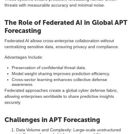
threats with measurable accuracy and minimal noise.
The Role of Federated AI in Global APT
Forecasting
Federated AI allows cross-enterprise collaboration without
centralizing sensitive data, ensuring privacy and compliance.
Advantages Include:
Preservation of confidential threat data.
Model weight sharing improves prediction efficiency.
Cross-sector learning enhances collective defense
awareness.
Federated approaches create a global cyber defense fabric,
allowing enterprises worldwide to share predictive insights
securely.
Challenges in APT Forecasting
Data Volume and Complexity: Large-scale unstructured