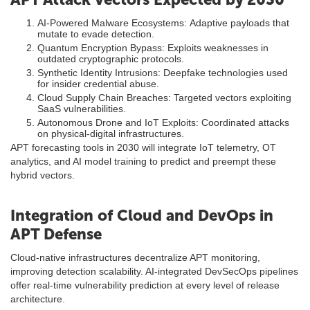
AI-Powered Malware Ecosystems: Adaptive payloads that
mutate to evade detection.
Quantum Encryption Bypass: Exploits weaknesses in
outdated cryptographic protocols.
Synthetic Identity Intrusions: Deepfake technologies used
for insider credential abuse.
Cloud Supply Chain Breaches: Targeted vectors exploiting
SaaS vulnerabilities.
Autonomous Drone and IoT Exploits: Coordinated attacks
on physical-digital infrastructures.
APT forecasting tools in 2030 will integrate IoT telemetry, OT
analytics, and AI model training to predict and preempt these
hybrid vectors.
Integration of Cloud and DevOps in
APT Defense
Cloud-native infrastructures decentralize APT monitoring,
improving detection scalability. AI-integrated DevSecOps pipelines
offer real-time vulnerability prediction at every level of release
architecture.