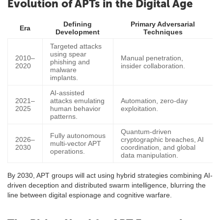
Evolution of APTs in the Digital Age
Defining
Primary Adversarial
Era
Development
Techniques
Targeted attacks
using spear
2010–
Manual penetration,
phishing and
2020
insider collaboration.
malware
implants.
AI-assisted
2021–
attacks emulating
Automation, zero-day
2025
human behavior
exploitation.
patterns.
Quantum-driven
Fully autonomous
2026–
cryptographic breaches, AI
multi-vector APT
2030
coordination, and global
operations.
data manipulation.
By 2030, APT groups will act using hybrid strategies combining AI-
driven deception and distributed swarm intelligence, blurring the
line between digital espionage and cognitive warfare.