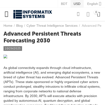
BDT
USD
English
0
Home
/
Blog
/
Cyber Threat Intelligence Services
/
Advanced Persi
Advanced Persistent Threats
Forecasting 2030
10/29/2025
As global connectivity expands through cloud infrastructure,
artificial intelligence (AI), and emerging digital ecosystems, a new
breed of cyber threat has evolved: Advanced Persistent Threats
(APTs). These state-sponsored or highly organized cyber actors
conduct prolonged, stealthy intrusions to infiltrate critical systems,
ranging from corporate networks to national defense
infrastructure. By 2030, APTs will execute attacks with precision
guided by autonomous AI, quantum decryption, and global