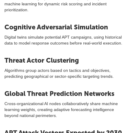
machine learning for dynamic risk scoring and incident
prioritization.
Cognitive Adversarial Simulation
Digital twins simulate potential APT campaigns, using historical
data to model response outcomes before real-world execution.
Threat Actor Clustering
Algorithms group actors based on tactics and objectives,
predicting geographical or sector-specific targeting trends.
Global Threat Prediction Networks
Cross-organizational AI nodes collaboratively share machine
learning weights, creating adaptive forecasting intelligence
beyond national perimeters.
APT Attack Vectors Expected by 2030