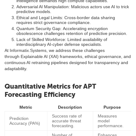
intelligence demands high compute capabilities.
Adversarial AI Manipulation: Malicious actors use AI to trick
predictive models.
Ethical and Legal Limits: Cross-border data sharing
requires strict governance compliance.
Quantum Security Gap: Accelerating encryption
obsolescence challenges retention of predictive precision.
Lack of Skilled Workforce: Limited availability of
interdisciplinary AI-cyber defense specialists.
At Informatix.Systems, we address these challenges
through Explainable AI (XAI) frameworks, ethical governance, and
continuous AI retraining pipelines designed for transparency and
adaptability.
Quantitative Metrics for APT
Forecasting Efficiency
Metric
Description
Purpose
Success rate of
Measures
Prediction
accurate threat
model
Accuracy (PA%)
forecasting.
performance.
Number of
Enhances