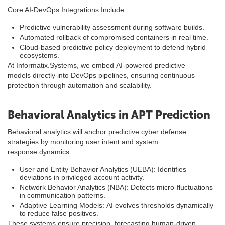
Core AI-DevOps Integrations Include:
Predictive vulnerability assessment during software builds.
Automated rollback of compromised containers in real time.
Cloud-based predictive policy deployment to defend hybrid
ecosystems.
At Informatix.Systems, we embed AI-powered predictive
models directly into DevOps pipelines, ensuring continuous
protection through automation and scalability.
Behavioral Analytics in APT Prediction
Behavioral analytics will anchor predictive cyber defense
strategies by monitoring user intent and system
response dynamics.
User and Entity Behavior Analytics (UEBA): Identifies
deviations in privileged account activity.
Network Behavior Analytics (NBA): Detects micro-fluctuations
in communication patterns.
Adaptive Learning Models: AI evolves thresholds dynamically
to reduce false positives.
These systems ensure precision, forecasting human-driven