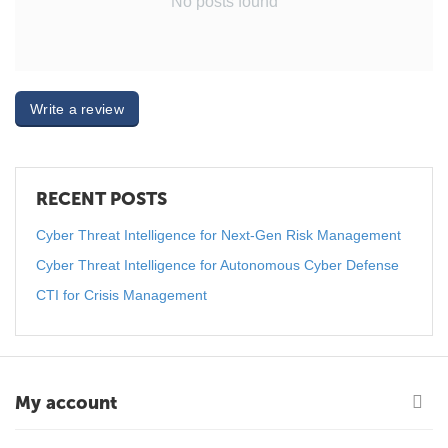
No posts found
Write a review
RECENT POSTS
Cyber Threat Intelligence for Next-Gen Risk Management
Cyber Threat Intelligence for Autonomous Cyber Defense
CTI for Crisis Management
My account