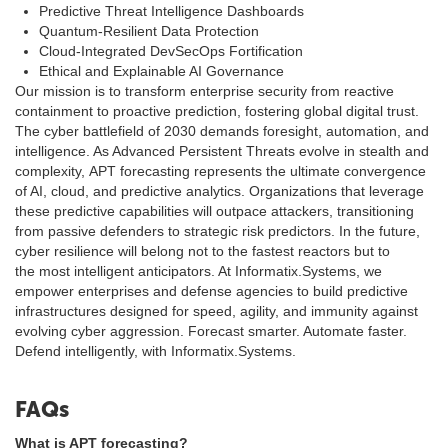
Predictive Threat Intelligence Dashboards
Quantum-Resilient Data Protection
Cloud-Integrated DevSecOps Fortification
Ethical and Explainable AI Governance
Our mission is to transform enterprise security from reactive
containment to proactive prediction, fostering global digital trust.
The cyber battlefield of 2030 demands foresight, automation, and
intelligence. As Advanced Persistent Threats evolve in stealth and
complexity, APT forecasting represents the ultimate convergence
of AI, cloud, and predictive analytics. Organizations that leverage
these predictive capabilities will outpace attackers, transitioning
from passive defenders to strategic risk predictors. In the future,
cyber resilience will belong not to the fastest reactors but to
the most intelligent anticipators. At Informatix.Systems, we
empower enterprises and defense agencies to build predictive
infrastructures designed for speed, agility, and immunity against
evolving cyber aggression. Forecast smarter. Automate faster.
Defend intelligently, with Informatix.Systems.
FAQs
What is APT forecasting?