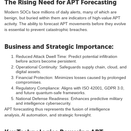
The Rising Need for APT Forecasting
Modern SOCs face millions of daily alerts, many of which are
benign, but buried within them are indicators of high-value APT
activity. The ability to forecast APT movements before they evolve
is essential to prevent catastrophic breaches.
Business and Strategic Importance:
Reduced Attack Dwell Time: Predict potential infiltration
before actors become persistent.
Operational Continuity: Safeguards supply chain, cloud, and
digital assets.
Financial Protection: Minimizes losses caused by prolonged
compromises.
Regulatory Compliance: Aligns with ISO 42001, GDPR 3.0,
and future quantum-safe frameworks.
National Defense Readiness: Enhances predictive military
and intelligence cybersecurity.
APT forecasting thus represents the fusion of intelligence
analysis, AI automation, and strategic foresight.