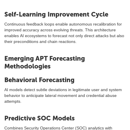
Self-Learning Improvement Cycle
Continuous feedback loops enable autonomous recalibration for
improved accuracy across evolving threats. This architecture
enables AI ecosystems to forecast not only direct attacks but also
their preconditions and chain reactions.
Emerging APT Forecasting
Methodologies
Behavioral Forecasting
AI models detect subtle deviations in legitimate user and system
behavior to anticipate lateral movement and credential abuse
attempts.
Predictive SOC Models
Combines Security Operations Center (SOC) analytics with