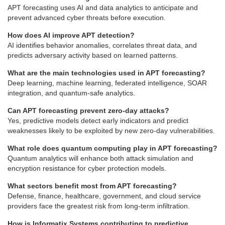
APT forecasting uses AI and data analytics to anticipate and
prevent advanced cyber threats before execution.
How does AI improve APT detection?
AI identifies behavior anomalies, correlates threat data, and
predicts adversary activity based on learned patterns.
What are the main technologies used in APT forecasting?
Deep learning, machine learning, federated intelligence, SOAR
integration, and quantum-safe analytics.
Can APT forecasting prevent zero-day attacks?
Yes, predictive models detect early indicators and predict
weaknesses likely to be exploited by new zero-day vulnerabilities.
What role does quantum computing play in APT forecasting?
Quantum analytics will enhance both attack simulation and
encryption resistance for cyber protection models.
What sectors benefit most from APT forecasting?
Defense, finance, healthcare, government, and cloud service
providers face the greatest risk from long-term infiltration.
How is Informatix.Systems contributing to predictive