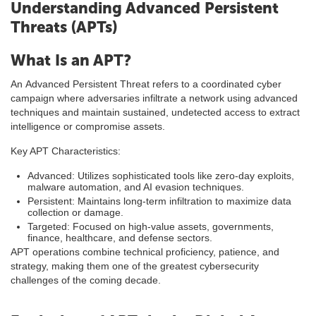
Understanding Advanced Persistent
Threats (APTs)
What Is an APT?
An Advanced Persistent Threat refers to a coordinated cyber
campaign where adversaries infiltrate a network using advanced
techniques and maintain sustained, undetected access to extract
intelligence or compromise assets.
Key APT Characteristics:
Advanced: Utilizes sophisticated tools like zero-day exploits,
malware automation, and AI evasion techniques.
Persistent: Maintains long-term infiltration to maximize data
collection or damage.
Targeted: Focused on high-value assets, governments,
finance, healthcare, and defense sectors.
APT operations combine technical proficiency, patience, and
strategy, making them one of the greatest cybersecurity
challenges of the coming decade.