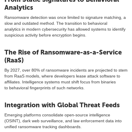
Analytics
Ransomware detection was once limited to signature matching, a
slow and outdated method. The transition to behavioral
analytics in modern cybersecurity has allowed systems to identify
suspicious activity before encryption begins.
The Rise of Ransomware-as-a-Service
(RaaS)
By 2027, over 80% of ransomware incidents are projected to stem
from RaaS models, where developers lease attack software to
affiliates. Intelligence systems must shift focus from binaries
to behavioral fingerprints of such networks.
Integration with Global Threat Feeds
Emerging platforms consolidate open-source intelligence
(OSINT), dark web surveillance, and law enforcement data into
unified ransomware tracking dashboards.