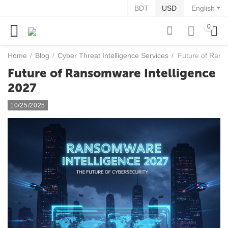
BDT
USD
English
0
Home
/
Blog
/
Cyber Threat Intelligence Services
/
Future of Rans
Future of Ransomware Intelligence
2027
10/25/2025