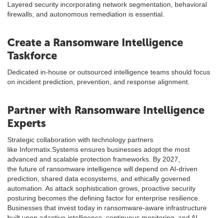
Layered security incorporating network segmentation, behavioral
firewalls, and autonomous remediation is essential.
Create a Ransomware Intelligence
Taskforce
Dedicated in-house or outsourced intelligence teams should focus
on incident prediction, prevention, and response alignment.
Partner with Ransomware Intelligence
Experts
Strategic collaboration with technology partners
like Informatix.Systems ensures businesses adopt the most
advanced and scalable protection frameworks. By 2027,
the future of ransomware intelligence will depend on AI-driven
prediction, shared data ecosystems, and ethically governed
automation. As attack sophistication grows, proactive security
posturing becomes the defining factor for enterprise resilience.
Businesses that invest today in ransomware-aware infrastructure
built upon adaptive intelligence, continuous monitoring, and AI-