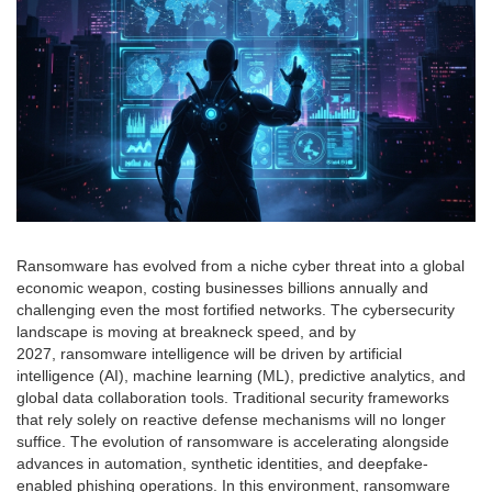
Ransomware has evolved from a niche cyber threat into a global
economic weapon, costing businesses billions annually and
challenging even the most fortified networks. The cybersecurity
landscape is moving at breakneck speed, and by
2027, ransomware intelligence will be driven by artificial
intelligence (AI), machine learning (ML), predictive analytics, and
global data collaboration tools. Traditional security frameworks
that rely solely on reactive defense mechanisms will no longer
suffice. The evolution of ransomware is accelerating alongside
advances in automation, synthetic identities, and deepfake-
enabled phishing operations. In this environment, ransomware