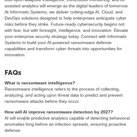
assisted analytics will emerge as the digital leaders of tomorrow.
At Informatix.Systems, we deliver cutting-edge AI, Cloud, and
DevOps solutions designed to help enterprises anticipate cyber
risks before they strike. Future-ready cybersecurity begins not
with fear, but with foresight, intelligence, and innovation. Elevate
your enterprise security strategy today. Connect with Informatix
Systems to build your AI-powered ransomware defense
capabilities and transform cyber threats into opportunities for
innovation.
FAQs
What is ransomware intelligence?
Ransomware intelligence refers to the process of collecting,
analyzing, and acting upon threat data to predict and prevent
ransomware attacks before they occur.
How will AI improve ransomware detection by 2027?
AI will enable predictive analytics capable of detecting behavioral
anomalies long before an infection spreads, ensuring proactive
defense.