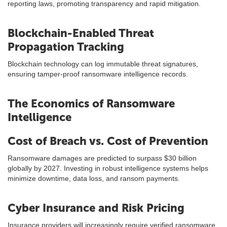
reporting laws, promoting transparency and rapid mitigation.
Blockchain-Enabled Threat
Propagation Tracking
Blockchain technology can log immutable threat signatures,
ensuring tamper-proof ransomware intelligence records.
The Economics of Ransomware
Intelligence
Cost of Breach vs. Cost of Prevention
Ransomware damages are predicted to surpass $30 billion
globally by 2027. Investing in robust intelligence systems helps
minimize downtime, data loss, and ransom payments.
Cyber Insurance and Risk Pricing
Insurance providers will increasingly require verified ransomware