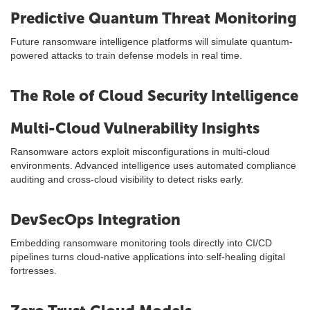
Predictive Quantum Threat Monitoring
Future ransomware intelligence platforms will simulate quantum-
powered attacks to train defense models in real time.
The Role of Cloud Security Intelligence
Multi-Cloud Vulnerability Insights
Ransomware actors exploit misconfigurations in multi-cloud
environments. Advanced intelligence uses automated compliance
auditing and cross-cloud visibility to detect risks early.
DevSecOps Integration
Embedding ransomware monitoring tools directly into CI/CD
pipelines turns cloud-native applications into self-healing digital
fortresses.