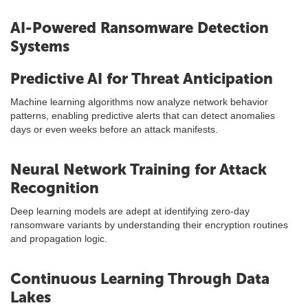
AI-Powered Ransomware Detection
Systems
Predictive AI for Threat Anticipation
Machine learning algorithms now analyze network behavior
patterns, enabling predictive alerts that can detect anomalies
days or even weeks before an attack manifests.
Neural Network Training for Attack
Recognition
Deep learning models are adept at identifying zero-day
ransomware variants by understanding their encryption routines
and propagation logic.
Continuous Learning Through Data
Lakes