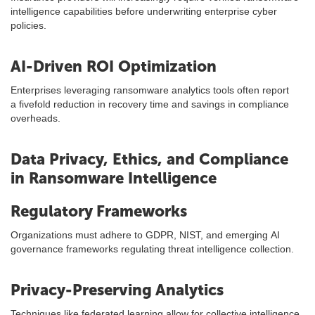
intelligence capabilities before underwriting enterprise cyber
policies.
AI-Driven ROI Optimization
Enterprises leveraging ransomware analytics tools often report
a fivefold reduction in recovery time and savings in compliance
overheads.
Data Privacy, Ethics, and Compliance
in Ransomware Intelligence
Regulatory Frameworks
Organizations must adhere to GDPR, NIST, and emerging AI
governance frameworks regulating threat intelligence collection.
Privacy-Preserving Analytics
Techniques like federated learning allow for collective intelligence