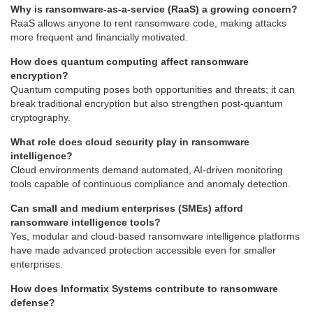
Why is ransomware-as-a-service (RaaS) a growing concern?
RaaS allows anyone to rent ransomware code, making attacks
more frequent and financially motivated.
How does quantum computing affect ransomware
encryption?
Quantum computing poses both opportunities and threats; it can
break traditional encryption but also strengthen post-quantum
cryptography.
What role does cloud security play in ransomware
intelligence?
Cloud environments demand automated, AI-driven monitoring
tools capable of continuous compliance and anomaly detection.
Can small and medium enterprises (SMEs) afford
ransomware intelligence tools?
Yes, modular and cloud-based ransomware intelligence platforms
have made advanced protection accessible even for smaller
enterprises.
How does Informatix Systems contribute to ransomware
defense?