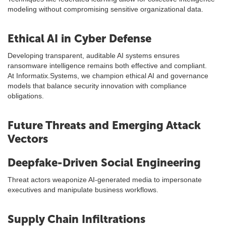
modeling without compromising sensitive organizational data.
Ethical AI in Cyber Defense
Developing transparent, auditable AI systems ensures
ransomware intelligence remains both effective and compliant.
At Informatix.Systems, we champion ethical AI and governance
models that balance security innovation with compliance
obligations.
Future Threats and Emerging Attack
Vectors
Deepfake-Driven Social Engineering
Threat actors weaponize AI-generated media to impersonate
executives and manipulate business workflows.
Supply Chain Infiltrations