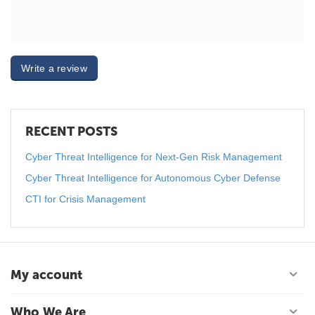
Write a review
RECENT POSTS
Cyber Threat Intelligence for Next-Gen Risk Management
Cyber Threat Intelligence for Autonomous Cyber Defense
CTI for Crisis Management
My account
Who We Are