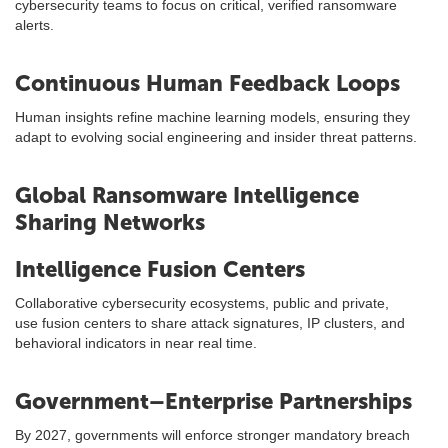
cybersecurity teams to focus on critical, verified ransomware
alerts.
Continuous Human Feedback Loops
Human insights refine machine learning models, ensuring they
adapt to evolving social engineering and insider threat patterns.
Global Ransomware Intelligence
Sharing Networks
Intelligence Fusion Centers
Collaborative cybersecurity ecosystems, public and private,
use fusion centers to share attack signatures, IP clusters, and
behavioral indicators in near real time.
Government–Enterprise Partnerships
By 2027, governments will enforce stronger mandatory breach