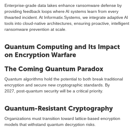
Enterprise-grade data lakes enhance ransomware defense by
providing feedback loops where AI systems learn from every
thwarted incident. At Informatix.Systems, we integrate adaptive AI
tools into cloud-native architectures, ensuring proactive, intelligent
ransomware prevention at scale.
Quantum Computing and Its Impact
on Encryption Warfare
The Coming Quantum Paradox
Quantum algorithms hold the potential to both break traditional
encryption and secure new cryptographic standards. By
2027, post-quantum security will be a critical priority.
Quantum-Resistant Cryptography
Organizations must transition toward lattice-based encryption
models that withstand quantum decryption risks.