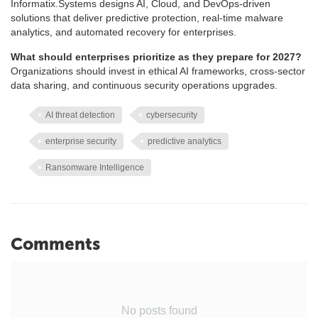
Informatix.Systems designs AI, Cloud, and DevOps-driven
solutions that deliver predictive protection, real-time malware
analytics, and automated recovery for enterprises.
What should enterprises prioritize as they prepare for 2027?
Organizations should invest in ethical AI frameworks, cross-sector
data sharing, and continuous security operations upgrades.
AI threat detection
cybersecurity
enterprise security
predictive analytics
Ransomware Intelligence
Comments
No posts found