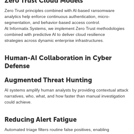
Zero Trust Cloud Models
Zero Trust principles combined with AI-based ransomware
analytics help enforce continuous authentication, micro-
segmentation, and behavior-based access control.
At Informatix.Systems, we implement Zero Trust methodologies
combined with predictive AI to deliver cloud resilience
strategies across dynamic enterprise infrastructures.
Human-AI Collaboration in Cyber
Defense
Augmented Threat Hunting
AI systems amplify human analysts by providing contextual attack
narratives, who, what, and how faster than manual investigation
could achieve.
Reducing Alert Fatigue
Automated triage filters routine false positives, enabling