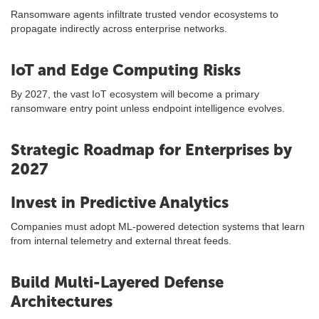
Ransomware agents infiltrate trusted vendor ecosystems to
propagate indirectly across enterprise networks.
IoT and Edge Computing Risks
By 2027, the vast IoT ecosystem will become a primary
ransomware entry point unless endpoint intelligence evolves.
Strategic Roadmap for Enterprises by
2027
Invest in Predictive Analytics
Companies must adopt ML-powered detection systems that learn
from internal telemetry and external threat feeds.
Build Multi-Layered Defense
Architectures