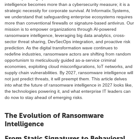
intelligence becomes more than a cybersecurity measure; it is a
strategic necessity for corporate survival. At Informatix.Systems,
we understand that safeguarding enterprise ecosystems requires
more than conventional firewalls or signature-based antivirus. Our
mission is to empower organizations through AI-powered
ransomware intelligence, leveraging big data analytics, cross-
sector threat sharing, DevSecOps integration, and proactive risk
prediction. As the digital transformation wave continues to
redefine industries, ransomware actors are shifting from random
opportunism to meticulously guided as-a-service criminal
economies, exploiting cloud misconfigurations, IoT networks, and
supply chain vulnerabilities. By 2027, ransomware intelligence will
not just predict threats, it will preempt them. This article delves
into what the future of ransomware intelligence in 2027 looks like,
the technologies powering it, and what enterprise IT leaders can
do now to stay ahead of emerging risks.
The Evolution of Ransomware
Intelligence
From Static Signatures to Behavioral