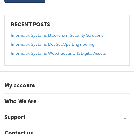
RECENT POSTS
Informatix Systems Blockchain Security Solutions
Informatix Systems DevSecOps Engineering
Informatix Systems Web3 Security & Digital Assets
My account
Who We Are
Support
Contact us