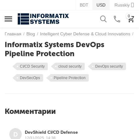
BDT
USD
Russkiy
0
Главная
/
Blog
/
Intelligent Cyber Defense & Cloud Innovations
/
I
Informatix Systems DevOps
Pipeline Protection
CI/CD Security
cloud security
DevOps security
DevSecOps
Pipeline Protection
Комментарии
DevShield CI/CD Defense
D
12/31/2025, 14:38