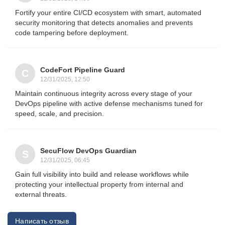
Fortify your entire CI/CD ecosystem with smart, automated
security monitoring that detects anomalies and prevents
code tampering before deployment.
CodeFort Pipeline Guard
C
12/31/2025, 12:50
Maintain continuous integrity across every stage of your
DevOps pipeline with active defense mechanisms tuned for
speed, scale, and precision.
SecuFlow DevOps Guardian
S
12/31/2025, 06:45
Gain full visibility into build and release workflows while
protecting your intellectual property from internal and
external threats.
Написать отзыв