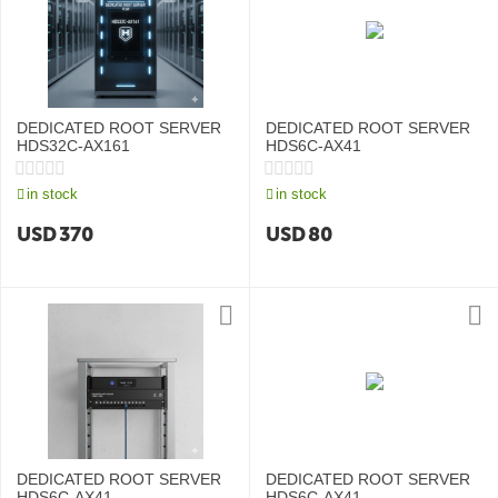
DEDICATED ROOT SERVER
DEDICATED ROOT SERVER
HDS32C-AX161
HDS6C-AX41
in stock
in stock
USD
370
USD
80
DEDICATED ROOT SERVER
DEDICATED ROOT SERVER
HDS6C-AX41
HDS6C-AX41