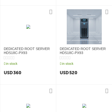
DEDICATED ROOT SERVER
DEDICATED ROOT SERVER
HDS18C-PX93
HDS18C-PX93
in stock
in stock
USD
360
USD
520