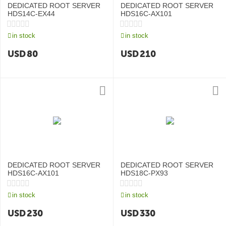
DEDICATED ROOT SERVER
DEDICATED ROOT SERVER
HDS14C-EX44
HDS16C-AX101
in stock
in stock
USD
80
USD
210
DEDICATED ROOT SERVER
DEDICATED ROOT SERVER
HDS16C-AX101
HDS18C-PX93
in stock
in stock
USD
230
USD
330