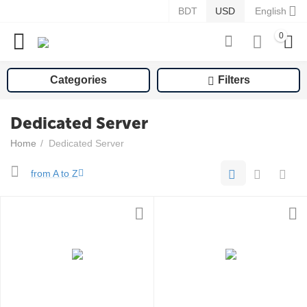
BDT
USD
English
0
Categories
Filters
Dedicated Server
Home
/
Dedicated Server
from A to Z