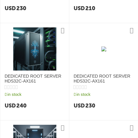
USD
230
USD
210
DEDICATED ROOT SERVER
DEDICATED ROOT SERVER
HDS32C-AX161
HDS32C-AX161
in stock
in stock
USD
240
USD
230