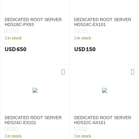
DEDICATED ROOT SERVER
DEDICATED ROOT SERVER
HDS18C-PX93
HDS24C-EX101
in stock
in stock
USD
650
USD
150
DEDICATED ROOT SERVER
DEDICATED ROOT SERVER
HDS24C-EX101
HDS32C-AX161
in stock
in stock