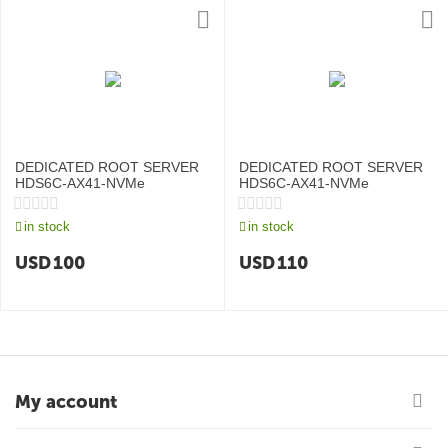
DEDICATED ROOT SERVER
DEDICATED ROOT SERVER
HDS6C-AX41-NVMe
HDS6C-AX41-NVMe
in stock
in stock
USD
100
USD
110
My account