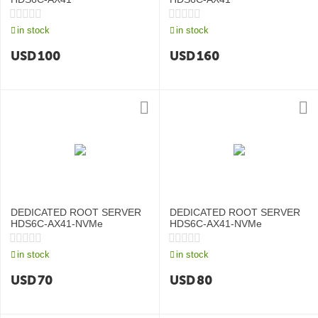
in stock
in stock
USD
100
USD
160
DEDICATED ROOT SERVER
DEDICATED ROOT SERVER
HDS6C-AX41-NVMe
HDS6C-AX41-NVMe
in stock
in stock
USD
70
USD
80