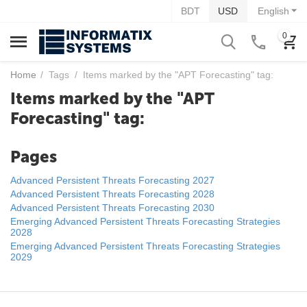
BDT
USD
English
0
Home
/
Tags
/
Items marked by the "APT Forecasting" tag:
Items marked by the "APT
Forecasting" tag:
Pages
Advanced Persistent Threats Forecasting 2027
Advanced Persistent Threats Forecasting 2028
Advanced Persistent Threats Forecasting 2030
Emerging Advanced Persistent Threats Forecasting Strategies
2028
Emerging Advanced Persistent Threats Forecasting Strategies
2029