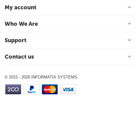
My account
Who We Are
Support
Contact us
© 2015 - 2026 INFORMATIX SYSTEMS.