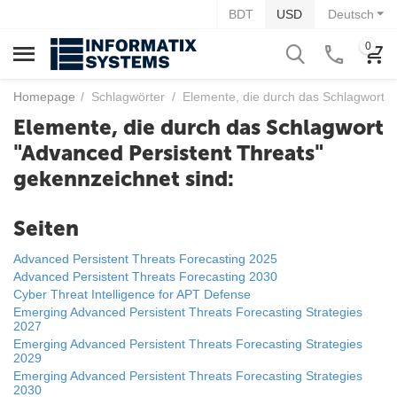
BDT
USD
Deutsch
0
Homepage
/
Schlagwörter
/
Elemente, die durch das Schlagwort "
Elemente, die durch das Schlagwort
"Advanced Persistent Threats"
gekennzeichnet sind:
Seiten
Advanced Persistent Threats Forecasting 2025
Advanced Persistent Threats Forecasting 2030
Cyber Threat Intelligence for APT Defense
Emerging Advanced Persistent Threats Forecasting Strategies
2027
Emerging Advanced Persistent Threats Forecasting Strategies
2029
Emerging Advanced Persistent Threats Forecasting Strategies
2030