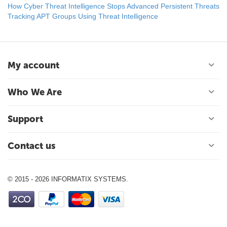
How Cyber Threat Intelligence Stops Advanced Persistent Threats
Tracking APT Groups Using Threat Intelligence
My account
Who We Are
Support
Contact us
© 2015 - 2026 INFORMATIX SYSTEMS.