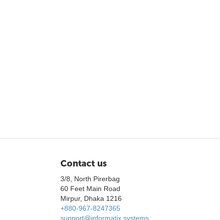
Contact us
3/8, North Pirerbag
60 Feet Main Road
Mirpur, Dhaka 1216
+880-967-8247365
support@informatix.systems