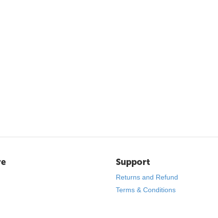
re
Support
Returns and Refund
Terms & Conditions