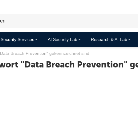
Security Services
AI Security Lab
Research & AI Lab
"Data Breach Prevention" gekennzeichnet sind:
wort "Data Breach Prevention" g