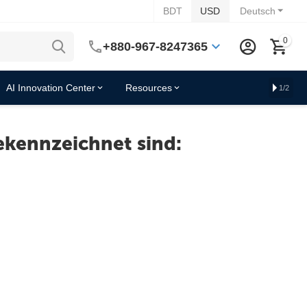
BDT
USD
Deutsch
0
+880-967-8247365
AI Innovation Center
Resources
1/2
ekennzeichnet sind: