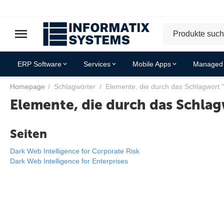
ERP Software
Services
Mobile Apps
Managed 
Homepage
/
Schlagwörter
/
Elemente, die durch das Schlagwort 
Elemente, die durch das Schlag
Seiten
Dark Web Intelligence for Corporate Risk
Dark Web Intelligence for Enterprises