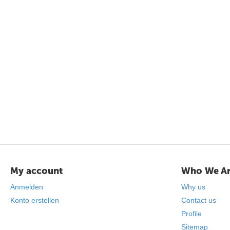
My account
Who We A
Anmelden
Why us
Konto erstellen
Contact us
Profile
Sitemap