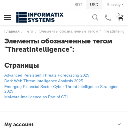
BDT
USD
Russkiy
0
Главная
/
Теги
/
Элементы обозначенные тегом "ThreatIntellige
Элементы обозначенные тегом
"ThreatIntelligence":
Страницы
Advanced Persistent Threats Forecasting 2029
Dark Web Threat Intelligence Analysis 2025
Emerging Financial Sector Cyber Threat Intelligence Strategies
2029
Malware Intelligence as Part of CTI
My account