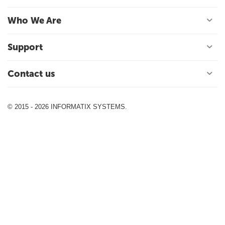
Who We Are
Support
Contact us
© 2015 - 2026 INFORMATIX SYSTEMS.