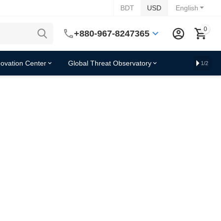
BDT
USD
English
0
+880-967-8247365
novation Center
Global Threat Observatory
1/2