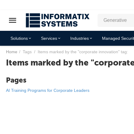
Solutions
Services
Industries
Managed Securit
Home
/
Tags
/
Items marked by the "corporate innovation" tag:
Items marked by the "corporate
Pages
AI Training Programs for Corporate Leaders