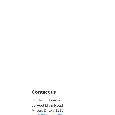
Contact us
3/8, North Pirerbag
60 Feet Main Road
Mirpur, Dhaka 1216