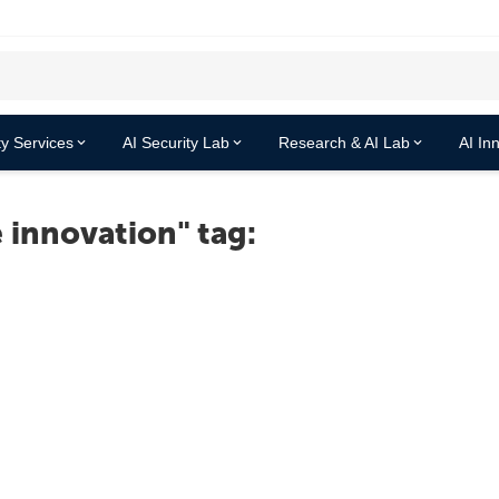
y Services
AI Security Lab
Research & AI Lab
AI In
 innovation" tag: