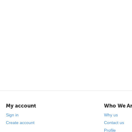
My account
Who We A
Sign in
Why us
Create account
Contact us
Profile