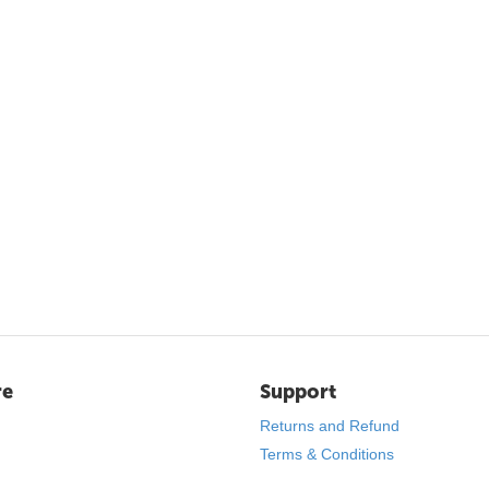
re
Support
Returns and Refund
Terms & Conditions