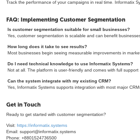
Track the performance of your campaigns in real time. Informatix S
FAQ: Implementing Customer Segmentation
Is customer segmentation suitable for small businesses?
Yes, customer segmentation is scalable and can benefit businesses of
How long does it take to see results?
Most businesses begin seeing measurable improvements in marketi
Do I need technical knowledge to use Informatix Systems?
Not at all. The platform is user-friendly and comes with full support
Can the system integrate with my existing CRM?
Yes, Informatix Systems supports integration with most major CRM
Get in Touch
Ready to get started with customer segmentation?
Visit:
https://informatix.systems
Email: support@informatix.systems
Phone: +8801524736500