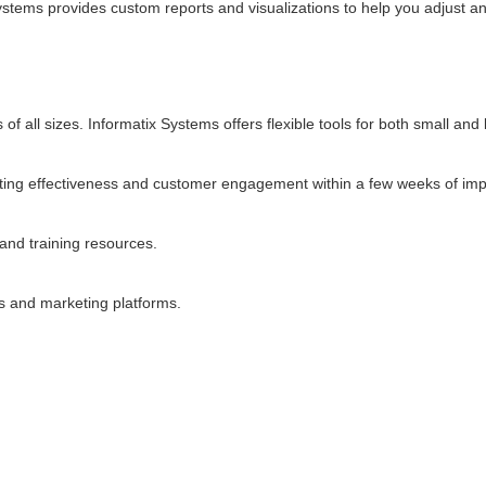
ystems provides custom reports and visualizations to help you adjust a
 all sizes. Informatix Systems offers flexible tools for both small and 
ng effectiveness and customer engagement within a few weeks of imp
 and training resources.
s and marketing platforms.