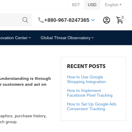
BDT
USD
English
0
+880-967-8247365
novation Center
Global Threat Observatory
RECENT POSTS
How to Use Google
 understanding is through
Shopping Integration
ir customers and act on
How to Implement
Facebook Pixel Tracking
How to Set Up Google Ads
Conversion Tracking
aphics, purchase history,
ach group.