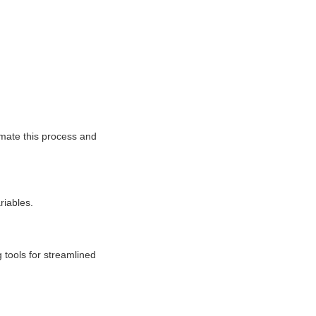
omate this process and
riables.
 tools for streamlined