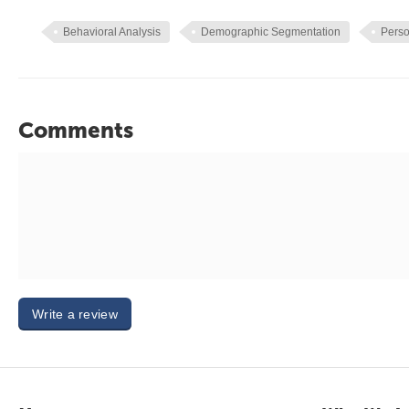
Behavioral Analysis
Demographic Segmentation
Perso
Comments
Write a review