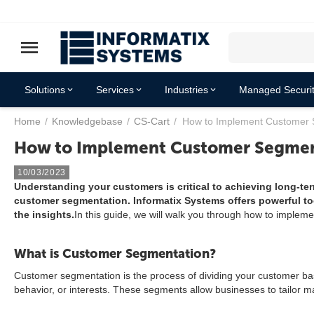
Solutions
Services
Industries
Managed Securit
Home
/
Knowledgebase
/
CS-Cart
/
How to Implement Customer 
Resources
How to Implement Customer Segmen
10/03/2023
Understanding your customers is critical to achieving long-te
customer segmentation. Informatix Systems offers powerful to
the insights.
In this guide, we will walk you through how to implem
What is Customer Segmentation?
Customer segmentation is the process of dividing your customer bas
behavior, or interests. These segments allow businesses to tailor 