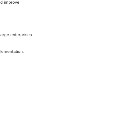
nd improve.
large enterprises.
lementation.