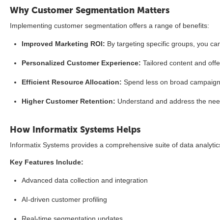
Why Customer Segmentation Matters
Implementing customer segmentation offers a range of benefits:
Improved Marketing ROI:
By targeting specific groups, you ca
Personalized Customer Experience:
Tailored content and off
Efficient Resource Allocation:
Spend less on broad campaigns
Higher Customer Retention:
Understand and address the need
How Informatix Systems Helps
Informatix Systems provides a comprehensive suite of data analyti
Key Features Include:
Advanced data collection and integration
AI-driven customer profiling
Real-time segmentation updates