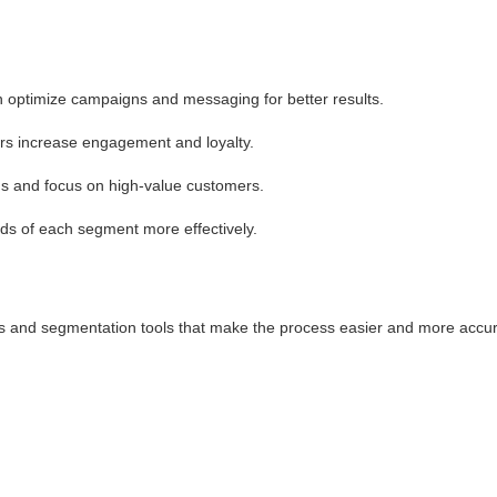
n optimize campaigns and messaging for better results.
ers increase engagement and loyalty.
 and focus on high-value customers.
s of each segment more effectively.
cs and segmentation tools that make the process easier and more accur