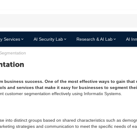
y Services
AI Security Lab
Research & AI Lab
AI In
Segmentation
tation
rm business success. One of the most effective ways to gain that
ols and services that make it easy for businesses to segment the
ent customer segmentation effectively using Informatix Systems.
e into distinct groups based on shared characteristics such as demogr
marketing strategies and communication to meet the specific needs of e