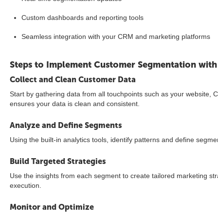
Custom dashboards and reporting tools
Seamless integration with your CRM and marketing platforms
Steps to Implement Customer Segmentation with
Collect and Clean Customer Data
Start by gathering data from all touchpoints such as your website
ensures your data is clean and consistent.
Analyze and Define Segments
Using the built-in analytics tools, identify patterns and define seg
Build Targeted Strategies
Use the insights from each segment to create tailored marketing str
execution.
Monitor and Optimize