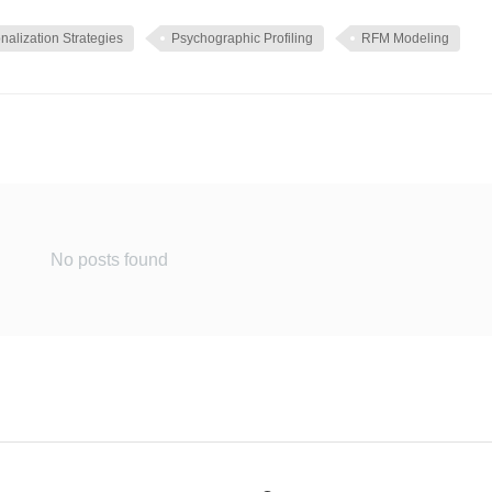
nalization Strategies
Psychographic Profiling
RFM Modeling
No posts found