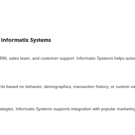
 Informatix Systems
, CRM, sales team, and customer support. Informatix Systems helps aut
ments based on behavior, demographics, transaction history, or custom va
ategies. Informatix Systems supports integration with popular marketing