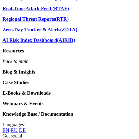
Real-Time Attack Feed (RTAF)
Regional Threat Reports(RTR)
Zero-Day Tracker & Alerts(ZDTA)
AI Risk Index Dashboard(AIRID)
Resources
Back to main
Blog & Insights
Case Studies
E-Books & Downloads
Webinars & Events
Knowledge Base / Documentation
Languages:
EN
RU
DE
Get social