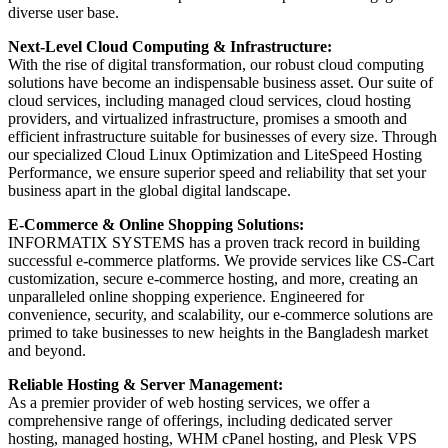
diverse user base.
Next-Level Cloud Computing & Infrastructure:
With the rise of digital transformation, our robust cloud computing
solutions have become an indispensable business asset. Our suite of
cloud services, including managed cloud services, cloud hosting
providers, and virtualized infrastructure, promises a smooth and
efficient infrastructure suitable for businesses of every size. Through
our specialized Cloud Linux Optimization and LiteSpeed Hosting
Performance, we ensure superior speed and reliability that set your
business apart in the global digital landscape.
E-Commerce & Online Shopping Solutions:
INFORMATIX SYSTEMS has a proven track record in building
successful e-commerce platforms. We provide services like CS-Cart
customization, secure e-commerce hosting, and more, creating an
unparalleled online shopping experience. Engineered for
convenience, security, and scalability, our e-commerce solutions are
primed to take businesses to new heights in the Bangladesh market
and beyond.
Reliable Hosting & Server Management:
As a premier provider of web hosting services, we offer a
comprehensive range of offerings, including dedicated server
hosting, managed hosting, WHM cPanel hosting, and Plesk VPS