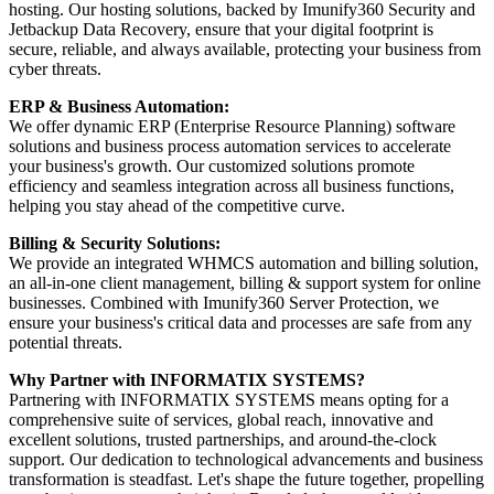
hosting. Our hosting solutions, backed by Imunify360 Security and
Jetbackup Data Recovery, ensure that your digital footprint is
secure, reliable, and always available, protecting your business from
cyber threats.
ERP & Business Automation:
We offer dynamic ERP (Enterprise Resource Planning) software
solutions and business process automation services to accelerate
your business's growth. Our customized solutions promote
efficiency and seamless integration across all business functions,
helping you stay ahead of the competitive curve.
Billing & Security Solutions:
We provide an integrated WHMCS automation and billing solution,
an all-in-one client management, billing & support system for online
businesses. Combined with Imunify360 Server Protection, we
ensure your business's critical data and processes are safe from any
potential threats.
Why Partner with INFORMATIX SYSTEMS?
Partnering with INFORMATIX SYSTEMS means opting for a
comprehensive suite of services, global reach, innovative and
excellent solutions, trusted partnerships, and around-the-clock
support. Our dedication to technological advancements and business
transformation is steadfast. Let's shape the future together, propelling