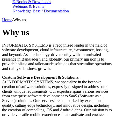
E-Books & Downloads
Webinars & Events
Knowledge Base / Documentation
Home
/
Why us
Why us
INFORMATIX SYSTEMS is a recognized leader in the field of
software development, cloud infrastructure, e-commerce, hosting,
and beyond. As a technology-driven entity with an unrivaled
presence in Bangladesh and globally, our primary mission is to
provide holistic and tailor-made solutions that streamline operations
and catalyze business growth.
Custom Software Development & Solutions:
At INFORMATIX SYSTEMS, we specialize in the bespoke
creation of software solutions, expressly designed to address our
clients' unique requirements. Our expertise spans various services,
from enterprise software development to SaaS (Software as a
Service) solutions. Our services are hallmarked by exceptional
quality, cutting-edge technology, and innovative design, including
the creation of compelling iOS and Android apps. Our mission is to
provide versatile mobile experiences that captivate and engage a