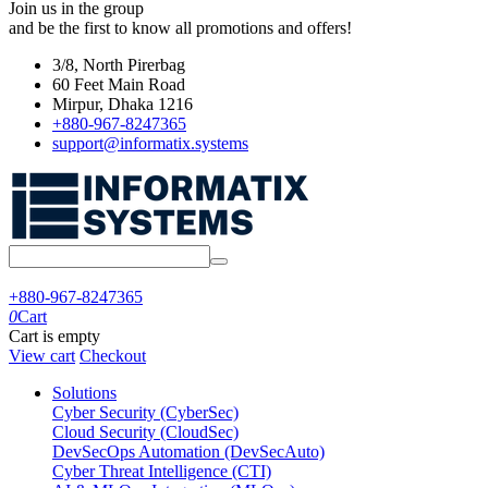
Join us in the group
and be the first to know all promotions and offers!
3/8, North Pirerbag
60 Feet Main Road
Mirpur, Dhaka 1216
+880-967-8247365
support@informatix.systems
+880-967-8247365
0
Cart
Cart is empty
View cart
Checkout
Solutions
Cyber Security (CyberSec)
Cloud Security (CloudSec)
DevSecOps Automation (DevSecAuto)
Cyber Threat Intelligence (CTI)