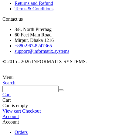
Returns and Refund
Terms & Conditions
Contact us
3/8, North Pirerbag
60 Feet Main Road
Mirpur, Dhaka 1216
+880-967-8247365
support@informatix.systems
© 2015 - 2026 INFORMATIX SYSTEMS.
Menu
Search
Cart
Cart
Cart is empty
View cart
Checkout
Account
Account
Orders