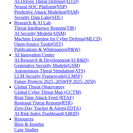
AI-Driven Threat Defense(AITD)
Neural SOC Platform(NSP)
Predictive Attack Modeling(PAM)
Security Data Lake(SDL)
Research & AI Lab
Threat Intelligence Reports(TIR)
AI Security Models(AISM)
Machine Learning for Cyber Defense(MLCD)
Open-Source Tools(OST)
Publications & Whitepapers(P&W)
AI Innovation Center
AI Research & Development(AI R&D)
Generative Security Models(GSM)
Autonomous Threat Simulation(ATS)
LLM Security Framework(LLMSF)
Future Projects 2025–2050(FP 2025–2050)
Global Threat Observatory
Global Cyber Threat Map (GCTM)
Real-Time Attack Feed (RTAF)
Regional Threat Reports(RTR)
Zero-Day Tracker & Alerts(ZDTA)
AI Risk Index Dashboard(AIRID)
Resources
Blog & Insights
Case Studies