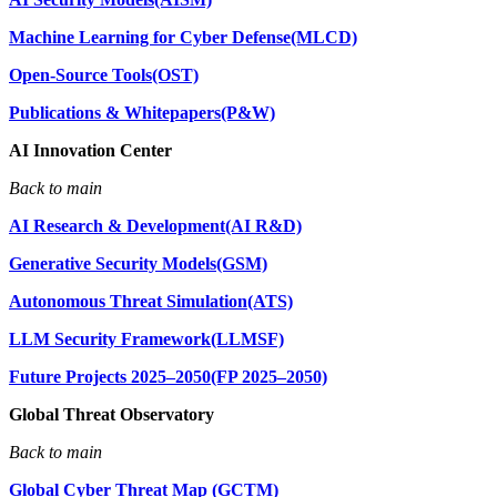
Machine Learning for Cyber Defense(MLCD)
Open-Source Tools(OST)
Publications & Whitepapers(P&W)
AI Innovation Center
Back to main
AI Research & Development(AI R&D)
Generative Security Models(GSM)
Autonomous Threat Simulation(ATS)
LLM Security Framework(LLMSF)
Future Projects 2025–2050(FP 2025–2050)
Global Threat Observatory
Back to main
Global Cyber Threat Map (GCTM)