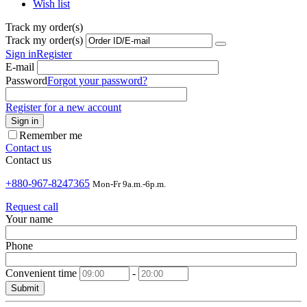
Wish list
Track my order(s)
Track my order(s)
Sign in
Register
E-mail
Password
Forgot your password?
Register for a new account
Sign in
Remember me
Contact us
Contact us
+880-967-8247365
Mon-Fr 9a.m.-6p.m.
Request call
Your name
Phone
Convenient time
-
Submit