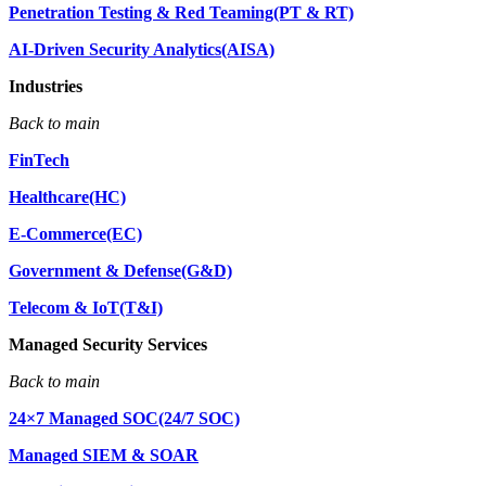
Penetration Testing & Red Teaming(PT & RT)
AI-Driven Security Analytics(AISA)
Industries
Back to main
FinTech
Healthcare(HC)
E-Commerce(EC)
Government & Defense(G&D)
Telecom & IoT(T&I)
Managed Security Services
Back to main
24×7 Managed SOC(24/7 SOC)
Managed SIEM & SOAR