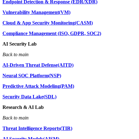
Endpoint Detection & Response (EDR/XDR)
Vulnerability Management(VM)
Cloud & App Security Monitoring(CASM)
Compliance Management (ISO, GDPR, SOC2)
AI Security Lab
Back to main
AI-Driven Threat Defense(AITD)
Neural SOC Platform(NSP)
Predictive Attack Modeling(PAM)
Security Data Lake(SDL)
Research & AI Lab
Back to main
Threat Intelligence Reports(TIR)
AI Security Models(AISM)