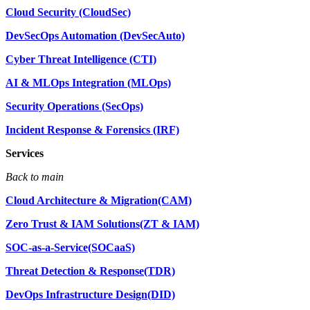
Cloud Security (CloudSec)
DevSecOps Automation (DevSecAuto)
Cyber Threat Intelligence (CTI)
AI & MLOps Integration (MLOps)
Security Operations (SecOps)
Incident Response & Forensics (IRF)
Services
Back to main
Cloud Architecture & Migration(CAM)
Zero Trust & IAM Solutions(ZT & IAM)
SOC-as-a-Service(SOCaaS)
Threat Detection & Response(TDR)
DevOps Infrastructure Design(DID)