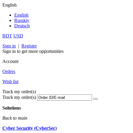
English
English
Russkiy
Deutsch
BDT
USD
Sign in
|
Register
Sign in to get more opportunities
Account
Orders
Wish list
Track my order(s)
Track my order(s)
Solutions
Back to main
Cyber Security (CyberSec)