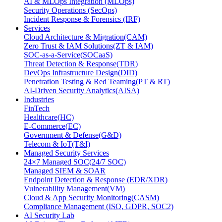
AI & MLOps Integration (MLOps)
Security Operations (SecOps)
Incident Response & Forensics (IRF)
Services
Cloud Architecture & Migration(CAM)
Zero Trust & IAM Solutions(ZT & IAM)
SOC-as-a-Service(SOCaaS)
Threat Detection & Response(TDR)
DevOps Infrastructure Design(DID)
Penetration Testing & Red Teaming(PT & RT)
AI-Driven Security Analytics(AISA)
Industries
FinTech
Healthcare(HC)
E-Commerce(EC)
Government & Defense(G&D)
Telecom & IoT(T&I)
Managed Security Services
24×7 Managed SOC(24/7 SOC)
Managed SIEM & SOAR
Endpoint Detection & Response (EDR/XDR)
Vulnerability Management(VM)
Cloud & App Security Monitoring(CASM)
Compliance Management (ISO, GDPR, SOC2)
AI Security Lab