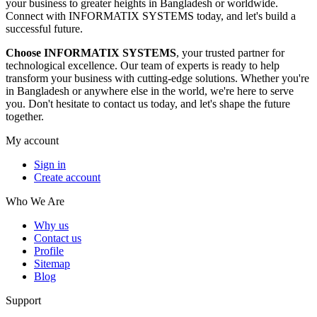
your business to greater heights in Bangladesh or worldwide.
Connect with INFORMATIX SYSTEMS today, and let's build a
successful future.
Choose INFORMATIX SYSTEMS
, your trusted partner for
technological excellence. Our team of experts is ready to help
transform your business with cutting-edge solutions. Whether you're
in Bangladesh or anywhere else in the world, we're here to serve
you. Don't hesitate to contact us today, and let's shape the future
together.
My account
Sign in
Create account
Who We Are
Why us
Contact us
Profile
Sitemap
Blog
Support