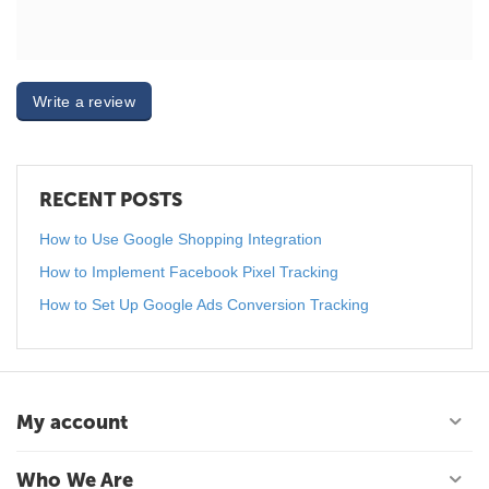
Write a review
RECENT POSTS
How to Use Google Shopping Integration
How to Implement Facebook Pixel Tracking
How to Set Up Google Ads Conversion Tracking
My account
Who We Are