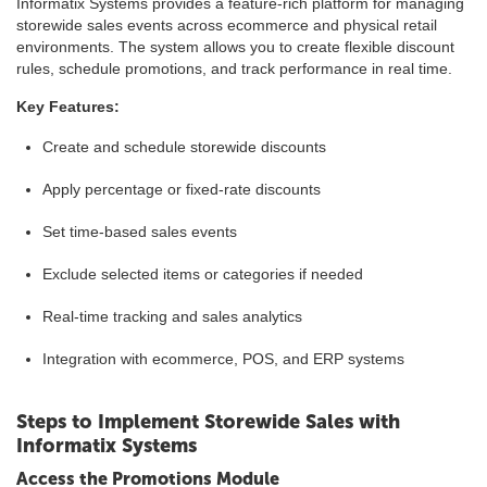
Informatix Systems provides a feature-rich platform for managing
storewide sales events across ecommerce and physical retail
environments. The system allows you to create flexible discount
rules, schedule promotions, and track performance in real time.
Key Features:
Create and schedule storewide discounts
Apply percentage or fixed-rate discounts
Set time-based sales events
Exclude selected items or categories if needed
Real-time tracking and sales analytics
Integration with ecommerce, POS, and ERP systems
Steps to Implement Storewide Sales with
Informatix Systems
Access the Promotions Module