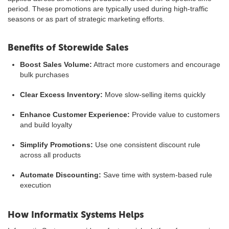
period. These promotions are typically used during high-traffic
seasons or as part of strategic marketing efforts.
Benefits of Storewide Sales
Boost Sales Volume:
Attract more customers and encourage
bulk purchases
Clear Excess Inventory:
Move slow-selling items quickly
Enhance Customer Experience:
Provide value to customers
and build loyalty
Simplify Promotions:
Use one consistent discount rule
across all products
Automate Discounting:
Save time with system-based rule
execution
How Informatix Systems Helps