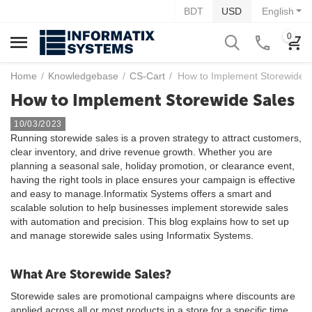
BDT
USD
English
0
Home
/
Knowledgebase
/
CS-Cart
/
How to Implement Storewide 
How to Implement Storewide Sales
10/03/2023
Running storewide sales is a proven strategy to attract customers,
clear inventory, and drive revenue growth. Whether you are
planning a seasonal sale, holiday promotion, or clearance event,
having the right tools in place ensures your campaign is effective
and easy to manage.Informatix Systems offers a smart and
scalable solution to help businesses implement storewide sales
with automation and precision. This blog explains how to set up
and manage storewide sales using Informatix Systems.
What Are Storewide Sales?
Storewide sales are promotional campaigns where discounts are
applied across all or most products in a store for a specific time