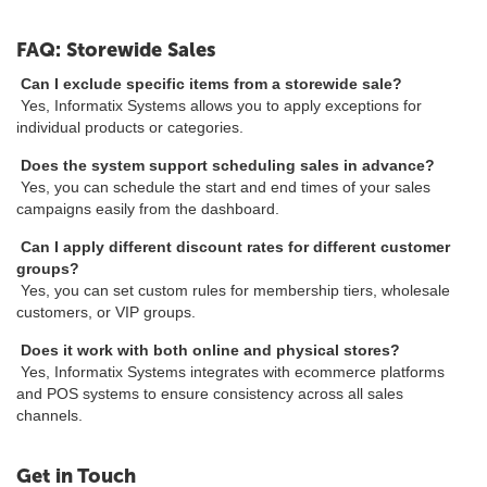
FAQ: Storewide Sales
Can I exclude specific items from a storewide sale?
Yes, Informatix Systems allows you to apply exceptions for
individual products or categories.
Does the system support scheduling sales in advance?
Yes, you can schedule the start and end times of your sales
campaigns easily from the dashboard.
Can I apply different discount rates for different customer
groups?
Yes, you can set custom rules for membership tiers, wholesale
customers, or VIP groups.
Does it work with both online and physical stores?
Yes, Informatix Systems integrates with ecommerce platforms
and POS systems to ensure consistency across all sales
channels.
Get in Touch