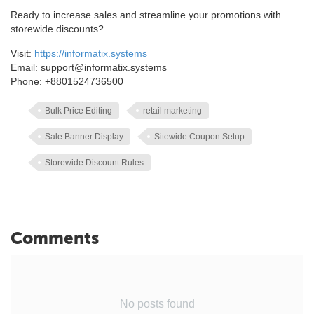
Ready to increase sales and streamline your promotions with
storewide discounts?
Visit:
https://informatix.systems
Email: support@informatix.systems
Phone: +8801524736500
Bulk Price Editing
retail marketing
Sale Banner Display
Sitewide Coupon Setup
Storewide Discount Rules
Comments
No posts found