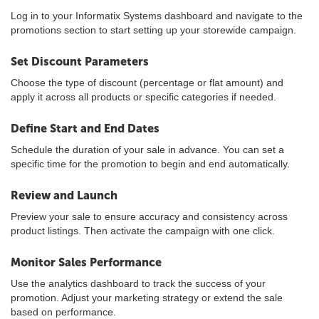
Log in to your Informatix Systems dashboard and navigate to the
promotions section to start setting up your storewide campaign.
Set Discount Parameters
Choose the type of discount (percentage or flat amount) and
apply it across all products or specific categories if needed.
Define Start and End Dates
Schedule the duration of your sale in advance. You can set a
specific time for the promotion to begin and end automatically.
Review and Launch
Preview your sale to ensure accuracy and consistency across
product listings. Then activate the campaign with one click.
Monitor Sales Performance
Use the analytics dashboard to track the success of your
promotion. Adjust your marketing strategy or extend the sale
based on performance.