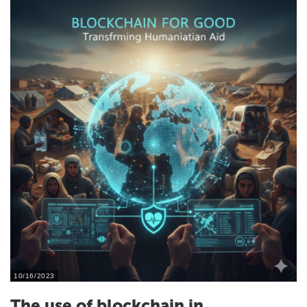
10/16/2023
The use of blockchain in