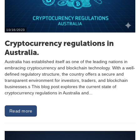
10/16/2023
Cryptocurrency regulations in
Australia.
Australia has established itself as one of the leading nations in
embracing cryptocurrency and blockchain technology. With a well-
defined regulatory structure, the country offers a secure and
transparent environment for investors, traders, and blockchain
businesses.s This blog post explores the current state of
cryptocurrency regulations in Australia and...
Read more