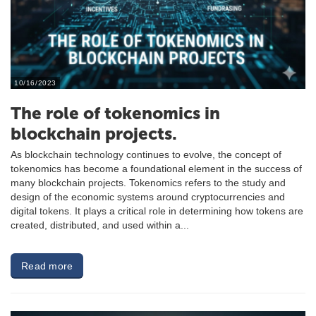
10/16/2023
The role of tokenomics in
blockchain projects.
As blockchain technology continues to evolve, the concept of
tokenomics has become a foundational element in the success of
many blockchain projects. Tokenomics refers to the study and
design of the economic systems around cryptocurrencies and
digital tokens. It plays a critical role in determining how tokens are
created, distributed, and used within a...
Read more