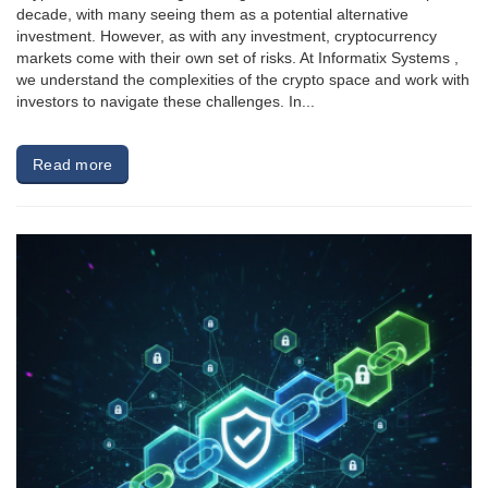
decade, with many seeing them as a potential alternative
investment. However, as with any investment, cryptocurrency
markets come with their own set of risks. At Informatix Systems ,
we understand the complexities of the crypto space and work with
investors to navigate these challenges. In...
Read more