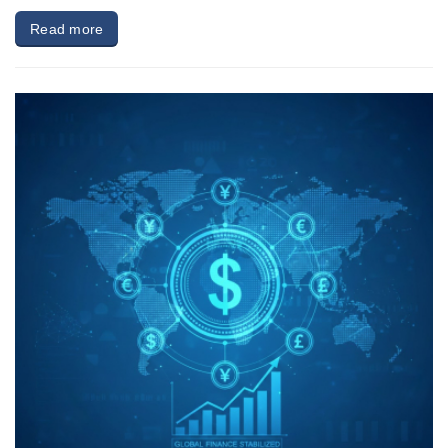
Read more