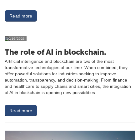
Read more
10/16/2023
The role of AI in blockchain.
Artificial intelligence and blockchain are two of the most
transformative technologies of our time. When combined, they
offer powerful solutions for industries seeking to improve
automation, transparency, and decision-making. From finance
and healthcare to supply chains and smart cities, the integration
of AI in blockchain is opening new possibilities...
Read more