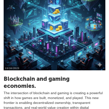
10/16/2023
Blockchain and gaming
economies.
The intersection of blockchain and gaming is creating a powerful
shift in how games are built, monetized, and played. This new
frontier is enabling decentralized ownership, transparent
transactions, and real-world value creation within digital