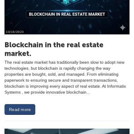
10/16/2023
Blockchain in the real estate
market.
The real estate market has traditionally been slow to adopt new
technologies, but blockchain is rapidly changing the way
properties are bought, sold, and managed. From eliminating
paperwork to ensuring secure and transparent transactions,
blockchain is improving every aspect of real estate. At Informatix
Systems , we provide innovative blockchain...
Read more