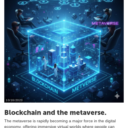
10/16/2023
Blockchain and the metaverse.
The metaverse is rapidly becoming a major force in the digital
economy, offering immersive virtual worlds where people can