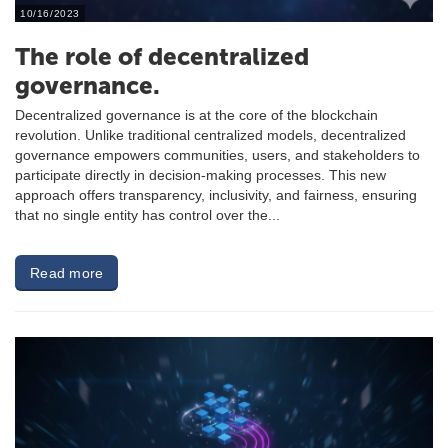
10/16/2023
The role of decentralized
governance.
Decentralized governance is at the core of the blockchain
revolution. Unlike traditional centralized models, decentralized
governance empowers communities, users, and stakeholders to
participate directly in decision-making processes. This new
approach offers transparency, inclusivity, and fairness, ensuring
that no single entity has control over the...
Read more