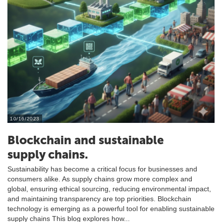
10/16/2023
Blockchain and sustainable
supply chains.
Sustainability has become a critical focus for businesses and
consumers alike. As supply chains grow more complex and
global, ensuring ethical sourcing, reducing environmental impact,
and maintaining transparency are top priorities. Blockchain
technology is emerging as a powerful tool for enabling sustainable
supply chains This blog explores how...