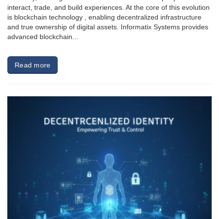
interact, trade, and build experiences. At the core of this evolution
is blockchain technology , enabling decentralized infrastructure
and true ownership of digital assets. Informatix Systems provides
advanced blockchain...
Read more