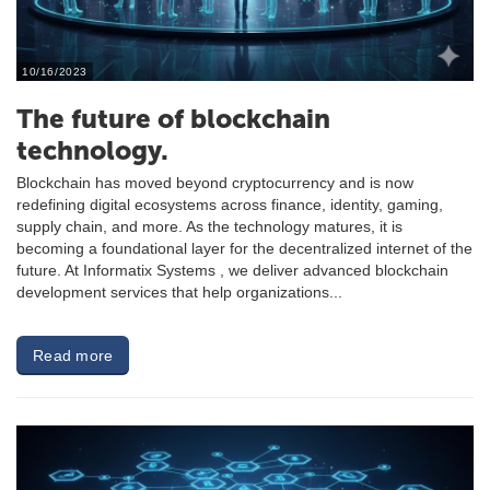
10/16/2023
The future of blockchain
technology.
Blockchain has moved beyond cryptocurrency and is now
redefining digital ecosystems across finance, identity, gaming,
supply chain, and more. As the technology matures, it is
becoming a foundational layer for the decentralized internet of the
future. At Informatix Systems , we deliver advanced blockchain
development services that help organizations...
Read more