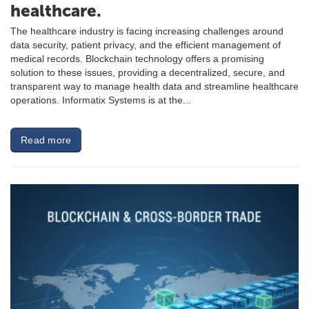
healthcare.
The healthcare industry is facing increasing challenges around
data security, patient privacy, and the efficient management of
medical records. Blockchain technology offers a promising
solution to these issues, providing a decentralized, secure, and
transparent way to manage health data and streamline healthcare
operations. Informatix Systems is at the...
Read more