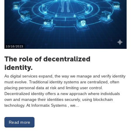
10/16/2023
The role of decentralized
identity.
As digital services expand, the way we manage and verify identity
must evolve. Traditional identity systems are centralized, often
placing personal data at risk and limiting user control.
Decentralized identity offers a new approach where individuals
own and manage their identities securely, using blockchain
technology. At Informatix Systems , we...
Read more