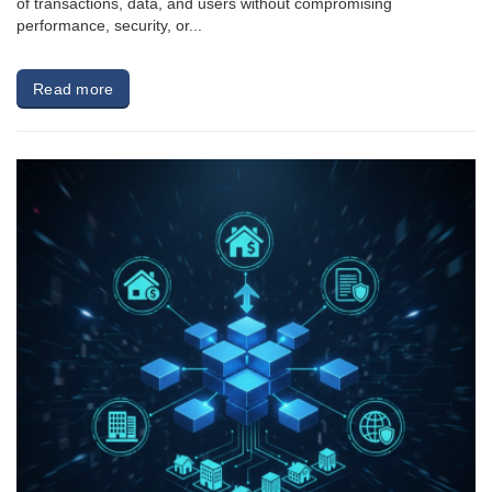
of transactions, data, and users without compromising
performance, security, or...
Read more