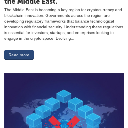
the Middle East.
The Middle East is becoming a key region for cryptocurrency and
blockchain innovation. Governments across the region are
developing regulatory frameworks that balance technological
innovation with financial security. Understanding these regulations
is essential for investors, startups, and enterprises looking to
engage in the crypto space. Evolving...
Read more