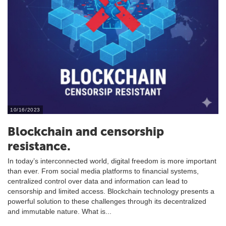
10/16/2023
Blockchain and censorship
resistance.
In today’s interconnected world, digital freedom is more important
than ever. From social media platforms to financial systems,
centralized control over data and information can lead to
censorship and limited access. Blockchain technology presents a
powerful solution to these challenges through its decentralized
and immutable nature. What is...