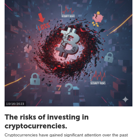
10/16/2023
The risks of investing in
cryptocurrencies.
Cryptocurrencies have gained significant attention over the past