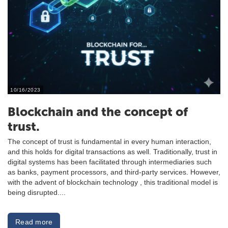
10/16/2023
Blockchain and the concept of
trust.
The concept of trust is fundamental in every human interaction,
and this holds for digital transactions as well. Traditionally, trust in
digital systems has been facilitated through intermediaries such
as banks, payment processors, and third-party services. However,
with the advent of blockchain technology , this traditional model is
being disrupted....
Read more