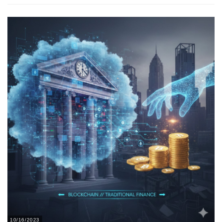
10/16/2023