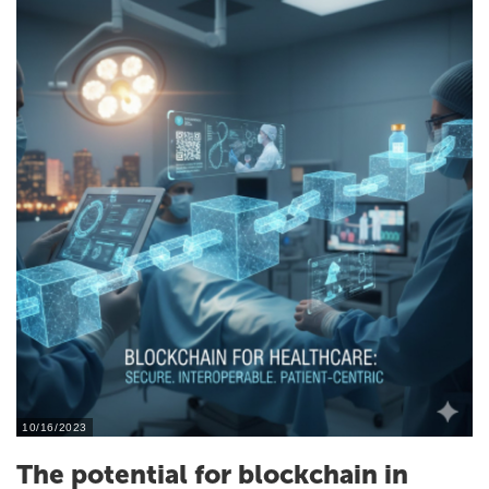
10/16/2023
The potential for blockchain in