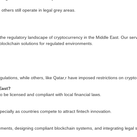
thers still operate in legal grey areas.
the regulatory landscape of cryptocurrency in the Middle East. Our serv
blockchain solutions for regulated environments.
lations, while others, like Qatar,r have imposed restrictions on crypto
East?
 be licensed and compliant with local financial laws.
cially as countries compete to attract fintech innovation.
ements, designing compliant blockchain systems, and integrating legal 