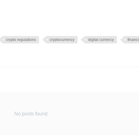
crypto regulations
cryptocurrency
digital currency
financi
No posts found