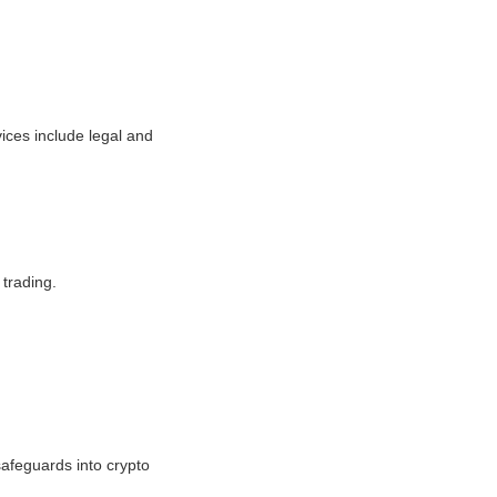
ices include legal and
 trading.
safeguards into crypto