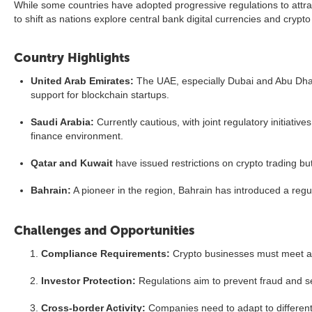
While some countries have adopted progressive regulations to attrac
to shift as nations explore central bank digital currencies and crypto
Country Highlights
United Arab Emirates:
The UAE, especially Dubai and Abu Dhabi,
support for blockchain startups.
Saudi Arabia:
Currently cautious, with joint regulatory initiati
finance environment.
Qatar and Kuwait
have issued restrictions on crypto trading bu
Bahrain:
A pioneer in the region, Bahrain has introduced a regu
Challenges and Opportunities
Compliance Requirements:
Crypto businesses must meet an
Investor Protection:
Regulations aim to prevent fraud and se
Cross-border Activity:
Companies need to adapt to different 