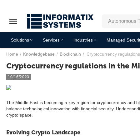
Solutions
Services
Industries
Managed Securit
Home
/
Knowledgebase
/
Blockchain
/
Cryptocurrency regulations
Cryptocurrency regulations in the Mi
10/16/2023
The Middle East is becoming a key region for cryptocurrency and b
balance technological innovation with financial security. Understandi
crypto space.
Evolving Crypto Landscape