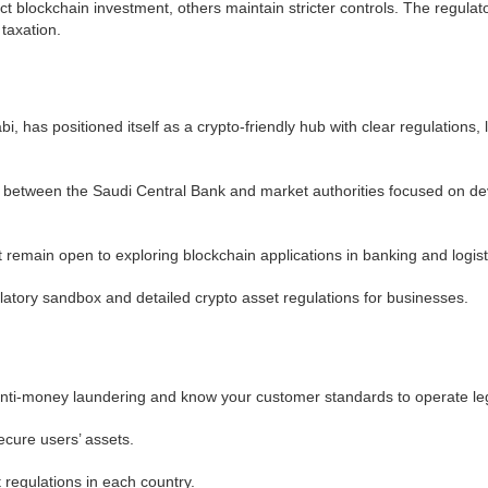
t blockchain investment, others maintain stricter controls. The regula
 taxation.
 has positioned itself as a crypto-friendly hub with clear regulations,
ves between the Saudi Central Bank and market authorities focused on dev
t remain open to exploring blockchain applications in banking and logist
latory sandbox and detailed crypto asset regulations for businesses.
ti-money laundering and know your customer standards to operate leg
cure users’ assets.
regulations in each country.