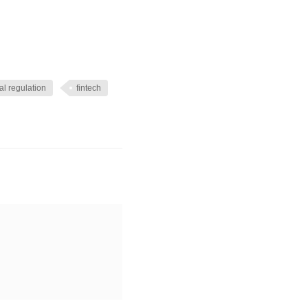
al regulation
fintech