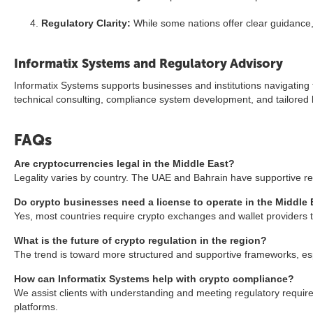
Regulatory Clarity:
While some nations offer clear guidance, o
Informatix Systems and Regulatory Advisory
Informatix Systems supports businesses and institutions navigating 
technical consulting, compliance system development, and tailored 
FAQs
Are cryptocurrencies legal in the Middle East?
Legality varies by country. The UAE and Bahrain have supportive regu
Do crypto businesses need a license to operate in the Middle 
Yes, most countries require crypto exchanges and wallet providers to
What is the future of crypto regulation in the region?
The trend is toward more structured and supportive frameworks, espe
How can Informatix Systems help with crypto compliance?
We assist clients with understanding and meeting regulatory requir
platforms.