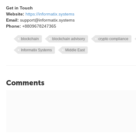
Get in Touch
Website:
https://informatix.systems
Email:
support@informatix.systems
Phone:
+8809678247365
blockchain
blockchain advisory
crypto compliance
Informatix Systems
Middle East
Comments