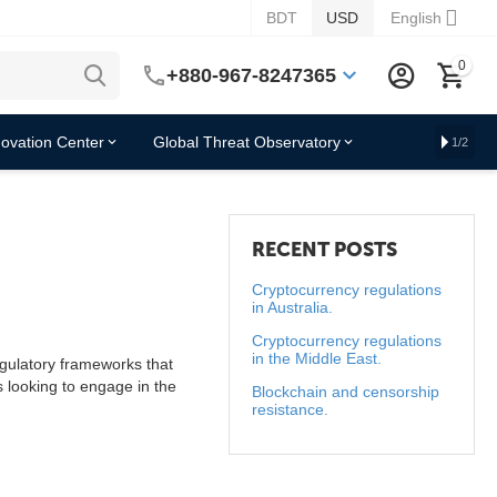
BDT
USD
English
0
+880-967-8247365
novation Center
Global Threat Observatory
1/2
RECENT POSTS
Cryptocurrency regulations
in Australia.
Cryptocurrency regulations
in the Middle East.
gulatory frameworks that
s looking to engage in the
Blockchain and censorship
resistance.