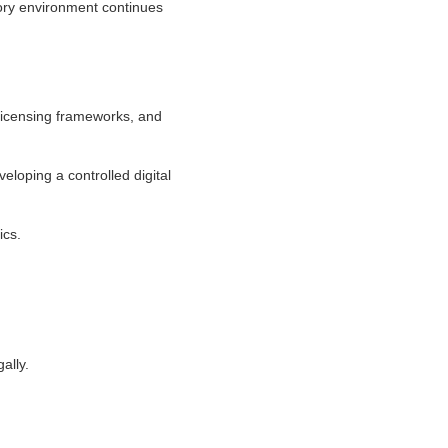
tory environment continues
 licensing frameworks, and
eloping a controlled digital
ics.
ally.