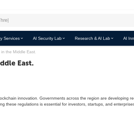
y Services
AI Security Lab
Research & AI Lab
AI In
 in the Middle East.
ddle East.
lockchain innovation. Governments across the region are developing re
ng these regulations is essential for investors, startups, and enterprise