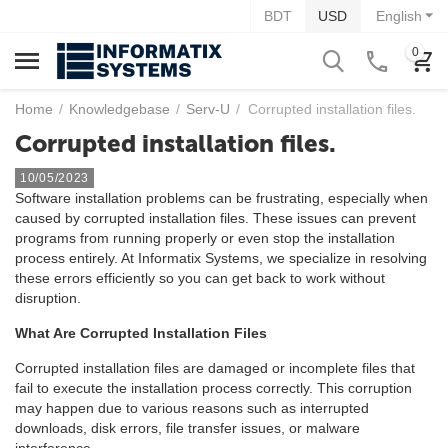
BDT
USD
English
0
Home
/
Knowledgebase
/
Serv-U
/
Corrupted installation files.
Corrupted installation files.
10/05/2023
Software installation problems can be frustrating, especially when
caused by corrupted installation files. These issues can prevent
programs from running properly or even stop the installation
process entirely. At Informatix Systems, we specialize in resolving
these errors efficiently so you can get back to work without
disruption.
What Are Corrupted Installation Files
Corrupted installation files are damaged or incomplete files that
fail to execute the installation process correctly. This corruption
may happen due to various reasons such as interrupted
downloads, disk errors, file transfer issues, or malware