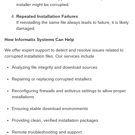
installer might be corrupted.
Repeated Installation Failures
If reinstalling the same file always leads to failure, it is likely
damaged.
How Informatix Systems Can Help
We offer expert support to detect and resolve issues related to
corrupted installation files. Our services include
Analyzing file integrity and download sources
Repairing or replacing corrupted installers
Reconfiguring firewalls and antivirus settings to allow proper
installations
Ensuring stable download environments
Providing clean, verified installation packages
Remote troubleshooting and support