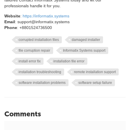
failures Contact Informatix Systems today and let our
professionals handle it for you.
Website
:
https://informatix.systems
Email
: support@informatix.systems
Phone
: +8801524736500
corrupted installation files
damaged installer
file corruption repair
Informatix Systems support
install error fix
installation file error
installation troubleshooting
remote installation support
software installation problems
software setup failure
Comments