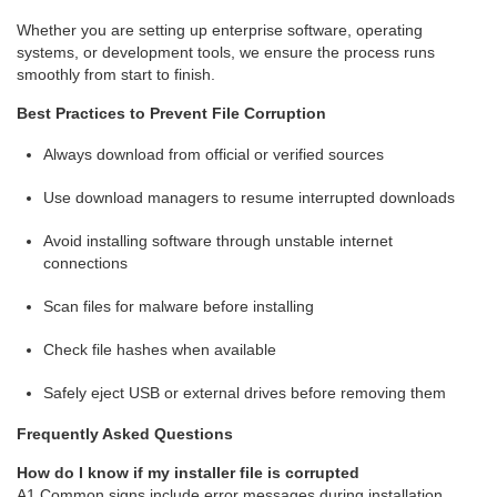
Whether you are setting up enterprise software, operating
systems, or development tools, we ensure the process runs
smoothly from start to finish.
Best Practices to Prevent File Corruption
Always download from official or verified sources
Use download managers to resume interrupted downloads
Avoid installing software through unstable internet
connections
Scan files for malware before installing
Check file hashes when available
Safely eject USB or external drives before removing them
Frequently Asked Questions
How do I know if my installer file is corrupted
A1 Common signs include error messages during installation,