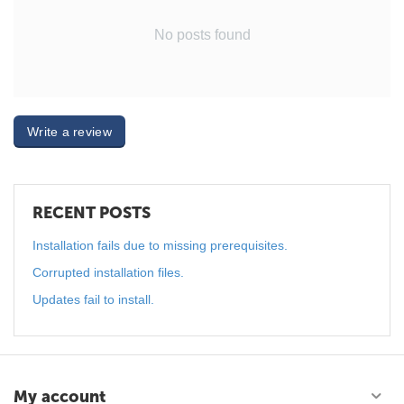
No posts found
Write a review
RECENT POSTS
Installation fails due to missing prerequisites.
Corrupted installation files.
Updates fail to install.
My account