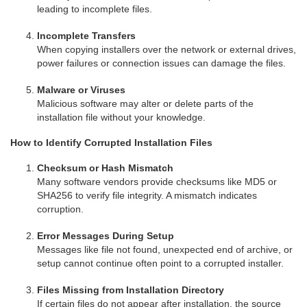
leading to incomplete files.
Incomplete Transfers
When copying installers over the network or external drives,
power failures or connection issues can damage the files.
Malware or Viruses
Malicious software may alter or delete parts of the
installation file without your knowledge.
How to Identify Corrupted Installation Files
Checksum or Hash Mismatch
Many software vendors provide checksums like MD5 or
SHA256 to verify file integrity. A mismatch indicates
corruption.
Error Messages During Setup
Messages like file not found, unexpected end of archive, or
setup cannot continue often point to a corrupted installer.
Files Missing from Installation Directory
If certain files do not appear after installation, the source