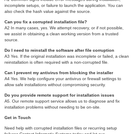
incomplete setups, or failure to launch the application. You can
also check the hash value against the source.
Can you fix a corrupted installation file?
A2 In many cases, yes. We attempt recovery, or if not possible,
we assist in obtaining a clean working version from a trusted
source.
Do I need to reinstall the software after file corruption
A3 Yes. If the original installation was incomplete or failed, a clean
reinstallation is often required with a non-corrupted file.
Can I prevent my antivirus from blocking the installer
A4 Yes. We help configure your antivirus or firewall settings to
allow safe installations without compromising security.
Do you provide remote support for installation issues
A5. Our remote support service allows us to diagnose and fix
installation problems without needing to be on-site.
Get in Touch
Need help with corrupted installation files or recurring setup