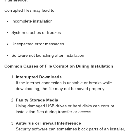
interference.
Corrupted files may lead to
Incomplete installation
System crashes or freezes
Unexpected error messages
Software not launching after installation
Common Causes of File Corruption During Installation
Interrupted Downloads
If the internet connection is unstable or breaks while
downloading, the file may not be saved properly.
Faulty Storage Media
Using damaged USB drives or hard disks can corrupt
installation files during transfer or access.
Antivirus or Firewall Interference
Security software can sometimes block parts of an installer,