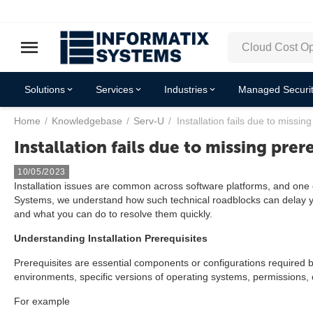
Solutions
Services
Industries
Managed Securit
Home
/
Knowledgebase
/
Serv-U
/
Installation fails due to missing
Installation fails due to missing prer
10/05/2023
Installation issues are common across software platforms, and one of
Systems, we understand how such technical roadblocks can delay you
and what you can do to resolve them quickly.
Understanding Installation Prerequisites
Prerequisites are essential components or configurations required 
environments, specific versions of operating systems, permissions, 
For example