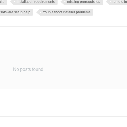
ails
installation requirements
missing prerequisites
remote in
software setup help
troubleshoot installer problems
No posts found