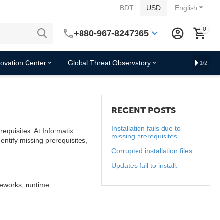
BDT
USD
English
0
+880-967-8247365
novation Center
Global Threat Observatory
1/2
RECENT POSTS
Installation fails due to
equisites. At Informatix
missing prerequisites.
ntify missing prerequisites,
Corrupted installation files.
Updates fail to install.
meworks, runtime