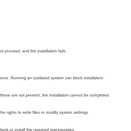
 proceed, and the installation fails.
ions. Running an outdated system can block installation.
 these are not present, the installation cannot be completed.
he rights to write files or modify system settings.
check or install the required prerequisites.