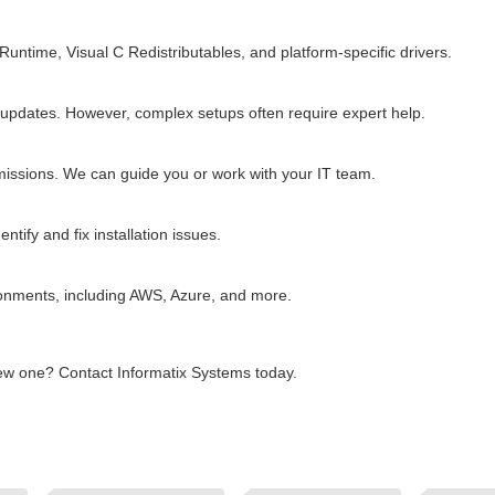
time, Visual C Redistributables, and platform-specific drivers.
 updates. However, complex setups often require expert help.
rmissions. We can guide you or work with your IT team.
tify and fix installation issues.
vironments, including AWS, Azure, and more.
 new one? Contact Informatix Systems today.