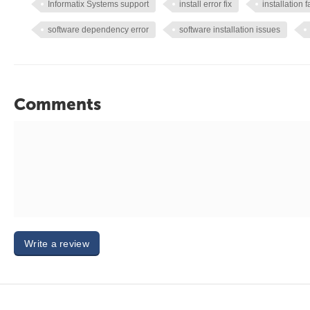
Informatix Systems support
install error fix
installation f
software dependency error
software installation issues
Comments
Write a review