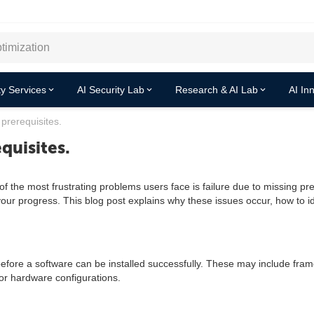
y Services
AI Security Lab
Research & AI Lab
AI In
 prerequisites.
equisites.
 the most frustrating problems users face is failure due to missing prer
r progress. This blog post explains why these issues occur, how to ide
before a software can be installed successfully. These may include fra
or hardware configurations.