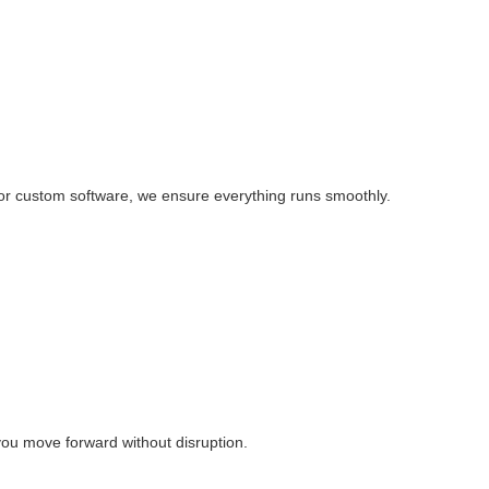
, or custom software, we ensure everything runs smoothly.
you move forward without disruption.