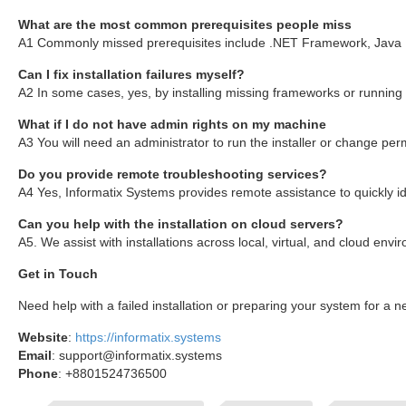
What are the most common prerequisites people miss
A1 Commonly missed prerequisites include .NET Framework, Java Run
Can I fix installation failures myself?
A2 In some cases, yes, by installing missing frameworks or running
What if I do not have admin rights on my machine
A3 You will need an administrator to run the installer or change pe
Do you provide remote troubleshooting services?
A4 Yes, Informatix Systems provides remote assistance to quickly iden
Can you help with the installation on cloud servers?
A5. We assist with installations across local, virtual, and cloud en
Get in Touch
Need help with a failed installation or preparing your system for a
Website
:
https://informatix.systems
Email
: support@informatix.systems
Phone
: +8801524736500