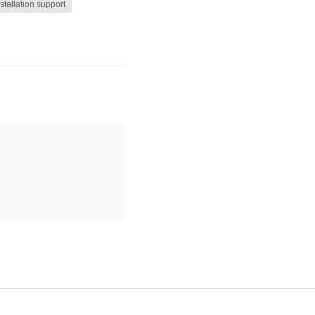
stallation support