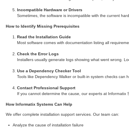
Incompatible Hardware or Drivers
Sometimes, the software is incompatible with the current hard
How to Identify Missing Prerequisites
Read the Installation Guide
Most software comes with documentation listing all requirement
Check the Error Logs
Installers usually generate logs showing what went wrong. Look
Use a Dependency Checker Tool
Tools like Dependency Walker or built-in system checks can he
Contact Professional Support
If you cannot determine the cause, our experts at Informatix 
How Informatix Systems Can Help
We offer complete installation support services. Our team can:
Analyze the cause of installation failure