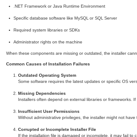
.NET Framework or Java Runtime Environment
Specific database software like MySQL or SQL Server
Required system libraries or SDKs
Administrator rights on the machine
When these components are missing or outdated, the installer cannot
Common Causes of Installation Failures
Outdated Operating System
Some software requires the latest updates or specific OS vers
Missing Dependencies
Installers often depend on external libraries or frameworks. If
Insufficient User Permissions
Without administrative privileges, the installer might not have t
Corrupted or Incomplete Installer File
If the installation file is damaged or incomplete, it may fail to 