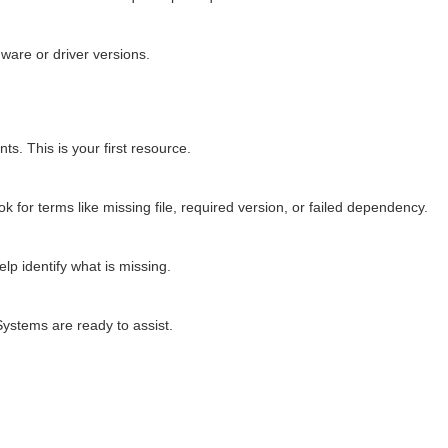
ware or driver versions.
s. This is your first resource.
 for terms like missing file, required version, or failed dependency.
lp identify what is missing.
Systems are ready to assist.