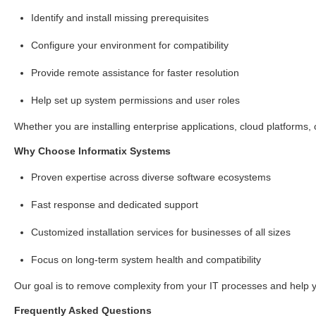
Identify and install missing prerequisites
Configure your environment for compatibility
Provide remote assistance for faster resolution
Help set up system permissions and user roles
Whether you are installing enterprise applications, cloud platforms
Why Choose Informatix Systems
Proven expertise across diverse software ecosystems
Fast response and dedicated support
Customized installation services for businesses of all sizes
Focus on long-term system health and compatibility
Our goal is to remove complexity from your IT processes and help 
Frequently Asked Questions