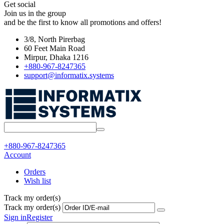
Get social
Join us in the group
and be the first to know all promotions and offers!
3/8, North Pirerbag
60 Feet Main Road
Mirpur, Dhaka 1216
+880-967-8247365
support@informatix.systems
+880-967-8247365
Account
Orders
Wish list
Track my order(s)
Track my order(s)
Sign in
Register