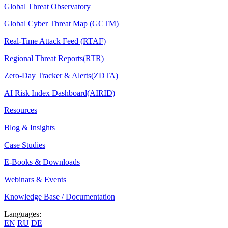
Global Threat Observatory
Global Cyber Threat Map (GCTM)
Real-Time Attack Feed (RTAF)
Regional Threat Reports(RTR)
Zero-Day Tracker & Alerts(ZDTA)
AI Risk Index Dashboard(AIRID)
Resources
Blog & Insights
Case Studies
E-Books & Downloads
Webinars & Events
Knowledge Base / Documentation
Languages:
EN
RU
DE