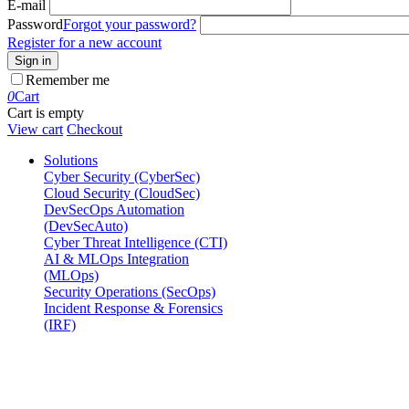
E-mail
Password
Forgot your password?
Register for a new account
Sign in
Remember me
0
Cart
Cart is empty
View cart
Checkout
Solutions
Cyber Security (CyberSec)
Cloud Security (CloudSec)
DevSecOps Automation
(DevSecAuto)
Cyber Threat Intelligence (CTI)
AI & MLOps Integration
(MLOps)
Security Operations (SecOps)
Incident Response & Forensics
(IRF)