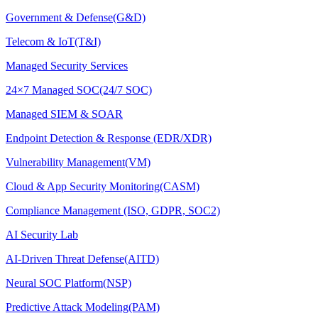
Government & Defense(G&D)
Telecom & IoT(T&I)
Managed Security Services
24×7 Managed SOC(24/7 SOC)
Managed SIEM & SOAR
Endpoint Detection & Response (EDR/XDR)
Vulnerability Management(VM)
Cloud & App Security Monitoring(CASM)
Compliance Management (ISO, GDPR, SOC2)
AI Security Lab
AI-Driven Threat Defense(AITD)
Neural SOC Platform(NSP)
Predictive Attack Modeling(PAM)