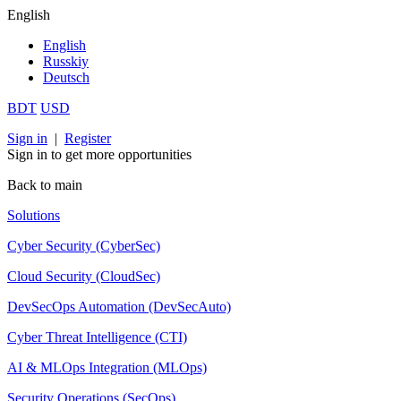
English
English
Russkiy
Deutsch
BDT
USD
Sign in
|
Register
Sign in to get more opportunities
Back to main
Solutions
Cyber Security (CyberSec)
Cloud Security (CloudSec)
DevSecOps Automation (DevSecAuto)
Cyber Threat Intelligence (CTI)
AI & MLOps Integration (MLOps)
Security Operations (SecOps)