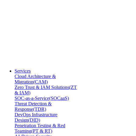
Services
Cloud Architecture &
Migration(CAM)
Zero Trust & IAM Solutions(ZT
& IAM)
SOC-as-a-Service(SOCaaS)
Threat Detection &
Response(TDR)
DevOps Infrastructure
Design(DID)
Penetration Testing & Red
Teaming(PT & RT)