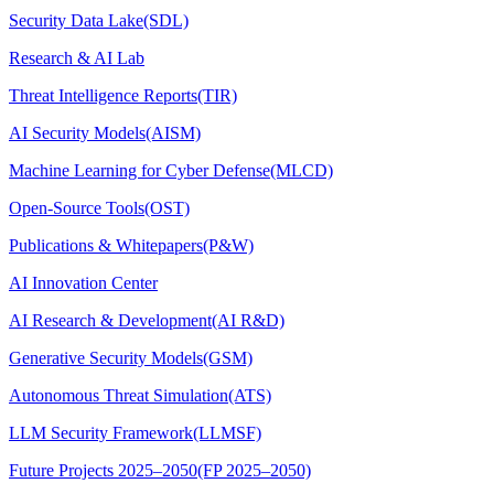
Security Data Lake(SDL)
Research & AI Lab
Threat Intelligence Reports(TIR)
AI Security Models(AISM)
Machine Learning for Cyber Defense(MLCD)
Open-Source Tools(OST)
Publications & Whitepapers(P&W)
AI Innovation Center
AI Research & Development(AI R&D)
Generative Security Models(GSM)
Autonomous Threat Simulation(ATS)
LLM Security Framework(LLMSF)
Future Projects 2025–2050(FP 2025–2050)