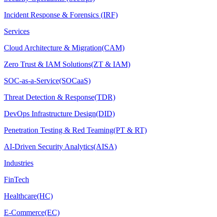
Incident Response & Forensics (IRF)
Services
Cloud Architecture & Migration(CAM)
Zero Trust & IAM Solutions(ZT & IAM)
SOC-as-a-Service(SOCaaS)
Threat Detection & Response(TDR)
DevOps Infrastructure Design(DID)
Penetration Testing & Red Teaming(PT & RT)
AI-Driven Security Analytics(AISA)
Industries
FinTech
Healthcare(HC)
E-Commerce(EC)