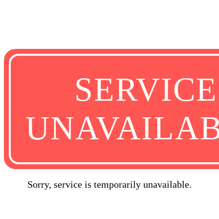
SERVICE
UNAVAILA
Sorry, service is temporarily unavailable.