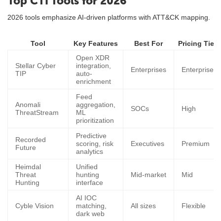
Top CTI Tools for 2026
2026 tools emphasize AI-driven platforms with ATT&CK mapping.
Tool
Key Features
Best For
Pricing Tier
Open XDR
Stellar Cyber
integration,
Enterprises
Enterprise
TIP
auto-
enrichment
Feed
Anomali
aggregation,
SOCs
High
ThreatStream
ML
prioritization
Predictive
Recorded
scoring, risk
Executives
Premium
Future
analytics
Heimdal
Unified
Threat
hunting
Mid-market
Mid
Hunting
interface
AI IOC
Cyble Vision
matching,
All sizes
Flexible
dark web