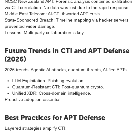
NCSC New Zealand APT: Forensic analysis contained exfiltration
via CTI correlation. No data was lost due to the rapid response.
Middle East Telecom: AI-CTI thwarted APT crisis.
State-Sponsored Breach: Timeline mapping via hacker servers
prevented wider damage.
Lessons: Multi-party collaboration is key.
Future Trends in CTI and APT Defense
(2026)
2026 trends: Agentic AI attacks, quantum threats, AI-fied APTs.
LLM Exploitation: Phishing evolution.
Quantum-Resistant CTI: Post-quantum crypto.
Unified XDR: Cross-domain intelligence.
Proactive adoption essential.
Best Practices for APT Defense
Layered strategies amplify CTI: