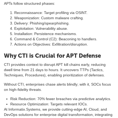
APTs follow structured phases:
Reconnaissance: Target profiling via OSINT.
Weaponization: Custom malware crafting.
Delivery: Phishing/spearphishing.
Exploitation: Vulnerability abuse.
Installation: Persistence mechanisms.
Command & Control (C2): Beaconing to handlers.
Actions on Objectives: Exfiltration/disruption.
Why CTI is Crucial for APT Defense
CTI provides context to disrupt APT kill chains early, reducing
dwell time from 21 days to hours. It uncovers TTPs (Tactics,
Techniques, Procedures), enabling prioritization of defenses.
Without CTI, enterprises chase alerts blindly; with it, SOCs focus
on high-fidelity threats.
Risk Reduction: 70% fewer breaches via predictive analytics.
Resource Optimization: Targets relevant IOCs.
At Informatix.Systems, we provide cutting-edge AI, Cloud, and
DevOps solutions for enterprise digital transformation, integrating