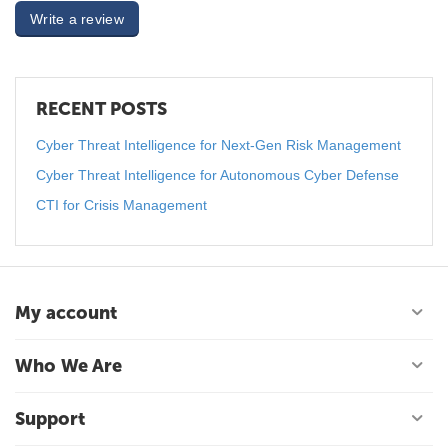
Write a review
RECENT POSTS
Cyber Threat Intelligence for Next-Gen Risk Management
Cyber Threat Intelligence for Autonomous Cyber Defense
CTI for Crisis Management
My account
Who We Are
Support