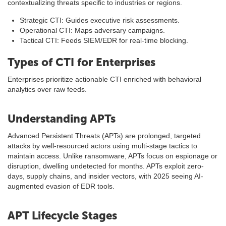
contextualizing threats specific to industries or regions.
Strategic CTI: Guides executive risk assessments.
Operational CTI: Maps adversary campaigns.
Tactical CTI: Feeds SIEM/EDR for real-time blocking.
Types of CTI for Enterprises
Enterprises prioritize actionable CTI enriched with behavioral
analytics over raw feeds.
Understanding APTs
Advanced Persistent Threats (APTs) are prolonged, targeted
attacks by well-resourced actors using multi-stage tactics to
maintain access. Unlike ransomware, APTs focus on espionage or
disruption, dwelling undetected for months. APTs exploit zero-
days, supply chains, and insider vectors, with 2025 seeing AI-
augmented evasion of EDR tools.
APT Lifecycle Stages