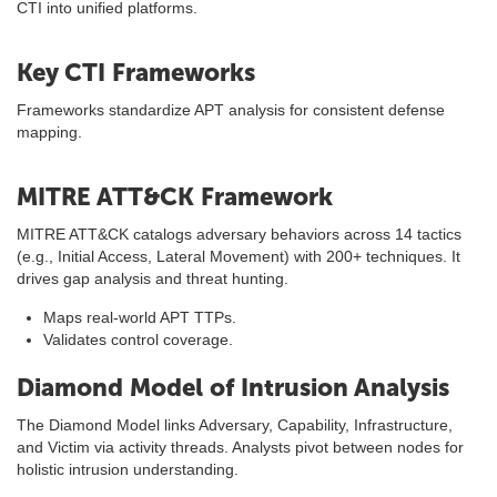
CTI into unified platforms.
Key CTI Frameworks
Frameworks standardize APT analysis for consistent defense
mapping.
MITRE ATT&CK Framework
MITRE ATT&CK catalogs adversary behaviors across 14 tactics
(e.g., Initial Access, Lateral Movement) with 200+ techniques. It
drives gap analysis and threat hunting.
Maps real-world APT TTPs.
Validates control coverage.
Diamond Model of Intrusion Analysis
The Diamond Model links Adversary, Capability, Infrastructure,
and Victim via activity threads. Analysts pivot between nodes for
holistic intrusion understanding.