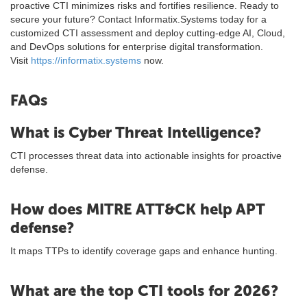
proactive CTI minimizes risks and fortifies resilience. Ready to
secure your future? Contact Informatix.Systems today for a
customized CTI assessment and deploy cutting-edge AI, Cloud,
and DevOps solutions for enterprise digital transformation.
Visit
https://informatix.systems
now.
FAQs
What is Cyber Threat Intelligence?
CTI processes threat data into actionable insights for proactive
defense.
How does MITRE ATT&CK help APT
defense?
It maps TTPs to identify coverage gaps and enhance hunting.
What are the top CTI tools for 2026?