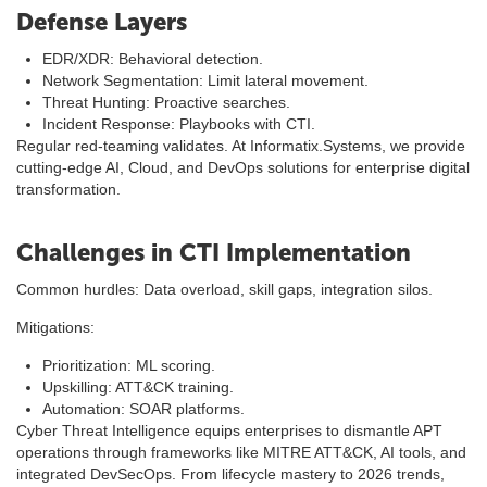
Defense Layers
EDR/XDR: Behavioral detection.
Network Segmentation: Limit lateral movement.
Threat Hunting: Proactive searches.
Incident Response: Playbooks with CTI.
Regular red-teaming validates. At Informatix.Systems, we provide
cutting-edge AI, Cloud, and DevOps solutions for enterprise digital
transformation.
Challenges in CTI Implementation
Common hurdles: Data overload, skill gaps, integration silos.
Mitigations:
Prioritization: ML scoring.
Upskilling: ATT&CK training.
Automation: SOAR platforms.
Cyber Threat Intelligence equips enterprises to dismantle APT
operations through frameworks like MITRE ATT&CK, AI tools, and
integrated DevSecOps. From lifecycle mastery to 2026 trends,