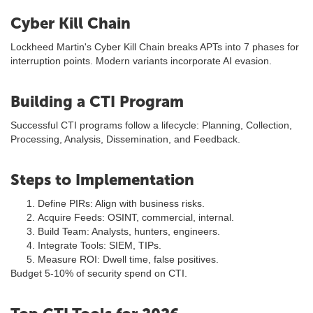
Cyber Kill Chain
Lockheed Martin's Cyber Kill Chain breaks APTs into 7 phases for
interruption points. Modern variants incorporate AI evasion.
Building a CTI Program
Successful CTI programs follow a lifecycle: Planning, Collection,
Processing, Analysis, Dissemination, and Feedback.
Steps to Implementation
Define PIRs: Align with business risks.
Acquire Feeds: OSINT, commercial, internal.
Build Team: Analysts, hunters, engineers.
Integrate Tools: SIEM, TIPs.
Measure ROI: Dwell time, false positives.
Budget 5-10% of security spend on CTI.