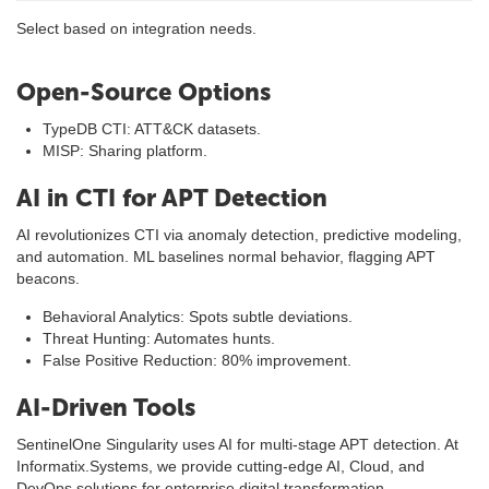
Select based on integration needs.
Open-Source Options
TypeDB CTI: ATT&CK datasets.
MISP: Sharing platform.
AI in CTI for APT Detection
AI revolutionizes CTI via anomaly detection, predictive modeling,
and automation. ML baselines normal behavior, flagging APT
beacons.
Behavioral Analytics: Spots subtle deviations.
Threat Hunting: Automates hunts.
False Positive Reduction: 80% improvement.
AI-Driven Tools
SentinelOne Singularity uses AI for multi-stage APT detection. At
Informatix.Systems, we provide cutting-edge AI, Cloud, and
DevOps solutions for enterprise digital transformation.