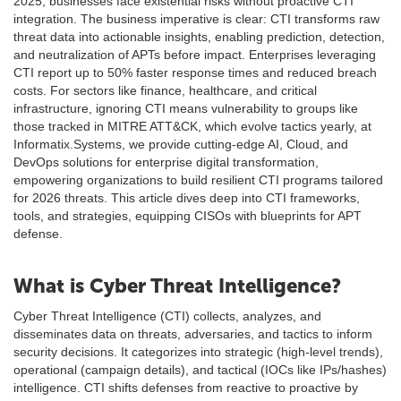
2025, businesses face existential risks without proactive CTI
integration. The business imperative is clear: CTI transforms raw
threat data into actionable insights, enabling prediction, detection,
and neutralization of APTs before impact. Enterprises leveraging
CTI report up to 50% faster response times and reduced breach
costs. For sectors like finance, healthcare, and critical
infrastructure, ignoring CTI means vulnerability to groups like
those tracked in MITRE ATT&CK, which evolve tactics yearly, at
Informatix.Systems, we provide cutting-edge AI, Cloud, and
DevOps solutions for enterprise digital transformation,
empowering organizations to build resilient CTI programs tailored
for 2026 threats. This article dives deep into CTI frameworks,
tools, and strategies, equipping CISOs with blueprints for APT
defense.
What is Cyber Threat Intelligence?
Cyber Threat Intelligence (CTI) collects, analyzes, and
disseminates data on threats, adversaries, and tactics to inform
security decisions. It categorizes into strategic (high-level trends),
operational (campaign details), and tactical (IOCs like IPs/hashes)
intelligence. CTI shifts defenses from reactive to proactive by