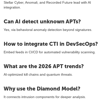
Stellar Cyber, Anomali, and Recorded Future lead with AI
integration.
Can AI detect unknown APTs?
Yes, via behavioral anomaly detection beyond signatures.
How to integrate CTI in DevSecOps?
Embed feeds in CI/CD for automated vulnerability scanning.
What are the 2026 APT trends?
AI-optimized kill chains and quantum threats.
Why use the Diamond Model?
It connects intrusion components for deeper analysis.