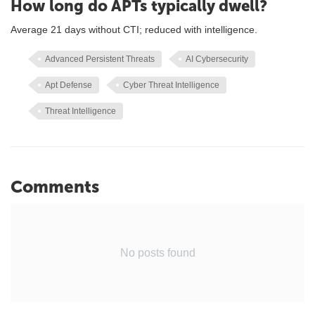
How long do APTs typically dwell?
Average 21 days without CTI; reduced with intelligence.
Advanced Persistent Threats
AI Cybersecurity
Apt Defense
Cyber Threat Intelligence
Threat Intelligence
Comments
No posts found