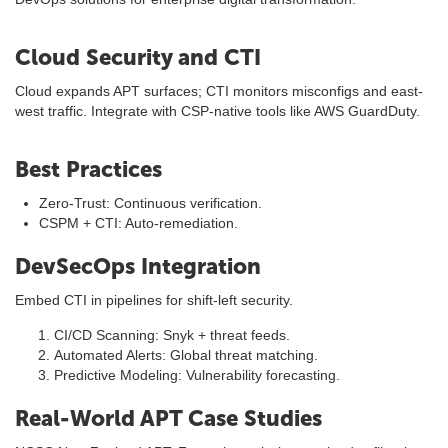
Cloud Security and CTI
Cloud expands APT surfaces; CTI monitors misconfigs and east-
west traffic. Integrate with CSP-native tools like AWS GuardDuty.
Best Practices
Zero-Trust: Continuous verification.
CSPM + CTI: Auto-remediation.
DevSecOps Integration
Embed CTI in pipelines for shift-left security.
CI/CD Scanning: Snyk + threat feeds.
Automated Alerts: Global threat matching.
Predictive Modeling: Vulnerability forecasting.
Real-World APT Case Studies