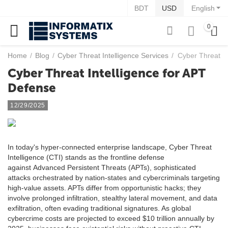
BDT
USD
English
0
Home
/
Blog
/
Cyber Threat Intelligence Services
/
Cyber Threat In
Cyber Threat Intelligence for APT
Defense
12/29/2025
In today's hyper-connected enterprise landscape, Cyber Threat
Intelligence (CTI) stands as the frontline defense
against Advanced Persistent Threats (APTs), sophisticated
attacks orchestrated by nation-states and cybercriminals targeting
high-value assets. APTs differ from opportunistic hacks; they
involve prolonged infiltration, stealthy lateral movement, and data
exfiltration, often evading traditional signatures. As global
cybercrime costs are projected to exceed $10 trillion annually by