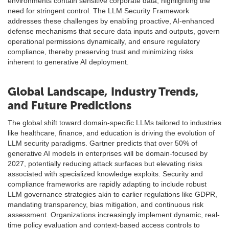
environments contain sensitive corporate data, highlighting the
need for stringent control. The LLM Security Framework
addresses these challenges by enabling proactive, AI-enhanced
defense mechanisms that secure data inputs and outputs, govern
operational permissions dynamically, and ensure regulatory
compliance, thereby preserving trust and minimizing risks
inherent to generative AI deployment.
Global Landscape, Industry Trends,
and Future Predictions
The global shift toward domain-specific LLMs tailored to industries
like healthcare, finance, and education is driving the evolution of
LLM security paradigms. Gartner predicts that over 50% of
generative AI models in enterprises will be domain-focused by
2027, potentially reducing attack surfaces but elevating risks
associated with specialized knowledge exploits. Security and
compliance frameworks are rapidly adapting to include robust
LLM governance strategies akin to earlier regulations like GDPR,
mandating transparency, bias mitigation, and continuous risk
assessment. Organizations increasingly implement dynamic, real-
time policy evaluation and context-based access controls to