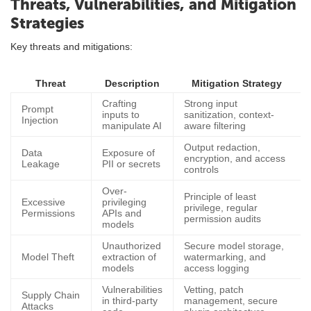
Threats, Vulnerabilities, and Mitigation
Strategies
Key threats and mitigations:
Threat
Description
Mitigation Strategy
Crafting
Strong input
Prompt
inputs to
sanitization, context-
Injection
manipulate AI
aware filtering
Output redaction,
Data
Exposure of
encryption, and access
Leakage
PII or secrets
controls
Over-
Principle of least
Excessive
privileging
privilege, regular
Permissions
APIs and
permission audits
models
Unauthorized
Secure model storage,
Model Theft
extraction of
watermarking, and
models
access logging
Vulnerabilities
Vetting, patch
Supply Chain
in third-party
management, secure
Attacks