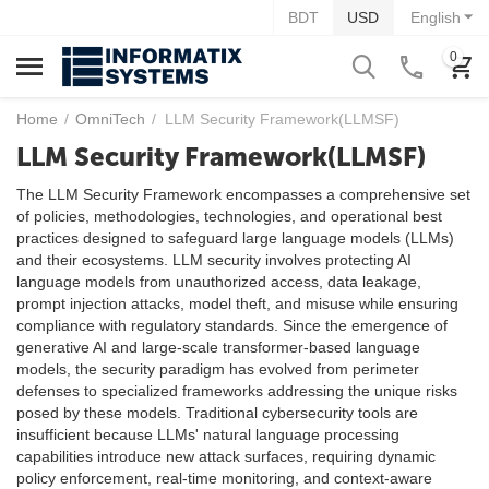
BDT
USD
English
0
Home
/
OmniTech
/
LLM Security Framework(LLMSF)
LLM Security Framework(LLMSF)
The LLM Security Framework encompasses a comprehensive set
of policies, methodologies, technologies, and operational best
practices designed to safeguard large language models (LLMs)
and their ecosystems. LLM security involves protecting AI
language models from unauthorized access, data leakage,
prompt injection attacks, model theft, and misuse while ensuring
compliance with regulatory standards. Since the emergence of
generative AI and large-scale transformer-based language
models, the security paradigm has evolved from perimeter
defenses to specialized frameworks addressing the unique risks
posed by these models. Traditional cybersecurity tools are
insufficient because LLMs' natural language processing
capabilities introduce new attack surfaces, requiring dynamic
policy enforcement, real-time monitoring, and context-aware