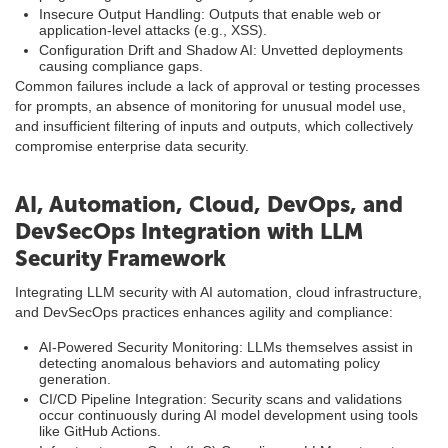
Insecure Output Handling: Outputs that enable web or
application-level attacks (e.g., XSS).
Configuration Drift and Shadow AI: Unvetted deployments
causing compliance gaps.
Common failures include a lack of approval or testing processes
for prompts, an absence of monitoring for unusual model use,
and insufficient filtering of inputs and outputs, which collectively
compromise enterprise data security.
AI, Automation, Cloud, DevOps, and
DevSecOps Integration with LLM
Security Framework
Integrating LLM security with AI automation, cloud infrastructure,
and DevSecOps practices enhances agility and compliance:
AI-Powered Security Monitoring: LLMs themselves assist in
detecting anomalous behaviors and automating policy
generation.
CI/CD Pipeline Integration: Security scans and validations
occur continuously during AI model development using tools
like GitHub Actions.