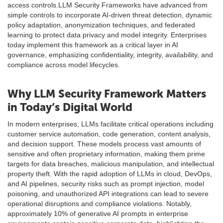
access controls.LLM Security Frameworks have advanced from
simple controls to incorporate AI-driven threat detection, dynamic
policy adaptation, anonymization techniques, and federated
learning to protect data privacy and model integrity. Enterprises
today implement this framework as a critical layer in AI
governance, emphasizing confidentiality, integrity, availability, and
compliance across model lifecycles.
Why LLM Security Framework Matters
in Today’s Digital World
In modern enterprises, LLMs facilitate critical operations including
customer service automation, code generation, content analysis,
and decision support. These models process vast amounts of
sensitive and often proprietary information, making them prime
targets for data breaches, malicious manipulation, and intellectual
property theft. With the rapid adoption of LLMs in cloud, DevOps,
and AI pipelines, security risks such as prompt injection, model
poisoning, and unauthorized API integrations can lead to severe
operational disruptions and compliance violations. Notably,
approximately 10% of generative AI prompts in enterprise