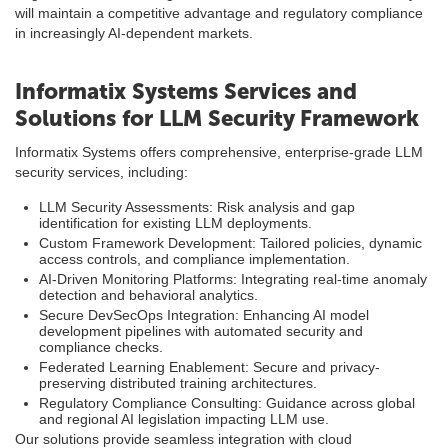
will maintain a competitive advantage and regulatory compliance
in increasingly AI-dependent markets.
Informatix Systems Services and
Solutions for LLM Security Framework
Informatix Systems offers comprehensive, enterprise-grade LLM
security services, including:
LLM Security Assessments: Risk analysis and gap
identification for existing LLM deployments.
Custom Framework Development: Tailored policies, dynamic
access controls, and compliance implementation.
AI-Driven Monitoring Platforms: Integrating real-time anomaly
detection and behavioral analytics.
Secure DevSecOps Integration: Enhancing AI model
development pipelines with automated security and
compliance checks.
Federated Learning Enablement: Secure and privacy-
preserving distributed training architectures.
Regulatory Compliance Consulting: Guidance across global
and regional AI legislation impacting LLM use.
Our solutions provide seamless integration with cloud