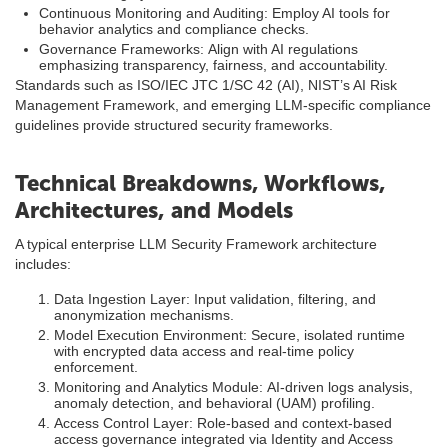
Continuous Monitoring and Auditing: Employ AI tools for
behavior analytics and compliance checks.
Governance Frameworks: Align with AI regulations
emphasizing transparency, fairness, and accountability.
Standards such as ISO/IEC JTC 1/SC 42 (AI), NIST’s AI Risk
Management Framework, and emerging LLM-specific compliance
guidelines provide structured security frameworks.
Technical Breakdowns, Workflows,
Architectures, and Models
A typical enterprise LLM Security Framework architecture
includes:
Data Ingestion Layer: Input validation, filtering, and
anonymization mechanisms.
Model Execution Environment: Secure, isolated runtime
with encrypted data access and real-time policy
enforcement.
Monitoring and Analytics Module: AI-driven logs analysis,
anomaly detection, and behavioral (UAM) profiling.
Access Control Layer: Role-based and context-based
access governance integrated via Identity and Access