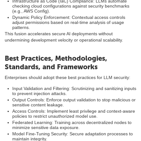
Infrastructure as Code (IaC) Compliance: LLMs automate
checking cloud configurations against security benchmarks
(e.g., AWS Config).
Dynamic Policy Enforcement: Contextual access controls
adjust permissions based on real-time analysis of usage
patterns.
This fusion accelerates secure AI deployments without
undermining development velocity or operational scalability.
Best Practices, Methodologies,
Standards, and Frameworks
Enterprises should adopt these best practices for LLM security:
Input Validation and Filtering: Scrutinizing and sanitizing inputs
to prevent injection attacks.
Output Controls: Enforce output validation to stop malicious or
sensitive content leakage.
Access Controls: Implement least privilege and context-aware
policies to restrict unauthorized model use.
Federated Learning: Training across decentralized nodes to
minimize sensitive data exposure.
Model Fine-Tuning Security: Secure adaptation processes to
maintain integrity.