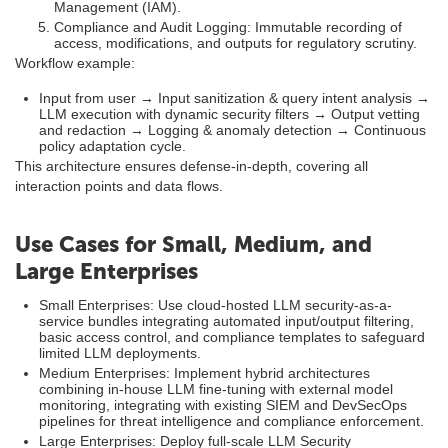
Management (IAM).
Compliance and Audit Logging: Immutable recording of
access, modifications, and outputs for regulatory scrutiny.
Workflow example:
Input from user → Input sanitization & query intent analysis →
LLM execution with dynamic security filters → Output vetting
and redaction → Logging & anomaly detection → Continuous
policy adaptation cycle.
This architecture ensures defense-in-depth, covering all
interaction points and data flows.
Use Cases for Small, Medium, and
Large Enterprises
Small Enterprises: Use cloud-hosted LLM security-as-a-
service bundles integrating automated input/output filtering,
basic access control, and compliance templates to safeguard
limited LLM deployments.
Medium Enterprises: Implement hybrid architectures
combining in-house LLM fine-tuning with external model
monitoring, integrating with existing SIEM and DevSecOps
pipelines for threat intelligence and compliance enforcement.
Large Enterprises: Deploy full-scale LLM Security