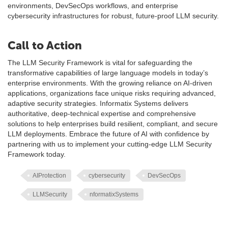
environments, DevSecOps workflows, and enterprise
cybersecurity infrastructures for robust, future-proof LLM security.
Call to Action
The LLM Security Framework is vital for safeguarding the
transformative capabilities of large language models in today’s
enterprise environments. With the growing reliance on AI-driven
applications, organizations face unique risks requiring advanced,
adaptive security strategies. Informatix Systems delivers
authoritative, deep-technical expertise and comprehensive
solutions to help enterprises build resilient, compliant, and secure
LLM deployments. Embrace the future of AI with confidence by
partnering with us to implement your cutting-edge LLM Security
Framework today.
AIProtection
cybersecurity
DevSecOps
LLMSecurity
nformatixSystems