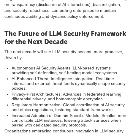
on transparency (disclosure of AI interactions), bias mitigation,
and security robustness, compelling enterprises to maintain
continuous auditing and dynamic policy enforcement.
The Future of LLM Security Framework
for the Next Decade
The next decade will see LLM security become more proactive,
driven by:
Autonomous AI Security Agents: LLM-based systems
providing self-defending, self-healing model ecosystems.
AI-Enhanced Threat Intelligence Integration: Real-time
internal and external threat feeds dynamically shape security
policies.
Privacy-First Architectures: Advances in federated learning,
differential privacy, and homomorphic encryption.
Regulatory Harmonization: Global coordination of AI security
and ethics regulations, fostering standard frameworks.
Increased Adoption of Domain-Specific Models: Smaller, more
controllable LLM instances, lowering attack surfaces when
paired with dedicated security protocols.
Organizations embracing continuous innovation in LLM security