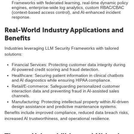
Frameworks with federated learning, real-time dynamic policy
engines, enterprise-wide log analytics, custom RBAC/CBAC
(context-based access control), and AI-enhanced incident
response.
Real-World Industry Applications and
Benefits
Industries leveraging LLM Security Frameworks with tailored
solutions:
Financial Services: Protecting customer data integrity during
AI-powered credit scoring and fraud detection.
Healthcare: Securing patient information in clinical chatbots
and AI diagnostics while ensuring HIPAA compliance.
Retail/E-commerce: Safeguarding personalized customer
interaction data and preventing fraud in AI-assisted sales
channels.
Manufacturing: Protecting intellectual property within AI-driven
design assistance and predictive maintenance systems.
Benefits include improved compliance, reduced data breach risks,
increased AI trustworthiness, and operational resilience.