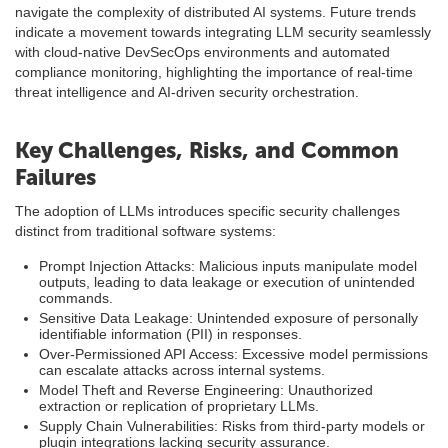
navigate the complexity of distributed AI systems. Future trends
indicate a movement towards integrating LLM security seamlessly
with cloud-native DevSecOps environments and automated
compliance monitoring, highlighting the importance of real-time
threat intelligence and AI-driven security orchestration.
Key Challenges, Risks, and Common
Failures
The adoption of LLMs introduces specific security challenges
distinct from traditional software systems:
Prompt Injection Attacks: Malicious inputs manipulate model
outputs, leading to data leakage or execution of unintended
commands.
Sensitive Data Leakage: Unintended exposure of personally
identifiable information (PII) in responses.
Over-Permissioned API Access: Excessive model permissions
can escalate attacks across internal systems.
Model Theft and Reverse Engineering: Unauthorized
extraction or replication of proprietary LLMs.
Supply Chain Vulnerabilities: Risks from third-party models or
plugin integrations lacking security assurance.