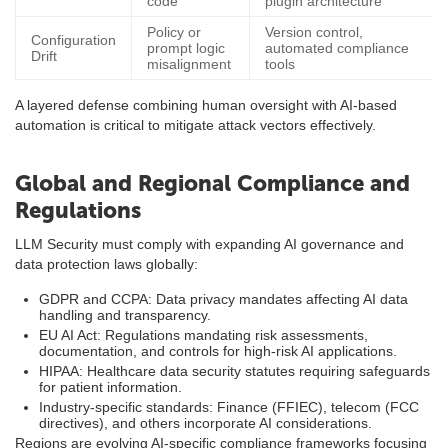
code
plugin architecture
Policy or
Version control,
Configuration
prompt logic
automated compliance
Drift
misalignment
tools
A layered defense combining human oversight with AI-based
automation is critical to mitigate attack vectors effectively.
Global and Regional Compliance and
Regulations
LLM Security must comply with expanding AI governance and
data protection laws globally:
GDPR and CCPA: Data privacy mandates affecting AI data
handling and transparency.
EU AI Act: Regulations mandating risk assessments,
documentation, and controls for high-risk AI applications.
HIPAA: Healthcare data security statutes requiring safeguards
for patient information.
Industry-specific standards: Finance (FFIEC), telecom (FCC
directives), and others incorporate AI considerations.
Regions are evolving AI-specific compliance frameworks focusing