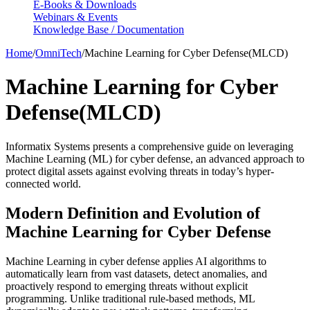
E-Books & Downloads
Webinars & Events
Knowledge Base / Documentation
Home
/
OmniTech
/
Machine Learning for Cyber Defense(MLCD)
Machine Learning for Cyber
Defense(MLCD)
Informatix Systems presents a comprehensive guide on leveraging
Machine Learning (ML) for cyber defense, an advanced approach to
protect digital assets against evolving threats in today’s hyper-
connected world.
Modern Definition and Evolution of
Machine Learning for Cyber Defense
Machine Learning in cyber defense applies AI algorithms to
automatically learn from vast datasets, detect anomalies, and
proactively respond to emerging threats without explicit
programming. Unlike traditional rule-based methods, ML