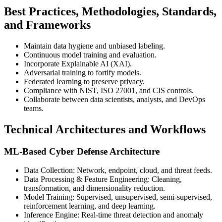
Best Practices, Methodologies, Standards,
and Frameworks
Maintain data hygiene and unbiased labeling.
Continuous model training and evaluation.
Incorporate Explainable AI (XAI).
Adversarial training to fortify models.
Federated learning to preserve privacy.
Compliance with NIST, ISO 27001, and CIS controls.
Collaborate between data scientists, analysts, and DevOps
teams.
Technical Architectures and Workflows
ML-Based Cyber Defense Architecture
Data Collection: Network, endpoint, cloud, and threat feeds.
Data Processing & Feature Engineering: Cleaning,
transformation, and dimensionality reduction.
Model Training: Supervised, unsupervised, semi-supervised,
reinforcement learning, and deep learning.
Inference Engine: Real-time threat detection and anomaly