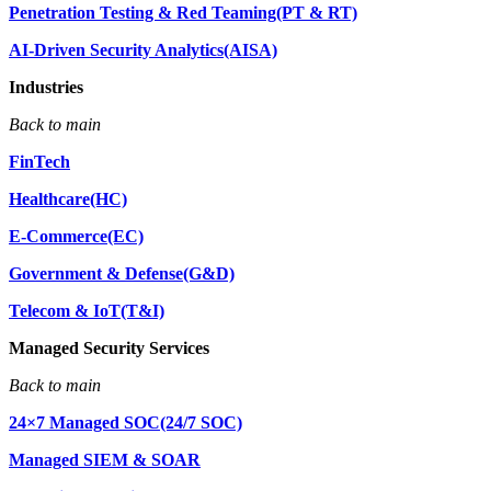
Penetration Testing & Red Teaming(PT & RT)
AI-Driven Security Analytics(AISA)
Industries
Back to main
FinTech
Healthcare(HC)
E-Commerce(EC)
Government & Defense(G&D)
Telecom & IoT(T&I)
Managed Security Services
Back to main
24×7 Managed SOC(24/7 SOC)
Managed SIEM & SOAR