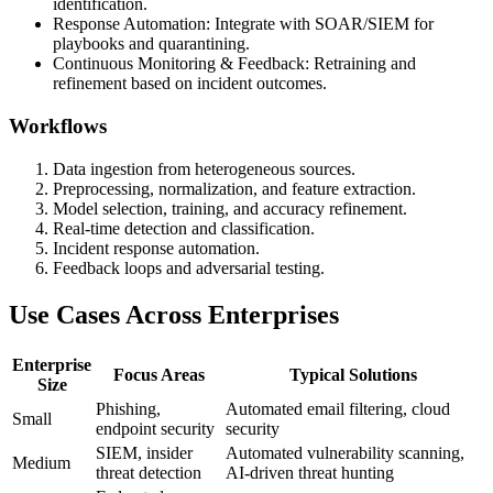
identification.
Response Automation: Integrate with SOAR/SIEM for
playbooks and quarantining.
Continuous Monitoring & Feedback: Retraining and
refinement based on incident outcomes.
Workflows
Data ingestion from heterogeneous sources.
Preprocessing, normalization, and feature extraction.
Model selection, training, and accuracy refinement.
Real-time detection and classification.
Incident response automation.
Feedback loops and adversarial testing.
Use Cases Across Enterprises
Enterprise
Focus Areas
Typical Solutions
Size
Phishing,
Automated email filtering, cloud
Small
endpoint security
security
SIEM, insider
Automated vulnerability scanning,
Medium
threat detection
AI-driven threat hunting