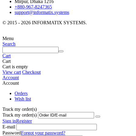
Mirpur, Dhaka 1216
+880-967-8247365
support@informatix.systems
© 2015 - 2026 INFORMATIX SYSTEMS.
Menu
Search
Cart
Cart
Cart is empty
View cart
Checkout
Account
Account
Orders
Wish list
Track my order(s)
Track my order(s)
Sign in
Register
E-mail
Password
Forgot your password?