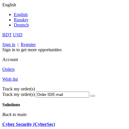
English
English
Russkiy
Deutsch
BDT
USD
Sign in
|
Register
Sign in to get more opportunities
Account
Orders
Wish list
Track my order(s)
Track my order(s)
Solutions
Back to main
Cyber Security (CyberSec)