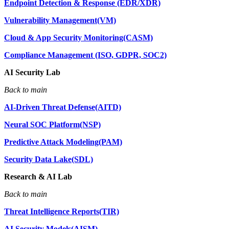
Endpoint Detection & Response (EDR/XDR)
Vulnerability Management(VM)
Cloud & App Security Monitoring(CASM)
Compliance Management (ISO, GDPR, SOC2)
AI Security Lab
Back to main
AI-Driven Threat Defense(AITD)
Neural SOC Platform(NSP)
Predictive Attack Modeling(PAM)
Security Data Lake(SDL)
Research & AI Lab
Back to main
Threat Intelligence Reports(TIR)
AI Security Models(AISM)