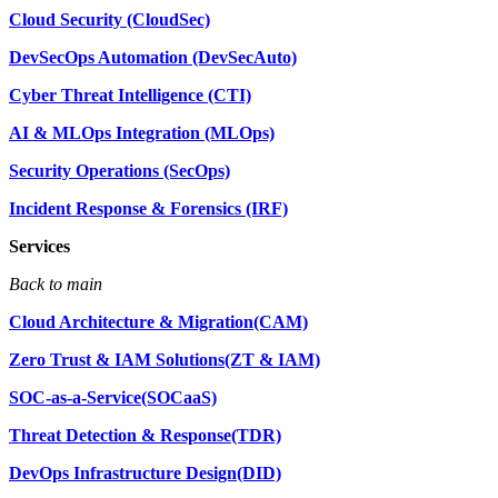
Cloud Security (CloudSec)
DevSecOps Automation (DevSecAuto)
Cyber Threat Intelligence (CTI)
AI & MLOps Integration (MLOps)
Security Operations (SecOps)
Incident Response & Forensics (IRF)
Services
Back to main
Cloud Architecture & Migration(CAM)
Zero Trust & IAM Solutions(ZT & IAM)
SOC-as-a-Service(SOCaaS)
Threat Detection & Response(TDR)
DevOps Infrastructure Design(DID)