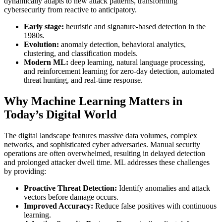
dynamically adapts to new attack patterns, transforming
cybersecurity from reactive to anticipatory.
Early stage:
heuristic and signature-based detection in the
1980s.
Evolution:
anomaly detection, behavioral analytics,
clustering, and classification models.
Modern ML:
deep learning, natural language processing,
and reinforcement learning for zero-day detection, automated
threat hunting, and real-time response.
Why Machine Learning Matters in
Today’s Digital World
The digital landscape features massive data volumes, complex
networks, and sophisticated cyber adversaries. Manual security
operations are often overwhelmed, resulting in delayed detection
and prolonged attacker dwell time. ML addresses these challenges
by providing:
Proactive Threat Detection:
Identify anomalies and attack
vectors before damage occurs.
Improved Accuracy:
Reduce false positives with continuous
learning.