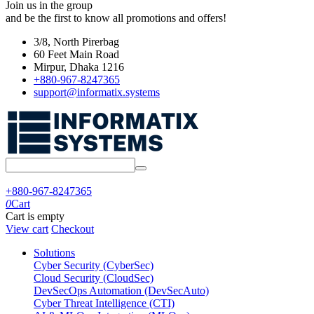
Join us in the group
and be the first to know all promotions and offers!
3/8, North Pirerbag
60 Feet Main Road
Mirpur, Dhaka 1216
+880-967-8247365
support@informatix.systems
+880-967-8247365
0
Cart
Cart is empty
View cart
Checkout
Solutions
Cyber Security (CyberSec)
Cloud Security (CloudSec)
DevSecOps Automation (DevSecAuto)
Cyber Threat Intelligence (CTI)