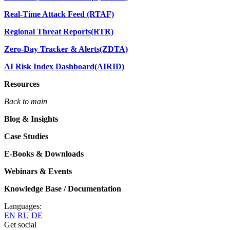
Real-Time Attack Feed (RTAF)
Regional Threat Reports(RTR)
Zero-Day Tracker & Alerts(ZDTA)
AI Risk Index Dashboard(AIRID)
Resources
Back to main
Blog & Insights
Case Studies
E-Books & Downloads
Webinars & Events
Knowledge Base / Documentation
Languages:
EN
RU
DE
Get social