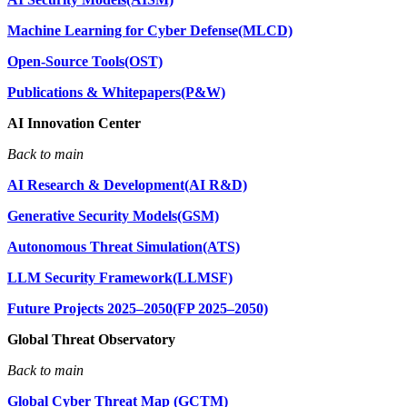
Machine Learning for Cyber Defense(MLCD)
Open-Source Tools(OST)
Publications & Whitepapers(P&W)
AI Innovation Center
Back to main
AI Research & Development(AI R&D)
Generative Security Models(GSM)
Autonomous Threat Simulation(ATS)
LLM Security Framework(LLMSF)
Future Projects 2025–2050(FP 2025–2050)
Global Threat Observatory
Back to main
Global Cyber Threat Map (GCTM)