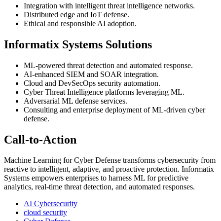
Integration with intelligent threat intelligence networks.
Distributed edge and IoT defense.
Ethical and responsible AI adoption.
Informatix Systems Solutions
ML-powered threat detection and automated response.
AI-enhanced SIEM and SOAR integration.
Cloud and DevSecOps security automation.
Cyber Threat Intelligence platforms leveraging ML.
Adversarial ML defense services.
Consulting and enterprise deployment of ML-driven cyber
defense.
Call-to-Action
Machine Learning for Cyber Defense transforms cybersecurity from
reactive to intelligent, adaptive, and proactive protection. Informatix
Systems empowers enterprises to harness ML for predictive
analytics, real-time threat detection, and automated responses.
AI Cybersecurity
cloud security