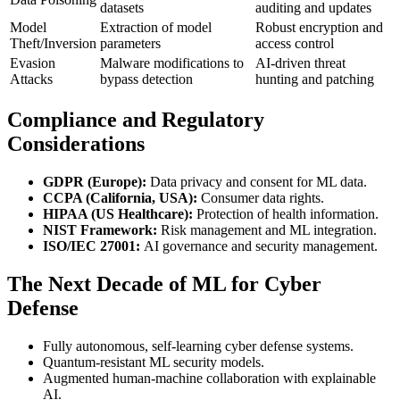
datasets
auditing and updates
Model
Extraction of model
Robust encryption and
Theft/Inversion
parameters
access control
Evasion
Malware modifications to
AI-driven threat
Attacks
bypass detection
hunting and patching
Compliance and Regulatory
Considerations
GDPR (Europe):
Data privacy and consent for ML data.
CCPA (California, USA):
Consumer data rights.
HIPAA (US Healthcare):
Protection of health information.
NIST Framework:
Risk management and ML integration.
ISO/IEC 27001:
AI governance and security management.
The Next Decade of ML for Cyber
Defense
Fully autonomous, self-learning cyber defense systems.
Quantum-resistant ML security models.
Augmented human-machine collaboration with explainable
AI.