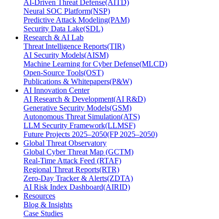
AI-Driven Threat Defense(AITD)
Neural SOC Platform(NSP)
Predictive Attack Modeling(PAM)
Security Data Lake(SDL)
Research & AI Lab
Threat Intelligence Reports(TIR)
AI Security Models(AISM)
Machine Learning for Cyber Defense(MLCD)
Open-Source Tools(OST)
Publications & Whitepapers(P&W)
AI Innovation Center
AI Research & Development(AI R&D)
Generative Security Models(GSM)
Autonomous Threat Simulation(ATS)
LLM Security Framework(LLMSF)
Future Projects 2025–2050(FP 2025–2050)
Global Threat Observatory
Global Cyber Threat Map (GCTM)
Real-Time Attack Feed (RTAF)
Regional Threat Reports(RTR)
Zero-Day Tracker & Alerts(ZDTA)
AI Risk Index Dashboard(AIRID)
Resources
Blog & Insights
Case Studies