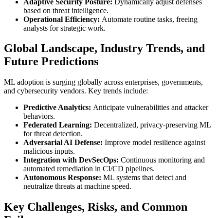
Adaptive Security Posture:
Dynamically adjust defenses
based on threat intelligence.
Operational Efficiency:
Automate routine tasks, freeing
analysts for strategic work.
Global Landscape, Industry Trends, and
Future Predictions
ML adoption is surging globally across enterprises, governments,
and cybersecurity vendors. Key trends include:
Predictive Analytics:
Anticipate vulnerabilities and attacker
behaviors.
Federated Learning:
Decentralized, privacy-preserving ML
for threat detection.
Adversarial AI Defense:
Improve model resilience against
malicious inputs.
Integration with DevSecOps:
Continuous monitoring and
automated remediation in CI/CD pipelines.
Autonomous Response:
ML systems that detect and
neutralize threats at machine speed.
Key Challenges, Risks, and Common