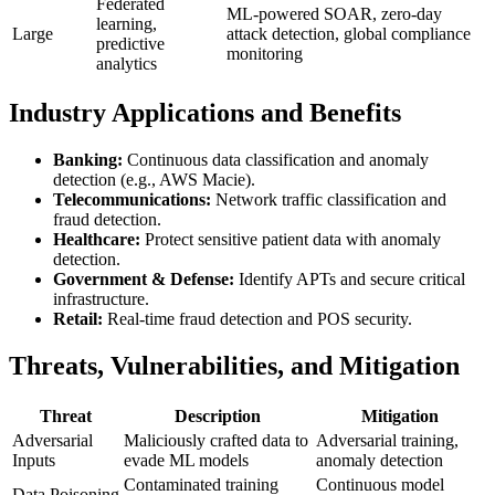
Federated
ML-powered SOAR, zero-day
learning,
Large
attack detection, global compliance
predictive
monitoring
analytics
Industry Applications and Benefits
Banking:
Continuous data classification and anomaly
detection (e.g., AWS Macie).
Telecommunications:
Network traffic classification and
fraud detection.
Healthcare:
Protect sensitive patient data with anomaly
detection.
Government & Defense:
Identify APTs and secure critical
infrastructure.
Retail:
Real-time fraud detection and POS security.
Threats, Vulnerabilities, and Mitigation
Threat
Description
Mitigation
Adversarial
Maliciously crafted data to
Adversarial training,
Inputs
evade ML models
anomaly detection
Contaminated training
Continuous model
Data Poisoning