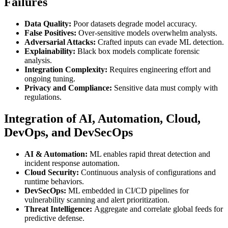
Failures
Data Quality:
Poor datasets degrade model accuracy.
False Positives:
Over-sensitive models overwhelm analysts.
Adversarial Attacks:
Crafted inputs can evade ML detection.
Explainability:
Black box models complicate forensic
analysis.
Integration Complexity:
Requires engineering effort and
ongoing tuning.
Privacy and Compliance:
Sensitive data must comply with
regulations.
Integration of AI, Automation, Cloud,
DevOps, and DevSecOps
AI & Automation:
ML enables rapid threat detection and
incident response automation.
Cloud Security:
Continuous analysis of configurations and
runtime behaviors.
DevSecOps:
ML embedded in CI/CD pipelines for
vulnerability scanning and alert prioritization.
Threat Intelligence:
Aggregate and correlate global feeds for
predictive defense.