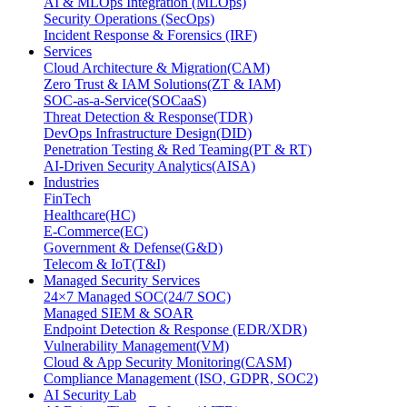
AI & MLOps Integration (MLOps)
Security Operations (SecOps)
Incident Response & Forensics (IRF)
Services
Cloud Architecture & Migration(CAM)
Zero Trust & IAM Solutions(ZT & IAM)
SOC-as-a-Service(SOCaaS)
Threat Detection & Response(TDR)
DevOps Infrastructure Design(DID)
Penetration Testing & Red Teaming(PT & RT)
AI-Driven Security Analytics(AISA)
Industries
FinTech
Healthcare(HC)
E-Commerce(EC)
Government & Defense(G&D)
Telecom & IoT(T&I)
Managed Security Services
24×7 Managed SOC(24/7 SOC)
Managed SIEM & SOAR
Endpoint Detection & Response (EDR/XDR)
Vulnerability Management(VM)
Cloud & App Security Monitoring(CASM)
Compliance Management (ISO, GDPR, SOC2)
AI Security Lab