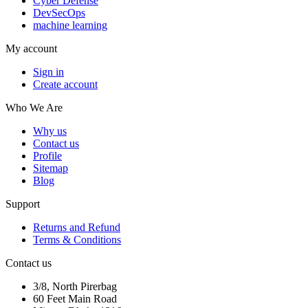
Cyber Defense
DevSecOps
machine learning
My account
Sign in
Create account
Who We Are
Why us
Contact us
Profile
Sitemap
Blog
Support
Returns and Refund
Terms & Conditions
Contact us
3/8, North Pirerbag
60 Feet Main Road