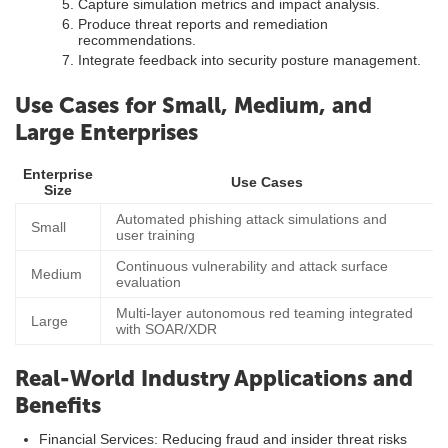
Capture simulation metrics and impact analysis.
Produce threat reports and remediation
recommendations.
Integrate feedback into security posture management.
Use Cases for Small, Medium, and
Large Enterprises
Enterprise
Use Cases
Size
Automated phishing attack simulations and
Small
user training
Continuous vulnerability and attack surface
Medium
evaluation
Multi-layer autonomous red teaming integrated
Large
with SOAR/XDR
Real-World Industry Applications and
Benefits
Financial Services: Reducing fraud and insider threat risks