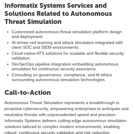
Informatix Systems Services and
Solutions Related to Autonomous
Threat Simulation
Customized autonomous threat simulation platform design
and deployment.
AI-driven red teaming and attack simulation integrated with
client SOC and SIEM environments.
Cloud-native ATS solutions for scalable and flexible security
validation.
DevSecOps pipeline integration embedding autonomous
simulation for continuous security assurance.
Consulting on governance, compliance, and AI ethics
surrounding autonomous simulation technologies.
Call-to-Action
Autonomous Threat Simulation represents a breakthrough in
proactive cybersecurity, empowering enterprises to anticipate and
neutralize threats with unprecedented speed and precision.
Informatix Systems delivers cutting-edge autonomous simulation
solutions tailored to complex modern environments, enabling
robust, continuous security validation and risk reduction.