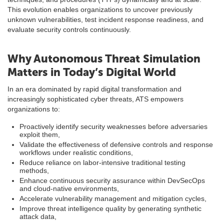
This evolution enables organizations to uncover previously
unknown vulnerabilities, test incident response readiness, and
evaluate security controls continuously.
Why Autonomous Threat Simulation
Matters in Today’s Digital World
In an era dominated by rapid digital transformation and
increasingly sophisticated cyber threats, ATS empowers
organizations to:
Proactively identify security weaknesses before adversaries
exploit them,
Validate the effectiveness of defensive controls and response
workflows under realistic conditions,
Reduce reliance on labor-intensive traditional testing
methods,
Enhance continuous security assurance within DevSecOps
and cloud-native environments,
Accelerate vulnerability management and mitigation cycles,
Improve threat intelligence quality by generating synthetic
attack data,