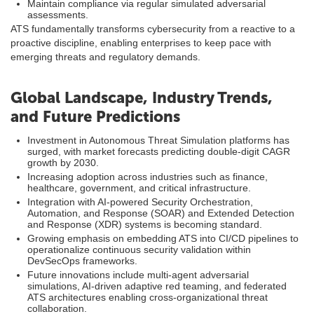
Maintain compliance via regular simulated adversarial
assessments.
ATS fundamentally transforms cybersecurity from a reactive to a
proactive discipline, enabling enterprises to keep pace with
emerging threats and regulatory demands.
Global Landscape, Industry Trends,
and Future Predictions
Investment in Autonomous Threat Simulation platforms has
surged, with market forecasts predicting double-digit CAGR
growth by 2030.
Increasing adoption across industries such as finance,
healthcare, government, and critical infrastructure.
Integration with AI-powered Security Orchestration,
Automation, and Response (SOAR) and Extended Detection
and Response (XDR) systems is becoming standard.
Growing emphasis on embedding ATS into CI/CD pipelines to
operationalize continuous security validation within
DevSecOps frameworks.
Future innovations include multi-agent adversarial
simulations, AI-driven adaptive red teaming, and federated
ATS architectures enabling cross-organizational threat
collaboration.