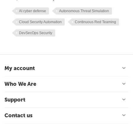
AI cyber defense
Autonomous Threat Simulation
Cloud Security Automation
Continuous Red Teaming
DevSecOps Security
My account
Who We Are
Support
Contact us