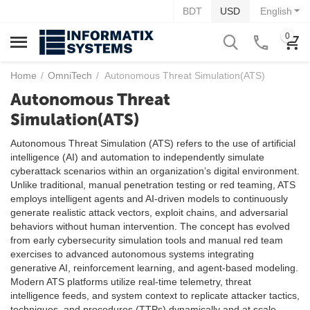
BDT
USD
English
0
Home
/
OmniTech
/
Autonomous Threat Simulation(ATS)
Autonomous Threat
Simulation(ATS)
Autonomous Threat Simulation (ATS) refers to the use of artificial
intelligence (AI) and automation to independently simulate
cyberattack scenarios within an organization’s digital environment.
Unlike traditional, manual penetration testing or red teaming, ATS
employs intelligent agents and AI-driven models to continuously
generate realistic attack vectors, exploit chains, and adversarial
behaviors without human intervention. The concept has evolved
from early cybersecurity simulation tools and manual red team
exercises to advanced autonomous systems integrating
generative AI, reinforcement learning, and agent-based modeling.
Modern ATS platforms utilize real-time telemetry, threat
intelligence feeds, and system context to replicate attacker tactics,
techniques, and procedures (TTPs) dynamically and at scale.