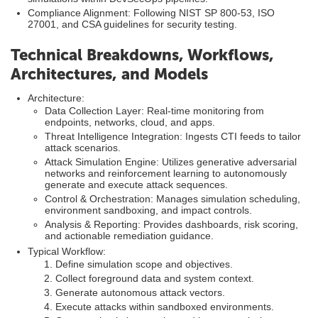
Compliance Alignment: Following NIST SP 800-53, ISO
27001, and CSA guidelines for security testing.
Technical Breakdowns, Workflows,
Architectures, and Models
Architecture:
Data Collection Layer: Real-time monitoring from
endpoints, networks, cloud, and apps.
Threat Intelligence Integration: Ingests CTI feeds to tailor
attack scenarios.
Attack Simulation Engine: Utilizes generative adversarial
networks and reinforcement learning to autonomously
generate and execute attack sequences.
Control & Orchestration: Manages simulation scheduling,
environment sandboxing, and impact controls.
Analysis & Reporting: Provides dashboards, risk scoring,
and actionable remediation guidance.
Typical Workflow:
Define simulation scope and objectives.
Collect foreground data and system context.
Generate autonomous attack vectors.
Execute attacks within sandboxed environments.