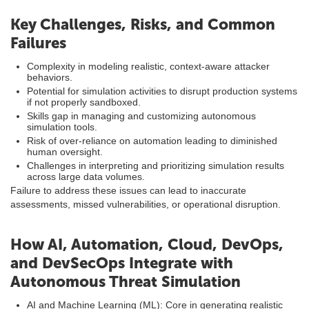
Key Challenges, Risks, and Common
Failures
Complexity in modeling realistic, context-aware attacker
behaviors.
Potential for simulation activities to disrupt production systems
if not properly sandboxed.
Skills gap in managing and customizing autonomous
simulation tools.
Risk of over-reliance on automation leading to diminished
human oversight.
Challenges in interpreting and prioritizing simulation results
across large data volumes.
Failure to address these issues can lead to inaccurate
assessments, missed vulnerabilities, or operational disruption.
How AI, Automation, Cloud, DevOps,
and DevSecOps Integrate with
Autonomous Threat Simulation
AI and Machine Learning (ML): Core in generating realistic