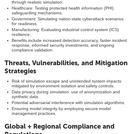
through realistic simulation.
Healthcare: Testing protected health information (PHI)
safeguarding mechanisms.
Government: Simulating nation-state cyberattack scenarios
for readiness.
Manufacturing: Evaluating industrial control system (ICS)
resilience.
Benefits include increased detection accuracy, faster incident
response, informed security investments, and ongoing
compliance validation.
Threats, Vulnerabilities, and Mitigation
Strategies
Risk of simulation escape and unintended system impacts:
mitigated by environment isolation and safety controls.
Data privacy during simulation: use of anonymization and
synthetic data.
Potential adversarial interference with simulation algorithms.
Ensuring model integrity by employing secure model
management practices.
Global + Regional Compliance and