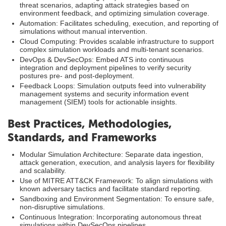
threat scenarios, adapting attack strategies based on
environment feedback, and optimizing simulation coverage.
Automation: Facilitates scheduling, execution, and reporting of
simulations without manual intervention.
Cloud Computing: Provides scalable infrastructure to support
complex simulation workloads and multi-tenant scenarios.
DevOps & DevSecOps: Embed ATS into continuous
integration and deployment pipelines to verify security
postures pre- and post-deployment.
Feedback Loops: Simulation outputs feed into vulnerability
management systems and security information event
management (SIEM) tools for actionable insights.
Best Practices, Methodologies,
Standards, and Frameworks
Modular Simulation Architecture: Separate data ingestion,
attack generation, execution, and analysis layers for flexibility
and scalability.
Use of MITRE ATT&CK Framework: To align simulations with
known adversary tactics and facilitate standard reporting.
Sandboxing and Environment Segmentation: To ensure safe,
non-disruptive simulations.
Continuous Integration: Incorporating autonomous threat
simulations within DevSecOps pipelines.