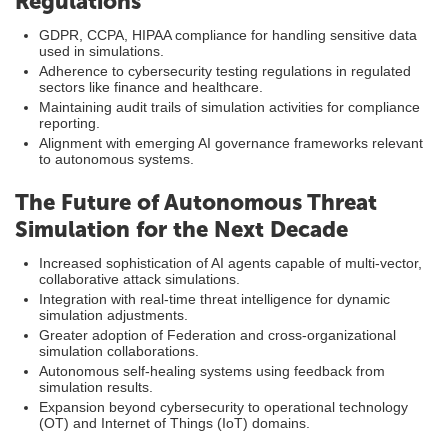
Regulations
GDPR, CCPA, HIPAA compliance for handling sensitive data
used in simulations.
Adherence to cybersecurity testing regulations in regulated
sectors like finance and healthcare.
Maintaining audit trails of simulation activities for compliance
reporting.
Alignment with emerging AI governance frameworks relevant
to autonomous systems.
The Future of Autonomous Threat
Simulation for the Next Decade
Increased sophistication of AI agents capable of multi-vector,
collaborative attack simulations.
Integration with real-time threat intelligence for dynamic
simulation adjustments.
Greater adoption of Federation and cross-organizational
simulation collaborations.
Autonomous self-healing systems using feedback from
simulation results.
Expansion beyond cybersecurity to operational technology
(OT) and Internet of Things (IoT) domains.