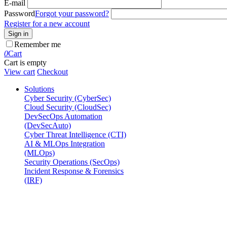
E-mail
Password
Forgot your password?
Register for a new account
Sign in
Remember me
0
Cart
Cart is empty
View cart
Checkout
Solutions
Cyber Security (CyberSec)
Cloud Security (CloudSec)
DevSecOps Automation
(DevSecAuto)
Cyber Threat Intelligence (CTI)
AI & MLOps Integration
(MLOps)
Security Operations (SecOps)
Incident Response & Forensics
(IRF)