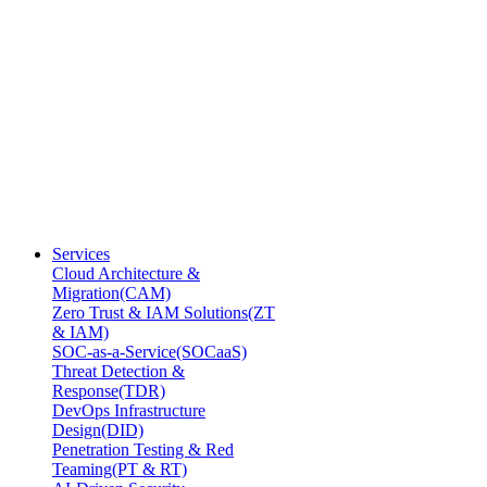
Services
Cloud Architecture &
Migration(CAM)
Zero Trust & IAM Solutions(ZT
& IAM)
SOC-as-a-Service(SOCaaS)
Threat Detection &
Response(TDR)
DevOps Infrastructure
Design(DID)
Penetration Testing & Red
Teaming(PT & RT)