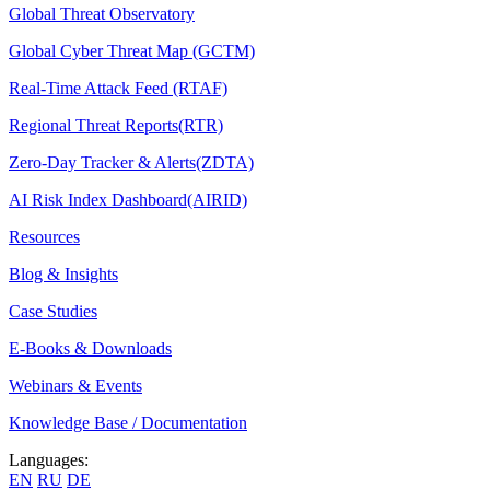
Global Threat Observatory
Global Cyber Threat Map (GCTM)
Real-Time Attack Feed (RTAF)
Regional Threat Reports(RTR)
Zero-Day Tracker & Alerts(ZDTA)
AI Risk Index Dashboard(AIRID)
Resources
Blog & Insights
Case Studies
E-Books & Downloads
Webinars & Events
Knowledge Base / Documentation
Languages:
EN
RU
DE