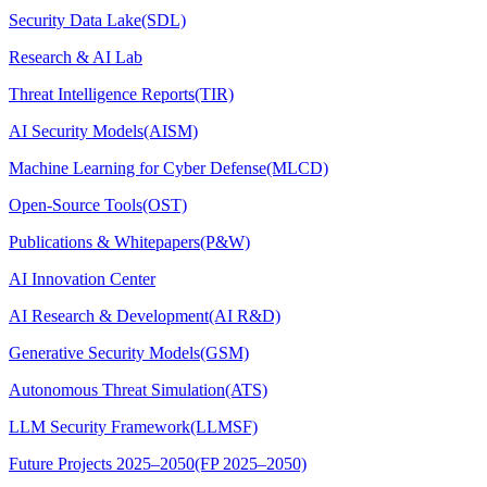
Security Data Lake(SDL)
Research & AI Lab
Threat Intelligence Reports(TIR)
AI Security Models(AISM)
Machine Learning for Cyber Defense(MLCD)
Open-Source Tools(OST)
Publications & Whitepapers(P&W)
AI Innovation Center
AI Research & Development(AI R&D)
Generative Security Models(GSM)
Autonomous Threat Simulation(ATS)
LLM Security Framework(LLMSF)
Future Projects 2025–2050(FP 2025–2050)