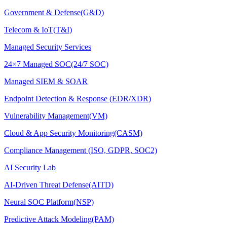
Government & Defense(G&D)
Telecom & IoT(T&I)
Managed Security Services
24×7 Managed SOC(24/7 SOC)
Managed SIEM & SOAR
Endpoint Detection & Response (EDR/XDR)
Vulnerability Management(VM)
Cloud & App Security Monitoring(CASM)
Compliance Management (ISO, GDPR, SOC2)
AI Security Lab
AI-Driven Threat Defense(AITD)
Neural SOC Platform(NSP)
Predictive Attack Modeling(PAM)