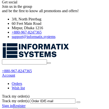
Get social
Join us in the group
and be the first to know all promotions and offers!
3/8, North Pirerbag
60 Feet Main Road
Mirpur, Dhaka 1216
+880-967-8247365
support@informatix.systems
+880-967-8247365
Account
Orders
Wish list
Track my order(s)
Track my order(s)
Sign in
Register