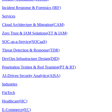
Incident Response & Forensics (IRF)
Services
Cloud Architecture & Migration(CAM)
Zero Trust & IAM Solutions(ZT & IAM)
SOC-as-a-Service(SOCaaS)
Threat Detection & Response(TDR)
DevOps Infrastructure Design(DID)
Penetration Testing & Red Teaming(PT & RT)
AI-Driven Security Analytics(AISA)
Industries
FinTech
Healthcare(HC)
E-Commerce(EC)