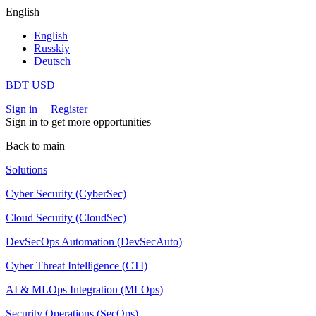
English
English
Russkiy
Deutsch
BDT
USD
Sign in
|
Register
Sign in to get more opportunities
Back to main
Solutions
Cyber Security (CyberSec)
Cloud Security (CloudSec)
DevSecOps Automation (DevSecAuto)
Cyber Threat Intelligence (CTI)
AI & MLOps Integration (MLOps)
Security Operations (SecOps)