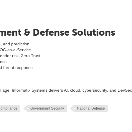
ment & Defense Solutions
, and prediction
SOC-as-a-Service
ndor risk, Zero Trust
ness
nd threat response
 age. Informatix Systems delivers AI, cloud, cybersecurity, and DevS
Compliance
Government Security
National Defense