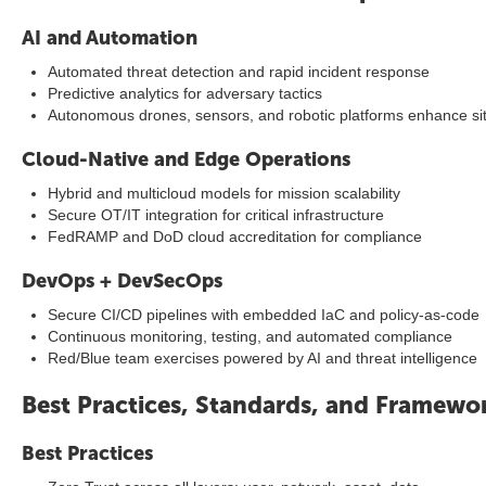
AI and Automation
Automated threat detection and rapid incident response
Predictive analytics for adversary tactics
Autonomous drones, sensors, and robotic platforms enhance si
Cloud-Native and Edge Operations
Hybrid and multicloud models for mission scalability
Secure OT/IT integration for critical infrastructure
FedRAMP and DoD cloud accreditation for compliance
DevOps + DevSecOps
Secure CI/CD pipelines with embedded IaC and policy-as-code
Continuous monitoring, testing, and automated compliance
Red/Blue team exercises powered by AI and threat intelligence
Best Practices, Standards, and Framewo
Best Practices