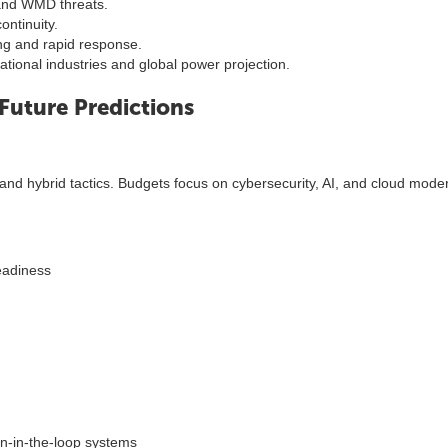
 and WMD threats.
ontinuity.
g and rapid response.
tional industries and global power projection.
Future Predictions
s and hybrid tactics. Budgets focus on cybersecurity, AI, and cloud mode
eadiness
n-in-the-loop systems