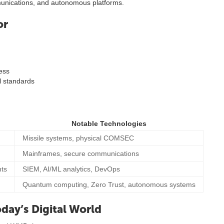
munications, and autonomous platforms.
or
ness
l standards
Notable Technologies
Missile systems, physical COMSEC
Mainframes, secure communications
nts
SIEM, AI/ML analytics, DevOps
Quantum computing, Zero Trust, autonomous systems
day’s Digital World