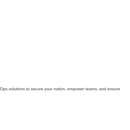
ecOps solutions to secure your nation, empower teams, and ensure