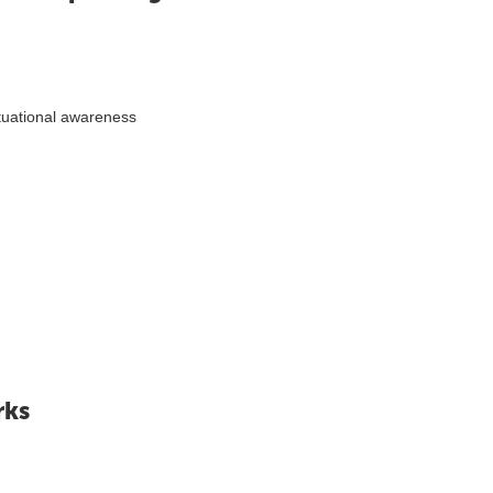
tuational awareness
rks