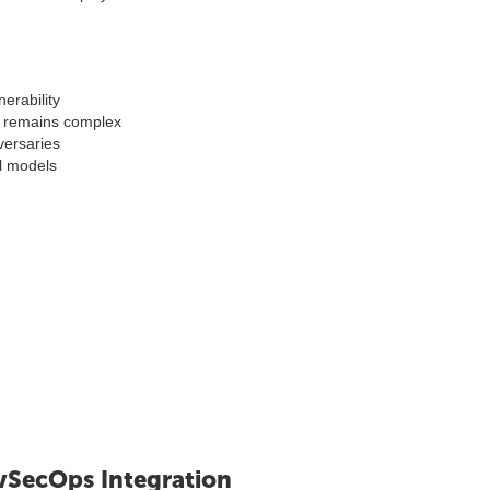
erability
n remains complex
versaries
l models
vSecOps Integration