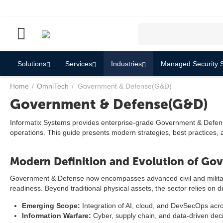
Solutions
Services
Industries
Managed Security S
Home
/
OmniTech
/
Government & Defense(G&D)
Government & Defense(G&D)
Informatix Systems provides enterprise-grade Government & Defense s
operations. This guide presents modern strategies, best practices,
Modern Definition and Evolution of Go
Government & Defense now encompasses advanced civil and military mi
readiness. Beyond traditional physical assets, the sector relies on d
Emerging Scope:
Integration of AI, cloud, and DevSecOps acro
Information Warfare:
Cyber, supply chain, and data-driven decis