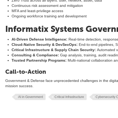
Zero Trust across all layers: user, network, asset, data
Continuous risk assessment and mitigation
MFA and least-privilege access
Ongoing workforce training and development
Informatix Systems Govern
AI-Driven Defense Intelligence:
Real-time detection, response
Cloud-Native Security & DevSecOps:
End-to-end pipelines, 
Critical Infrastructure & Supply Chain Security:
Automated ve
Consulting & Compliance:
Gap analysis, training, audit readi
Trusted Partnership Programs:
Multi-national collaboration a
Call-to-Action
Government & Defense face unprecedented challenges in the digital
mission success.
AI in Government
Critical Infrastructure
Cybersecurity 