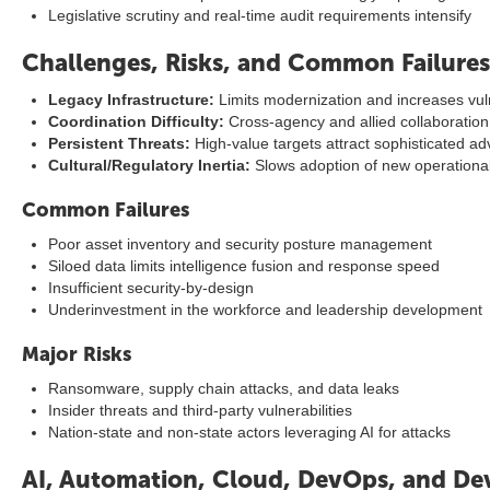
Legislative scrutiny and real-time audit requirements intensify
Challenges, Risks, and Common Failures
Legacy Infrastructure:
Limits modernization and increases vuln
Coordination Difficulty:
Cross-agency and allied collaboratio
Persistent Threats:
High-value targets attract sophisticated ad
Cultural/Regulatory Inertia:
Slows adoption of new operationa
Common Failures
Poor asset inventory and security posture management
Siloed data limits intelligence fusion and response speed
Insufficient security-by-design
Underinvestment in the workforce and leadership development
Major Risks
Ransomware, supply chain attacks, and data leaks
Insider threats and third-party vulnerabilities
Nation-state and non-state actors leveraging AI for attacks
AI, Automation, Cloud, DevOps, and De