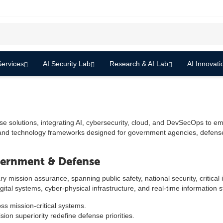
ervices
AI Security Lab
Research & AI Lab
AI Innovati
olutions, integrating AI, cybersecurity, cloud, and DevSecOps to empow
 and technology frameworks designed for government agencies, defense 
vernment & Defense
ssion assurance, spanning public safety, national security, critical in
igital systems, cyber-physical infrastructure, and real-time information 
ss mission-critical systems.
ion superiority redefine defense priorities.