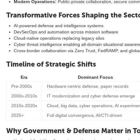
Modern Operations:
Public-private collaboration, secure com
Transformative Forces Shaping the Sect
AI-powered defense and intelligence systems
DevSecOps and automation across mission software
Cloud-native operations replacing legacy silos
Cyber threat intelligence enabling all-domain situational aware
Cross-border collaboration via Zero Trust, FedRAMP, and globa
Timeline of Strategic Shifts
Era
Dominant Focus
Pre-2000s
Hardware-centric defense, paper records
2000s-2010s
IT modernization and cyber defense emerge
2010s-2020s
Cloud, big data, cyber operations, AI experime
2025+
Full digital convergence, AI/CTI-driven
Why Government & Defense Matter in To