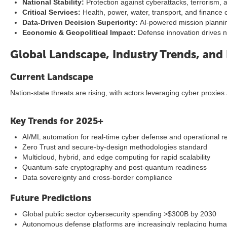
National Stability:
Protection against cyberattacks, terrorism,
Critical Services:
Health, power, water, transport, and finance c
Data-Driven Decision Superiority:
AI-powered mission plannin
Economic & Geopolitical Impact:
Defense innovation drives na
Global Landscape, Industry Trends, and 
Current Landscape
Nation-state threats are rising, with actors leveraging cyber proxie
Key Trends for 2025+
AI/ML automation for real-time cyber defense and operational r
Zero Trust and secure-by-design methodologies standard
Multicloud, hybrid, and edge computing for rapid scalability
Quantum-safe cryptography and post-quantum readiness
Data sovereignty and cross-border compliance
Future Predictions
Global public sector cybersecurity spending >$300B by 2030
Autonomous defense platforms are increasingly replacing huma