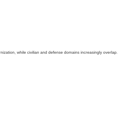
rnization, while civilian and defense domains increasingly overlap.