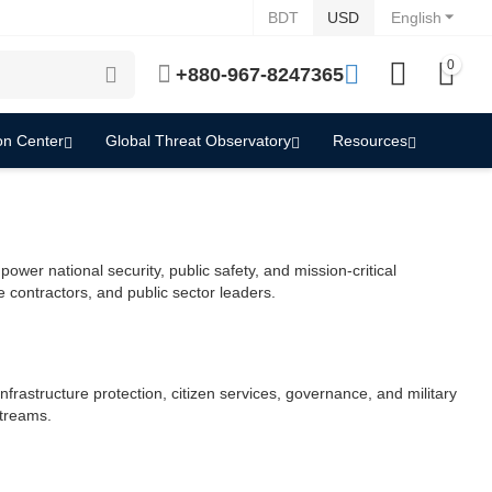
BDT
USD
English
0
+880-967-8247365
on Center
Global Threat Observatory
Resources
er national security, public safety, and mission-critical
contractors, and public sector leaders.
frastructure protection, citizen services, governance, and military
streams.