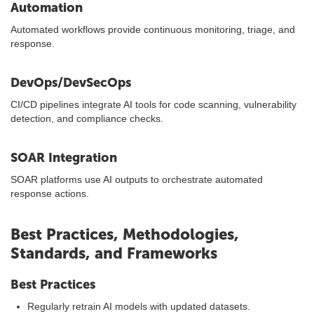
Automation
Automated workflows provide continuous monitoring, triage, and
response.
DevOps/DevSecOps
CI/CD pipelines integrate AI tools for code scanning, vulnerability
detection, and compliance checks.
SOAR Integration
SOAR platforms use AI outputs to orchestrate automated
response actions.
Best Practices, Methodologies,
Standards, and Frameworks
Best Practices
Regularly retrain AI models with updated datasets.