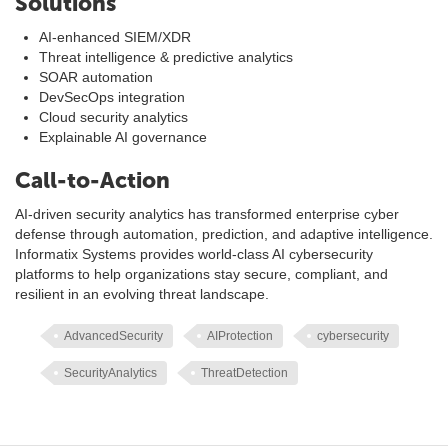
Solutions
AI-enhanced SIEM/XDR
Threat intelligence & predictive analytics
SOAR automation
DevSecOps integration
Cloud security analytics
Explainable AI governance
Call-to-Action
AI-driven security analytics has transformed enterprise cyber
defense through automation, prediction, and adaptive intelligence.
Informatix Systems provides world-class AI cybersecurity
platforms to help organizations stay secure, compliant, and
resilient in an evolving threat landscape.
AdvancedSecurity
AIProtection
cybersecurity
SecurityAnalytics
ThreatDetection