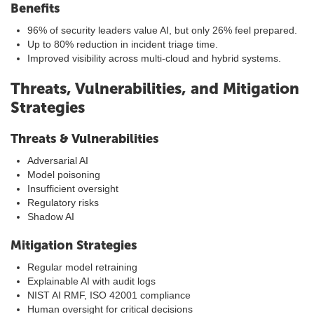
Benefits
96% of security leaders value AI, but only 26% feel prepared.
Up to 80% reduction in incident triage time.
Improved visibility across multi-cloud and hybrid systems.
Threats, Vulnerabilities, and Mitigation
Strategies
Threats & Vulnerabilities
Adversarial AI
Model poisoning
Insufficient oversight
Regulatory risks
Shadow AI
Mitigation Strategies
Regular model retraining
Explainable AI with audit logs
NIST AI RMF, ISO 42001 compliance
Human oversight for critical decisions