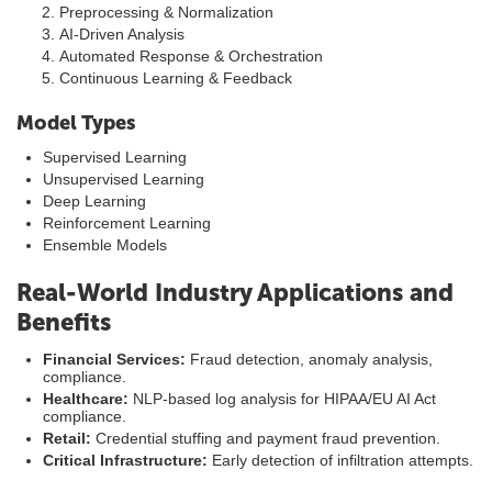
Preprocessing & Normalization
AI-Driven Analysis
Automated Response & Orchestration
Continuous Learning & Feedback
Model Types
Supervised Learning
Unsupervised Learning
Deep Learning
Reinforcement Learning
Ensemble Models
Real-World Industry Applications and
Benefits
Financial Services:
Fraud detection, anomaly analysis,
compliance.
Healthcare:
NLP-based log analysis for HIPAA/EU AI Act
compliance.
Retail:
Credential stuffing and payment fraud prevention.
Critical Infrastructure:
Early detection of infiltration attempts.