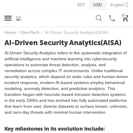
BDT
USD
English
0
Home
/
OmniTech
/
AI-Driven Security Analytics(AISA)
AI-Driven Security Analytics(AISA)
AI-Driven Security Analytics refers to the systematic integration of
artificial intelligence and machine learning into cybersecurity
operations to automate threat detection, analysis, and
remediation across complex IT environments. Unlike traditional
security analytics, which depend on static rules and human-driven
incident response, modern AI-based systems employ behavioral
modeling, anomaly detection, and predictive analytics. This
transition began with heuristic-based intrusion detection systems
in the early 2000s and has evolved into fully automated platforms
that learn from vast, diverse datasets to surface known, unknown,
and zero-day threats with minimal human intervention.
Key milestones in its evolution include: