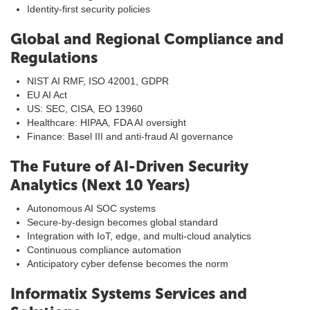
Identity-first security policies
Global and Regional Compliance and
Regulations
NIST AI RMF, ISO 42001, GDPR
EU AI Act
US: SEC, CISA, EO 13960
Healthcare: HIPAA, FDA AI oversight
Finance: Basel III and anti-fraud AI governance
The Future of AI-Driven Security
Analytics (Next 10 Years)
Autonomous AI SOC systems
Secure-by-design becomes global standard
Integration with IoT, edge, and multi-cloud analytics
Continuous compliance automation
Anticipatory cyber defense becomes the norm
Informatix Systems Services and