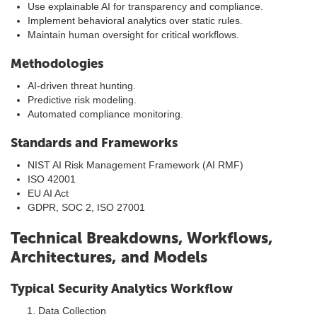
Use explainable AI for transparency and compliance.
Implement behavioral analytics over static rules.
Maintain human oversight for critical workflows.
Methodologies
AI-driven threat hunting.
Predictive risk modeling.
Automated compliance monitoring.
Standards and Frameworks
NIST AI Risk Management Framework (AI RMF)
ISO 42001
EU AI Act
GDPR, SOC 2, ISO 27001
Technical Breakdowns, Workflows,
Architectures, and Models
Typical Security Analytics Workflow
Data Collection