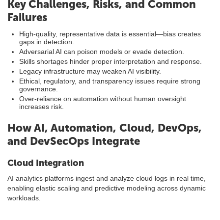
Key Challenges, Risks, and Common
Failures
High-quality, representative data is essential—bias creates
gaps in detection.
Adversarial AI can poison models or evade detection.
Skills shortages hinder proper interpretation and response.
Legacy infrastructure may weaken AI visibility.
Ethical, regulatory, and transparency issues require strong
governance.
Over-reliance on automation without human oversight
increases risk.
How AI, Automation, Cloud, DevOps,
and DevSecOps Integrate
Cloud Integration
AI analytics platforms ingest and analyze cloud logs in real time,
enabling elastic scaling and predictive modeling across dynamic
workloads.