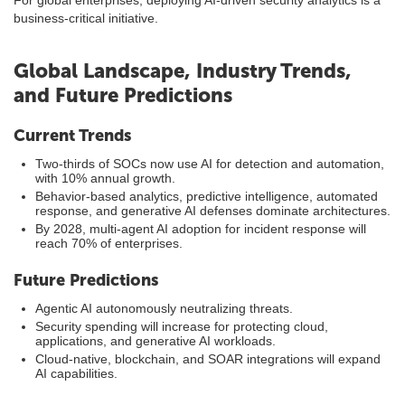
For global enterprises, deploying AI-driven security analytics is a
business-critical initiative.
Global Landscape, Industry Trends,
and Future Predictions
Current Trends
Two-thirds of SOCs now use AI for detection and automation,
with 10% annual growth.
Behavior-based analytics, predictive intelligence, automated
response, and generative AI defenses dominate architectures.
By 2028, multi-agent AI adoption for incident response will
reach 70% of enterprises.
Future Predictions
Agentic AI autonomously neutralizing threats.
Security spending will increase for protecting cloud,
applications, and generative AI workloads.
Cloud-native, blockchain, and SOAR integrations will expand
AI capabilities.