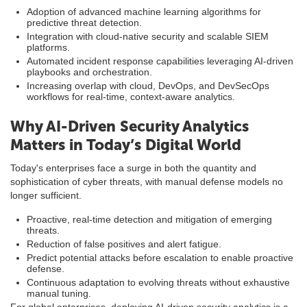
Adoption of advanced machine learning algorithms for
predictive threat detection.
Integration with cloud-native security and scalable SIEM
platforms.
Automated incident response capabilities leveraging AI-driven
playbooks and orchestration.
Increasing overlap with cloud, DevOps, and DevSecOps
workflows for real-time, context-aware analytics.
Why AI-Driven Security Analytics
Matters in Today’s Digital World
Today's enterprises face a surge in both the quantity and
sophistication of cyber threats, with manual defense models no
longer sufficient.
Proactive, real-time detection and mitigation of emerging
threats.
Reduction of false positives and alert fatigue.
Predict potential attacks before escalation to enable proactive
defense.
Continuous adaptation to evolving threats without exhaustive
manual tuning.