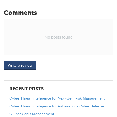
Comments
No posts found
Write a review
RECENT POSTS
Cyber Threat Intelligence for Next-Gen Risk Management
Cyber Threat Intelligence for Autonomous Cyber Defense
CTI for Crisis Management