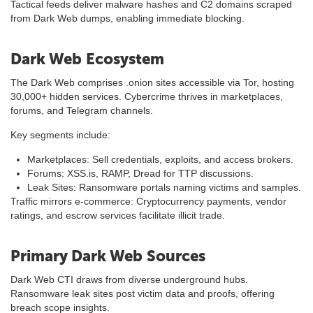
Tactical feeds deliver malware hashes and C2 domains scraped
from Dark Web dumps, enabling immediate blocking.
Dark Web Ecosystem
The Dark Web comprises .onion sites accessible via Tor, hosting
30,000+ hidden services. Cybercrime thrives in marketplaces,
forums, and Telegram channels.
Key segments include:
Marketplaces: Sell credentials, exploits, and access brokers.
Forums: XSS.is, RAMP, Dread for TTP discussions.
Leak Sites: Ransomware portals naming victims and samples.
Traffic mirrors e-commerce: Cryptocurrency payments, vendor
ratings, and escrow services facilitate illicit trade.
Primary Dark Web Sources
Dark Web CTI draws from diverse underground hubs.
Ransomware leak sites post victim data and proofs, offering
breach scope insights.