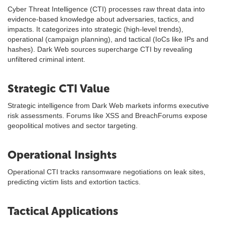
Cyber Threat Intelligence (CTI) processes raw threat data into
evidence-based knowledge about adversaries, tactics, and
impacts. It categorizes into strategic (high-level trends),
operational (campaign planning), and tactical (IoCs like IPs and
hashes). Dark Web sources supercharge CTI by revealing
unfiltered criminal intent.
Strategic CTI Value
Strategic intelligence from Dark Web markets informs executive
risk assessments. Forums like XSS and BreachForums expose
geopolitical motives and sector targeting.
Operational Insights
Operational CTI tracks ransomware negotiations on leak sites,
predicting victim lists and extortion tactics.
Tactical Applications