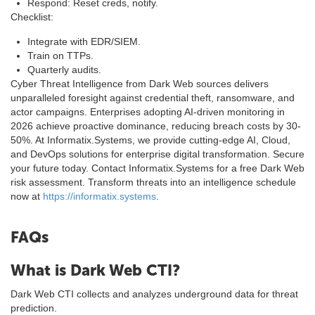
Respond: Reset creds, notify.
Checklist:
Integrate with EDR/SIEM.
Train on TTPs.
Quarterly audits.
Cyber Threat Intelligence from Dark Web sources delivers
unparalleled foresight against credential theft, ransomware, and
actor campaigns. Enterprises adopting AI-driven monitoring in
2026 achieve proactive dominance, reducing breach costs by 30-
50%. At Informatix.Systems, we provide cutting-edge AI, Cloud,
and DevOps solutions for enterprise digital transformation. Secure
your future today. Contact Informatix.Systems for a free Dark Web
risk assessment. Transform threats into an intelligence schedule
now at
https://informatix.systems
.
FAQs
What is Dark Web CTI?
Dark Web CTI collects and analyzes underground data for threat
prediction.