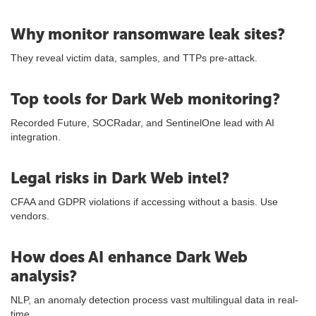
Why monitor ransomware leak sites?
They reveal victim data, samples, and TTPs pre-attack.
Top tools for Dark Web monitoring?
Recorded Future, SOCRadar, and SentinelOne lead with AI
integration.
Legal risks in Dark Web intel?
CFAA and GDPR violations if accessing without a basis. Use
vendors.
How does AI enhance Dark Web
analysis?
NLP, an anomaly detection process vast multilingual data in real-
time.