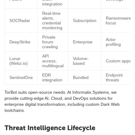
integration
Real-time
alerts,
Ransomware
SOCRadar
Subscription
credential
focus
monitoring
Private
Actor
DeepStrike
forum
Enterprise
profiling
crawling
API
Lunar
Volume-
access,
Custom apps
(Webz.io)
based
multilingual
EDR
Endpoint
SentinelOne
Bundled
integration
threats
TorBot suits open-source needs. At Informatix.Systems, we
provide cutting-edge AI, Cloud, and DevOps solutions for
enterprise digital transformation, including custom Dark Web
toolchains.
Threat Intelligence Lifecycle