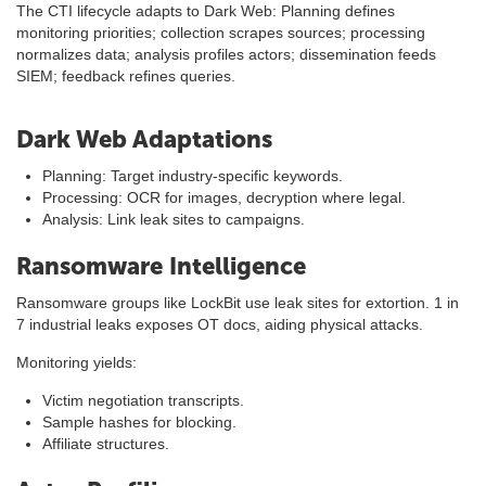
The CTI lifecycle adapts to Dark Web: Planning defines
monitoring priorities; collection scrapes sources; processing
normalizes data; analysis profiles actors; dissemination feeds
SIEM; feedback refines queries.
Dark Web Adaptations
Planning: Target industry-specific keywords.
Processing: OCR for images, decryption where legal.
Analysis: Link leak sites to campaigns.
Ransomware Intelligence
Ransomware groups like LockBit use leak sites for extortion. 1 in
7 industrial leaks exposes OT docs, aiding physical attacks.
Monitoring yields:
Victim negotiation transcripts.
Sample hashes for blocking.
Affiliate structures.