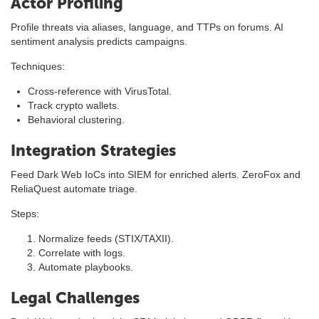
Actor Profiling
Profile threats via aliases, language, and TTPs on forums. AI
sentiment analysis predicts campaigns.
Techniques:
Cross-reference with VirusTotal.
Track crypto wallets.
Behavioral clustering.
Integration Strategies
Feed Dark Web IoCs into SIEM for enriched alerts. ZeroFox and
ReliaQuest automate triage.
Steps:
Normalize feeds (STIX/TAXII).
Correlate with logs.
Automate playbooks.
Legal Challenges