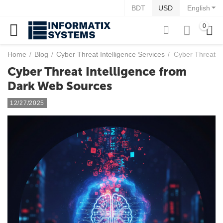
BDT
USD
English
0
Home
/
Blog
/
Cyber Threat Intelligence Services
/
Cyber Threat I
Cyber Threat Intelligence from
Dark Web Sources
12/27/2025