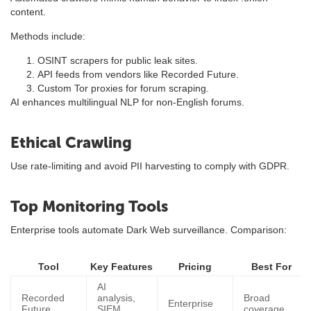
content.
Methods include:
OSINT scrapers for public leak sites.
API feeds from vendors like Recorded Future.
Custom Tor proxies for forum scraping.
AI enhances multilingual NLP for non-English forums.
Ethical Crawling
Use rate-limiting and avoid PII harvesting to comply with GDPR.
Top Monitoring Tools
Enterprise tools automate Dark Web surveillance. Comparison:
Tool
Key Features
Pricing
Best For
AI
Recorded
analysis,
Broad
Enterprise
Future
SIEM
coverage