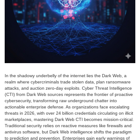
In the shadowy underbelly of the internet lies the Dark Web, a
realm where cybercriminals trade stolen data, plan ransomware
attacks, and auction zero-day exploits. Cyber Threat Intelligence
(CTI) from Dark Web sources represents the frontier of proactive
cybersecurity, transforming raw underground chatter into
actionable enterprise defense. As organizations face escalating
threats in 2026, with over 24 billion credentials circulating on illicit
marketplaces, mastering Dark Web CTI becomes mission-critical.
Traditional security relies on reactive measures like firewalls and
antivirus software, but Dark Web intelligence shifts the paradigm
to prediction and prevention. Enterprises gain early warnings of