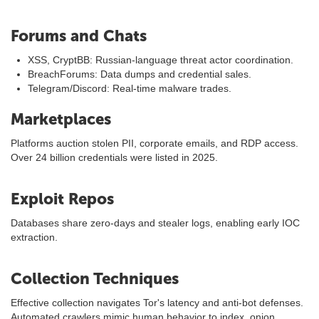
Forums and Chats
XSS, CryptBB: Russian-language threat actor coordination.
BreachForums: Data dumps and credential sales.
Telegram/Discord: Real-time malware trades.
Marketplaces
Platforms auction stolen PII, corporate emails, and RDP access.
Over 24 billion credentials were listed in 2025.
Exploit Repos
Databases share zero-days and stealer logs, enabling early IOC
extraction.
Collection Techniques
Effective collection navigates Tor's latency and anti-bot defenses.
Automated crawlers mimic human behavior to index .onion