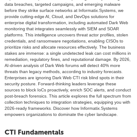
data breaches, targeted campaigns, and emerging malware
before they strike surface networks at Informatix.Systems, we
provide cutting-edge AI, Cloud, and DevOps solutions for
enterprise digital transformation, including automated Dark Web
monitoring that integrates seamlessly with SIEM and SOAR
platforms. This intelligence uncovers threat actor profiles, stolen
credentials, and ransomware negotiations, enabling CISOs to
prioritize risks and allocate resources effectively. The business
stakes are immense: a single undetected leak can cost millions in
remediation, regulatory fines, and reputational damage. By 2026,
AI-driven analysis of Dark Web forums will detect 40% more
threats than legacy methods, according to industry forecasts.
Enterprises are ignoring Dark Web CTI risk blind spots in their
security posture. Forward-thinking leaders leverage these
sources to block IoCs proactively, enrich SOC alerts, and conduct
post-breach forensics. This article explores the full spectrum from
collection techniques to integration strategies, equipping you with
2026-ready frameworks. Discover how Informatix.Systems
empowers organizations to dominate the cyber landscape.
CTI Fundamentals