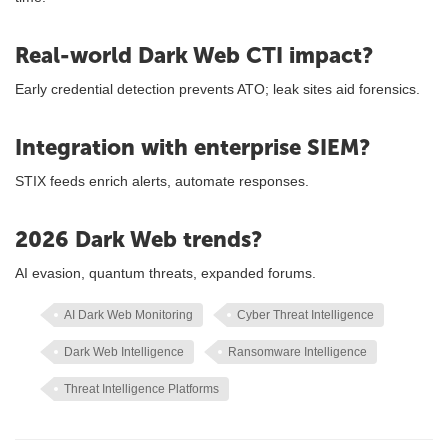
Real-world Dark Web CTI impact?
Early credential detection prevents ATO; leak sites aid forensics.
Integration with enterprise SIEM?
STIX feeds enrich alerts, automate responses.
2026 Dark Web trends?
AI evasion, quantum threats, expanded forums.
AI Dark Web Monitoring
Cyber Threat Intelligence
Dark Web Intelligence
Ransomware Intelligence
Threat Intelligence Platforms