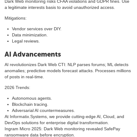
Dark Web monitoring risks CFAA violations and GDPR fines. Use
a legitimate interests basis to avoid unauthorized access.
Mitigations:
Vendor services over DIY.
Data minimization.
Legal reviews.
AI Advancements
AI revolutionizes Dark Web CTI: NLP parses forums; ML detects
anomalies; predictive models forecast attacks. Processes millions
of posts in real-time.
2026 Trends:
Autonomous agents.
Blockchain tracing.
Adversarial AI countermeasures.
At Informatix.Systems, we provide cutting-edge AI, Cloud, and
DevOps solutions for enterprise digital transformation.
Ingram Micro 2025: Dark Web monitoring revealed SafePay
ransomware data before encryption.