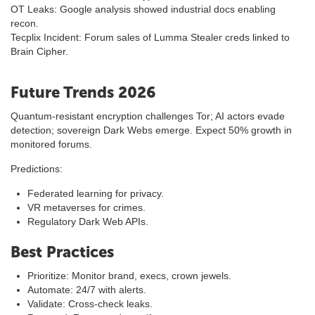
OT Leaks: Google analysis showed industrial docs enabling
recon.
Tecplix Incident: Forum sales of Lumma Stealer creds linked to
Brain Cipher.
Future Trends 2026
Quantum-resistant encryption challenges Tor; AI actors evade
detection; sovereign Dark Webs emerge. Expect 50% growth in
monitored forums.
Predictions:
Federated learning for privacy.
VR metaverses for crimes.
Regulatory Dark Web APIs.
Best Practices
Prioritize: Monitor brand, execs, crown jewels.
Automate: 24/7 with alerts.
Validate: Cross-check leaks.