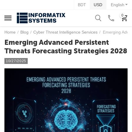
BDT
USD
English
0
Home
/
Blog
/
Cyber Threat Intelligence Services
/
Emerging Advan
Emerging Advanced Persistent
Threats Forecasting Strategies 2028
10/27/2025