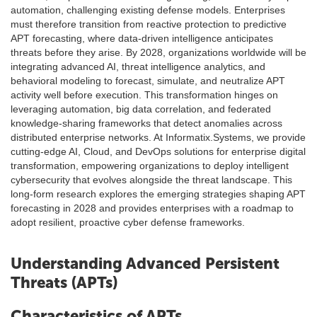
automation, challenging existing defense models. Enterprises
must therefore transition from reactive protection to predictive
APT forecasting, where data-driven intelligence anticipates
threats before they arise. By 2028, organizations worldwide will be
integrating advanced AI, threat intelligence analytics, and
behavioral modeling to forecast, simulate, and neutralize APT
activity well before execution. This transformation hinges on
leveraging automation, big data correlation, and federated
knowledge-sharing frameworks that detect anomalies across
distributed enterprise networks. At Informatix.Systems, we provide
cutting-edge AI, Cloud, and DevOps solutions for enterprise digital
transformation, empowering organizations to deploy intelligent
cybersecurity that evolves alongside the threat landscape. This
long-form research explores the emerging strategies shaping APT
forecasting in 2028 and provides enterprises with a roadmap to
adopt resilient, proactive cyber defense frameworks.
Understanding Advanced Persistent
Threats (APTs)
Characteristics of APTs