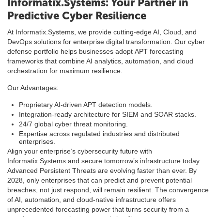
Informatix.Systems: Your Partner in
Predictive Cyber Resilience
At Informatix.Systems, we provide cutting-edge AI, Cloud, and
DevOps solutions for enterprise digital transformation. Our cyber
defense portfolio helps businesses adopt APT forecasting
frameworks that combine AI analytics, automation, and cloud
orchestration for maximum resilience.
Our Advantages:
Proprietary AI-driven APT detection models.
Integration-ready architecture for SIEM and SOAR stacks.
24/7 global cyber threat monitoring.
Expertise across regulated industries and distributed
enterprises.
Align your enterprise’s cybersecurity future with
Informatix.Systems and secure tomorrow’s infrastructure today.
Advanced Persistent Threats are evolving faster than ever. By
2028, only enterprises that can predict and prevent potential
breaches, not just respond, will remain resilient. The convergence
of AI, automation, and cloud-native infrastructure offers
unprecedented forecasting power that turns security from a