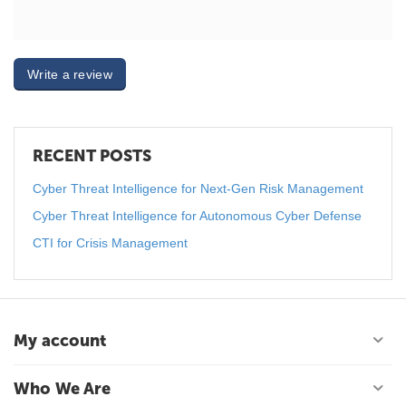
Write a review
RECENT POSTS
Cyber Threat Intelligence for Next-Gen Risk Management
Cyber Threat Intelligence for Autonomous Cyber Defense
CTI for Crisis Management
My account
Who We Are