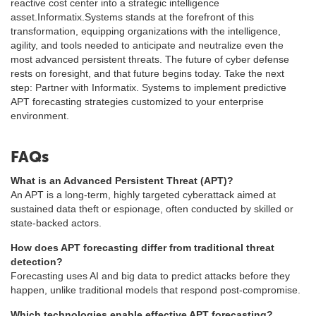
reactive cost center into a strategic intelligence
asset.Informatix.Systems stands at the forefront of this
transformation, equipping organizations with the intelligence,
agility, and tools needed to anticipate and neutralize even the
most advanced persistent threats. The future of cyber defense
rests on foresight, and that future begins today. Take the next
step: Partner with Informatix. Systems to implement predictive
APT forecasting strategies customized to your enterprise
environment.
FAQs
What is an Advanced Persistent Threat (APT)?
An APT is a long-term, highly targeted cyberattack aimed at
sustained data theft or espionage, often conducted by skilled or
state-backed actors.
How does APT forecasting differ from traditional threat
detection?
Forecasting uses AI and big data to predict attacks before they
happen, unlike traditional models that respond post-compromise.
Which technologies enable effective APT forecasting?