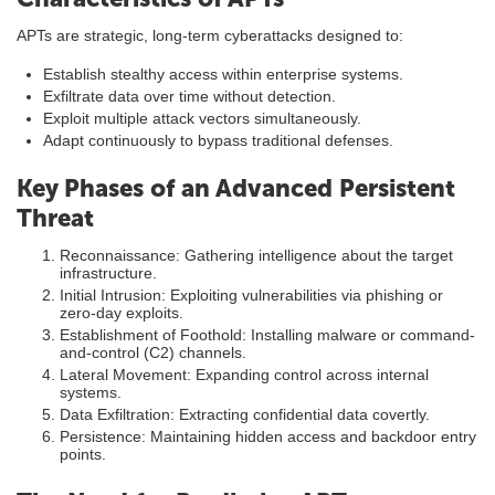
APTs are strategic, long-term cyberattacks designed to:
Establish stealthy access within enterprise systems.
Exfiltrate data over time without detection.
Exploit multiple attack vectors simultaneously.
Adapt continuously to bypass traditional defenses.
Key Phases of an Advanced Persistent
Threat
Reconnaissance: Gathering intelligence about the target
infrastructure.
Initial Intrusion: Exploiting vulnerabilities via phishing or
zero-day exploits.
Establishment of Foothold: Installing malware or command-
and-control (C2) channels.
Lateral Movement: Expanding control across internal
systems.
Data Exfiltration: Extracting confidential data covertly.
Persistence: Maintaining hidden access and backdoor entry
points.