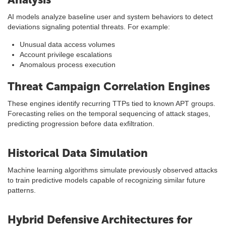
AI models analyze baseline user and system behaviors to detect
deviations signaling potential threats. For example:
Unusual data access volumes
Account privilege escalations
Anomalous process execution
Threat Campaign Correlation Engines
These engines identify recurring TTPs tied to known APT groups.
Forecasting relies on the temporal sequencing of attack stages,
predicting progression before data exfiltration.
Historical Data Simulation
Machine learning algorithms simulate previously observed attacks
to train predictive models capable of recognizing similar future
patterns.
Hybrid Defensive Architectures for