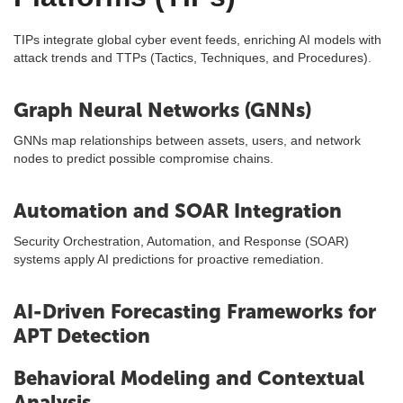
TIPs integrate global cyber event feeds, enriching AI models with
attack trends and TTPs (Tactics, Techniques, and Procedures).
Graph Neural Networks (GNNs)
GNNs map relationships between assets, users, and network
nodes to predict possible compromise chains.
Automation and SOAR Integration
Security Orchestration, Automation, and Response (SOAR)
systems apply AI predictions for proactive remediation.
AI-Driven Forecasting Frameworks for
APT Detection
Behavioral Modeling and Contextual
Analysis