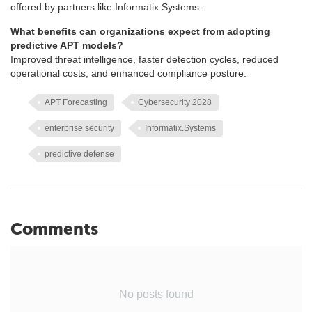
offered by partners like Informatix.Systems.
What benefits can organizations expect from adopting
predictive APT models?
Improved threat intelligence, faster detection cycles, reduced
operational costs, and enhanced compliance posture.
APT Forecasting
Cybersecurity 2028
enterprise security
Informatix.Systems
predictive defense
Comments
No posts found