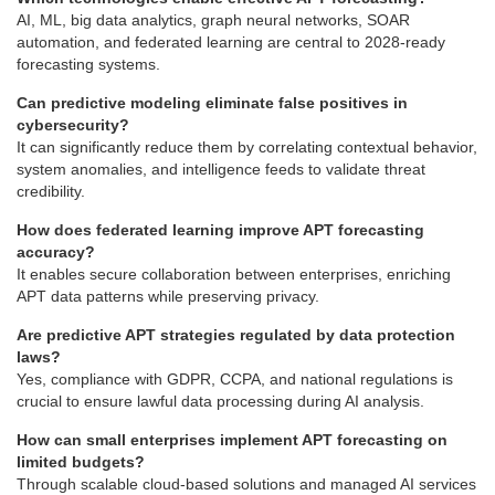
AI, ML, big data analytics, graph neural networks, SOAR
automation, and federated learning are central to 2028-ready
forecasting systems.
Can predictive modeling eliminate false positives in
cybersecurity?
It can significantly reduce them by correlating contextual behavior,
system anomalies, and intelligence feeds to validate threat
credibility.
How does federated learning improve APT forecasting
accuracy?
It enables secure collaboration between enterprises, enriching
APT data patterns while preserving privacy.
Are predictive APT strategies regulated by data protection
laws?
Yes, compliance with GDPR, CCPA, and national regulations is
crucial to ensure lawful data processing during AI analysis.
How can small enterprises implement APT forecasting on
limited budgets?
Through scalable cloud-based solutions and managed AI services