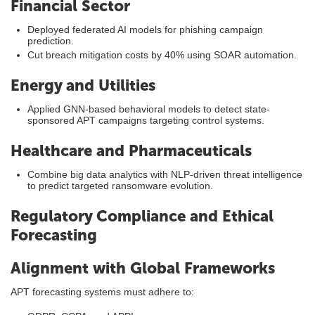
Financial Sector
Deployed federated AI models for phishing campaign
prediction.
Cut breach mitigation costs by 40% using SOAR automation.
Energy and Utilities
Applied GNN-based behavioral models to detect state-
sponsored APT campaigns targeting control systems.
Healthcare and Pharmaceuticals
Combine big data analytics with NLP-driven threat intelligence
to predict targeted ransomware evolution.
Regulatory Compliance and Ethical
Forecasting
Alignment with Global Frameworks
APT forecasting systems must adhere to: