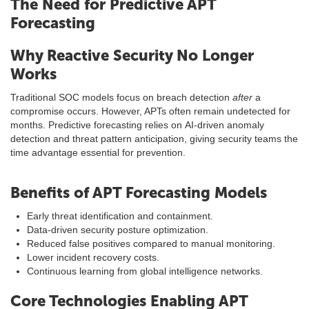
The Need for Predictive APT
Forecasting
Why Reactive Security No Longer
Works
Traditional SOC models focus on breach detection
after
a
compromise occurs. However, APTs often remain undetected for
months. Predictive forecasting relies on AI-driven anomaly
detection and threat pattern anticipation, giving security teams the
time advantage essential for prevention.
Benefits of APT Forecasting Models
Early threat identification and containment.
Data-driven security posture optimization.
Reduced false positives compared to manual monitoring.
Lower incident recovery costs.
Continuous learning from global intelligence networks.
Core Technologies Enabling APT