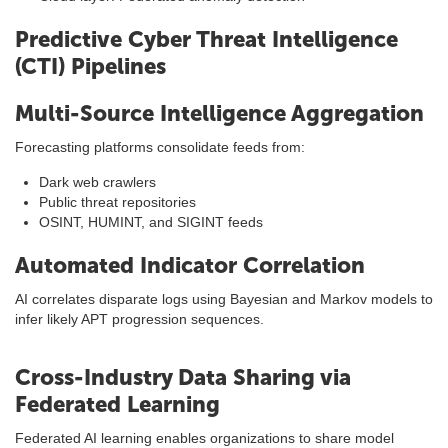
Predictive Cyber Threat Intelligence
(CTI) Pipelines
Multi-Source Intelligence Aggregation
Forecasting platforms consolidate feeds from:
Dark web crawlers
Public threat repositories
OSINT, HUMINT, and SIGINT feeds
Automated Indicator Correlation
AI correlates disparate logs using Bayesian and Markov models to
infer likely APT progression sequences.
Cross-Industry Data Sharing via
Federated Learning
Federated AI learning enables organizations to share model