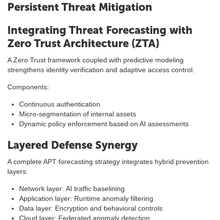
Persistent Threat Mitigation
Integrating Threat Forecasting with
Zero Trust Architecture (ZTA)
A Zero Trust framework coupled with predictive modeling
strengthens identity verification and adaptive access control.
Components:
Continuous authentication
Micro-segmentation of internal assets
Dynamic policy enforcement based on AI assessments
Layered Defense Synergy
A complete APT forecasting strategy integrates hybrid prevention
layers:
Network layer: AI traffic baselining
Application layer: Runtime anomaly filtering
Data layer: Encryption and behavioral controls
Cloud layer: Federated anomaly detection