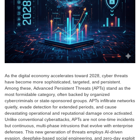
As the digital economy accelerates toward 2028, cyber threats
have become more sophisticated, targeted, and persistent.
Among these, Advanced Persistent Threats (APTs) stand as the
most formidable category, often backed by organized
cybercriminals or state-sponsored groups. APTs infiltrate networks
quietly, evade detection for extended periods, and cause
devastating operational and reputational damage once activated.
Unlike conventional cyberattacks, APTs are not one-time incidents
but continuous, multi-phase intrusions that evolve with enterprise
defenses. This new generation of threats employs AI-driven
evasion, deepfake-based social engineering, and zero-day exploit