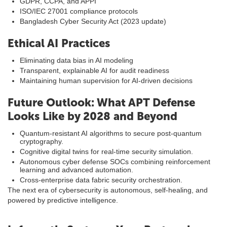
GDPR, CCPA, and APPI
ISO/IEC 27001 compliance protocols
Bangladesh Cyber Security Act (2023 update)
Ethical AI Practices
Eliminating data bias in AI modeling
Transparent, explainable AI for audit readiness
Maintaining human supervision for AI-driven decisions
Future Outlook: What APT Defense
Looks Like by 2028 and Beyond
Quantum-resistant AI algorithms to secure post-quantum
cryptography.
Cognitive digital twins for real-time security simulation.
Autonomous cyber defense SOCs combining reinforcement
learning and advanced automation.
Cross-enterprise data fabric security orchestration.
The next era of cybersecurity is autonomous, self-healing, and
powered by predictive intelligence.