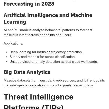
Forecasting in 2028
Artificial Intelligence and Machine
Learning
AI and ML models analyze behavioral patterns to forecast
malicious intent across endpoints and users.
Applications:
Deep learning for intrusion trajectory prediction.
Supervised models for attack classification.
Unsupervised anomaly detection across cloud workloads.
Big Data Analytics
Massive datasets from logs, dark web sources, and IoT endpoints
fuel intelligence correlation models for prediction accuracy.
Threat Intelligence
Platforms (TIPs)