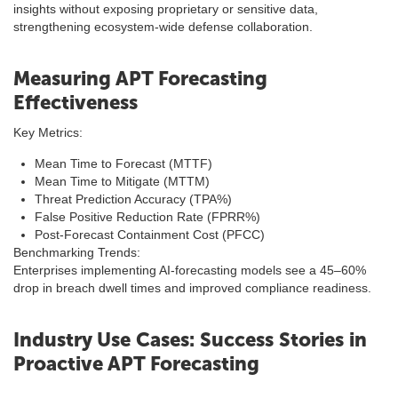
insights without exposing proprietary or sensitive data,
strengthening ecosystem-wide defense collaboration.
Measuring APT Forecasting
Effectiveness
Key Metrics:
Mean Time to Forecast (MTTF)
Mean Time to Mitigate (MTTM)
Threat Prediction Accuracy (TPA%)
False Positive Reduction Rate (FPRR%)
Post-Forecast Containment Cost (PFCC)
Benchmarking Trends:
Enterprises implementing AI-forecasting models see a 45–60%
drop in breach dwell times and improved compliance readiness.
Industry Use Cases: Success Stories in
Proactive APT Forecasting