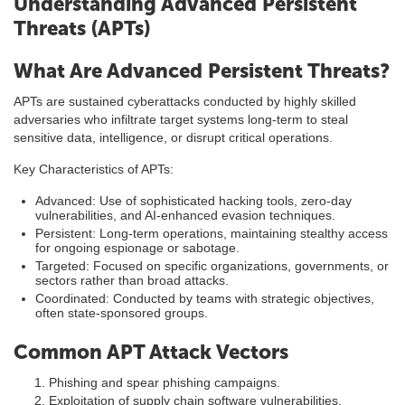
Understanding Advanced Persistent
Threats (APTs)
What Are Advanced Persistent Threats?
APTs are sustained cyberattacks conducted by highly skilled
adversaries who infiltrate target systems long-term to steal
sensitive data, intelligence, or disrupt critical operations.
Key Characteristics of APTs:
Advanced: Use of sophisticated hacking tools, zero-day
vulnerabilities, and AI-enhanced evasion techniques.
Persistent: Long-term operations, maintaining stealthy access
for ongoing espionage or sabotage.
Targeted: Focused on specific organizations, governments, or
sectors rather than broad attacks.
Coordinated: Conducted by teams with strategic objectives,
often state-sponsored groups.
Common APT Attack Vectors
Phishing and spear phishing campaigns.
Exploitation of supply chain software vulnerabilities.