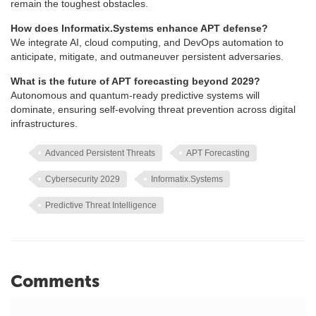
remain the toughest obstacles.
How does Informatix.Systems enhance APT defense?
We integrate AI, cloud computing, and DevOps automation to
anticipate, mitigate, and outmaneuver persistent adversaries.
What is the future of APT forecasting beyond 2029?
Autonomous and quantum-ready predictive systems will
dominate, ensuring self-evolving threat prevention across digital
infrastructures.
Advanced Persistent Threats
APT Forecasting
Cybersecurity 2029
Informatix.Systems
Predictive Threat Intelligence
Comments