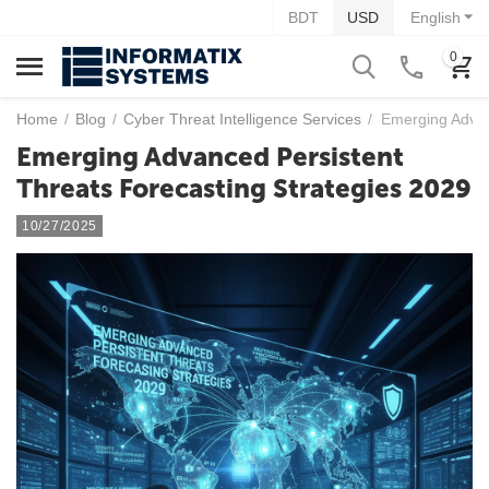
BDT
USD
English
0
Home
/
Blog
/
Cyber Threat Intelligence Services
/
Emerging Advan
Emerging Advanced Persistent
Threats Forecasting Strategies 2029
10/27/2025