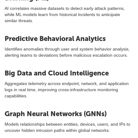
AI correlates massive datasets to detect early attack patterns,
while ML models learn from historical incidents to anticipate
similar threats.
Predictive Behavioral Analytics
Identifies anomalies through user and system behavior analysis,
alerting teams to deviations before malicious escalation occurs.
Big Data and Cloud Intelligence
Aggregates telemetry across endpoint, network, and application
logs in real time, improving cross-infrastructure monitoring
capabilities.
Graph Neural Networks (GNNs)
Models relationships between entities, devices, users, and IPs to
uncover hidden intrusion paths within global networks.