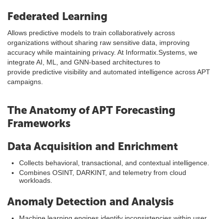
Federated Learning
Allows predictive models to train collaboratively across
organizations without sharing raw sensitive data, improving
accuracy while maintaining privacy. At Informatix.Systems, we
integrate AI, ML, and GNN-based architectures to
provide predictive visibility and automated intelligence across APT
campaigns.
The Anatomy of APT Forecasting
Frameworks
Data Acquisition and Enrichment
Collects behavioral, transactional, and contextual intelligence.
Combines OSINT, DARKINT, and telemetry from cloud
workloads.
Anomaly Detection and Analysis
Machine learning engines identify inconsistencies within user