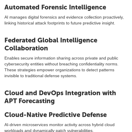
Automated Forensic Intelligence
AI manages digital forensics and evidence collection proactively,
linking historical attack footprints to future predictive insight.
Federated Global Intelligence
Collaboration
Enables secure information sharing across private and public
cybersecurity entities without breaching confidentiality norms.
These strategies empower organizations to detect patterns
invisible to traditional defense systems.
Cloud and DevOps Integration with
APT Forecasting
Cloud-Native Predictive Defense
AI-driven microservices monitor activity across hybrid cloud
workloads and dynamically patch vulnerabilities.