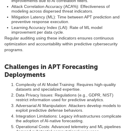
improvements due to AI correlation filters.
Attack Correlation Accuracy (ACA%): Effectiveness of
modeling across dispersed threat indicators.
Mitigation Latency (ML): Time between APT prediction and
preventive response execution.
Learning Accuracy Index (LAI): Rate of ML model
improvement per data cycle.
Regular auditing using these indicators ensures continuous
optimization and accountability within predictive cybersecurity
programs.
Challenges in APT Forecasting
Deployments
Complexity of AI Model Training: Requires high-quality
datasets and specialized expertise.
Data Privacy Issues: Regulations (e.g., GDPR, NIST)
restrict information used for predictive analytics.
Adversarial AI Manipulation: Attackers develop models to
exploit predictive defense behaviors.
Integration Limitations: Legacy infrastructures complicate
the adoption of AI-native forecasting.
Operational Costs: Advanced telemetry and ML pipelines