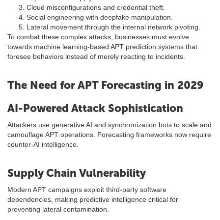
Cloud misconfigurations and credential theft.
Social engineering with deepfake manipulation.
Lateral movement through the internal network pivoting.
To combat these complex attacks, businesses must evolve
towards machine learning-based APT prediction systems that
foresee behaviors instead of merely reacting to incidents.
The Need for APT Forecasting in 2029
AI-Powered Attack Sophistication
Attackers use generative AI and synchronization bots to scale and
camouflage APT operations. Forecasting frameworks now require
counter-AI intelligence.
Supply Chain Vulnerability
Modern APT campaigns exploit third-party software
dependencies, making predictive intelligence critical for
preventing lateral contamination.