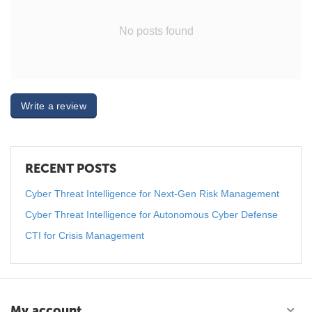
No posts found
Write a review
RECENT POSTS
Cyber Threat Intelligence for Next-Gen Risk Management
Cyber Threat Intelligence for Autonomous Cyber Defense
CTI for Crisis Management
My account