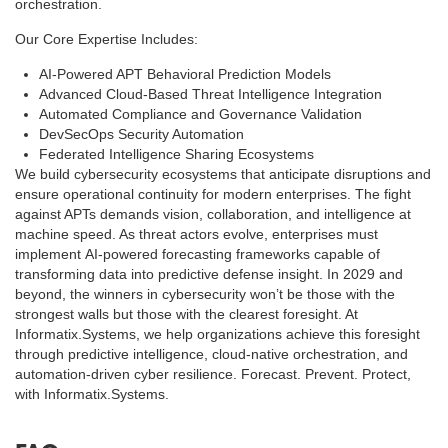
orchestration.
Our Core Expertise Includes:
AI-Powered APT Behavioral Prediction Models
Advanced Cloud-Based Threat Intelligence Integration
Automated Compliance and Governance Validation
DevSecOps Security Automation
Federated Intelligence Sharing Ecosystems
We build cybersecurity ecosystems that anticipate disruptions and
ensure operational continuity for modern enterprises. The fight
against APTs demands vision, collaboration, and intelligence at
machine speed. As threat actors evolve, enterprises must
implement AI-powered forecasting frameworks capable of
transforming data into predictive defense insight. In 2029 and
beyond, the winners in cybersecurity won’t be those with the
strongest walls but those with the clearest foresight. At
Informatix.Systems, we help organizations achieve this foresight
through predictive intelligence, cloud-native orchestration, and
automation-driven cyber resilience. Forecast. Prevent. Protect,
with Informatix.Systems.