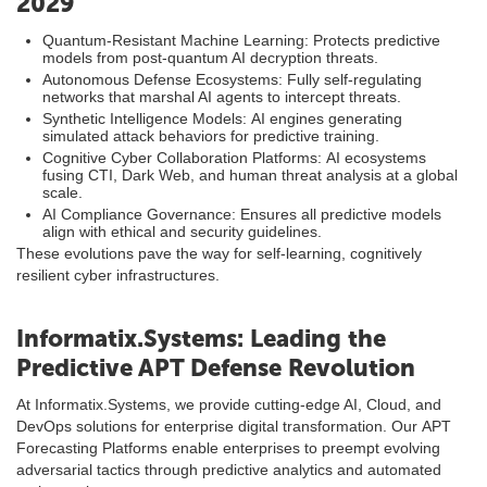
2029
Quantum-Resistant Machine Learning: Protects predictive
models from post-quantum AI decryption threats.
Autonomous Defense Ecosystems: Fully self-regulating
networks that marshal AI agents to intercept threats.
Synthetic Intelligence Models: AI engines generating
simulated attack behaviors for predictive training.
Cognitive Cyber Collaboration Platforms: AI ecosystems
fusing CTI, Dark Web, and human threat analysis at a global
scale.
AI Compliance Governance: Ensures all predictive models
align with ethical and security guidelines.
These evolutions pave the way for self-learning, cognitively
resilient cyber infrastructures.
Informatix.Systems: Leading the
Predictive APT Defense Revolution
At Informatix.Systems, we provide cutting-edge AI, Cloud, and
DevOps solutions for enterprise digital transformation. Our APT
Forecasting Platforms enable enterprises to preempt evolving
adversarial tactics through predictive analytics and automated