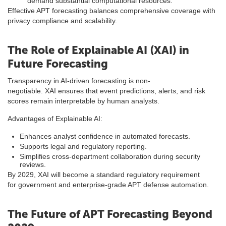
demand substantial computational resources.
Effective APT forecasting balances comprehensive coverage with
privacy compliance and scalability.
The Role of Explainable AI (XAI) in
Future Forecasting
Transparency in AI-driven forecasting is non-
negotiable. XAI ensures that event predictions, alerts, and risk
scores remain interpretable by human analysts.
Advantages of Explainable AI:
Enhances analyst confidence in automated forecasts.
Supports legal and regulatory reporting.
Simplifies cross-department collaboration during security
reviews.
By 2029, XAI will become a standard regulatory requirement
for government and enterprise-grade APT defense automation.
The Future of APT Forecasting Beyond