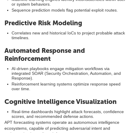
or system behaviors.
Sequence prediction models flag potential exploit routes.
Predictive Risk Modeling
Correlates new and historical IoCs to project probable attack
timelines.
Automated Response and
Reinforcement
AI-driven playbooks engage mitigation workflows via
integrated SOAR (Security Orchestration, Automation, and
Response).
Reinforcement learning systems optimize response speed
over time.
Cognitive Intelligence Visualization
Real-time dashboards highlight attack forecasts, confidence
scores, and recommended defense actions.
APT forecasting systems operate as autonomous intelligence
ecosystems, capable of predicting adversarial intent and