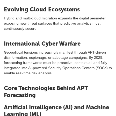
Evolving Cloud Ecosystems
Hybrid and multi-cloud migration expands the digital perimeter,
exposing new threat surfaces that predictive analytics must
continuously secure.
International Cyber Warfare
Geopolitical tensions increasingly manifest through APT-driven
disinformation, espionage, or sabotage campaigns. By 2029,
forecasting frameworks must be proactive, contextual, and fully
integrated into AI-powered Security Operations Centers (SOCs) to
enable real-time risk analysis.
Core Technologies Behind APT
Forecasting
Artificial Intelligence (AI) and Machine
Learning (ML)