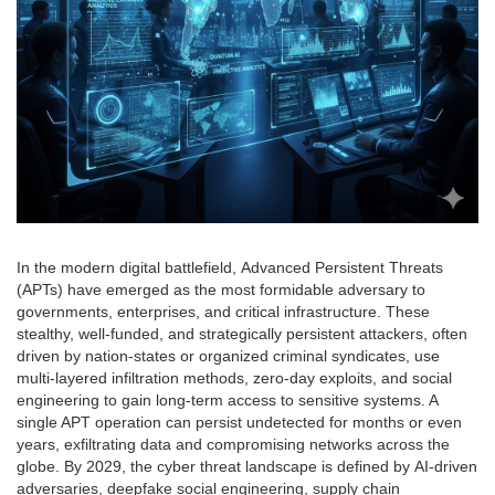
In the modern digital battlefield, Advanced Persistent Threats
(APTs) have emerged as the most formidable adversary to
governments, enterprises, and critical infrastructure. These
stealthy, well-funded, and strategically persistent attackers, often
driven by nation-states or organized criminal syndicates, use
multi-layered infiltration methods, zero-day exploits, and social
engineering to gain long-term access to sensitive systems. A
single APT operation can persist undetected for months or even
years, exfiltrating data and compromising networks across the
globe. By 2029, the cyber threat landscape is defined by AI-driven
adversaries, deepfake social engineering, supply chain