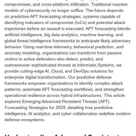
compromises, and cross-platform infiltration. Traditional reactive
models of cybersecurity no longer suffice. The future depends
on predictive APT forecasting strategies, systems capable of
identifying indicators of compromise (IoCs) and potential attack
trajectories before an assault is executed. APT forecasting blends
artificial intelligence, big data analytics, machine learning, and
global threat intelligence frameworks to anticipate likely adversary
behavior. Using real-time telemetry, behavioral prediction, and
anomaly modeling, organizations can transform from passive
victims to active defenders who detect, predict, and
outmaneuver sophisticated threats at Informatix.Systems, we
provide cutting-edge AI, Cloud, and DevOps solutions for
enterprise digital transformation. Our predictive defense
frameworks empower organizations to identify complex attack
patterns, automate APT forecasting workflows, and strengthen
operational resilience across hybrid infrastructures. This article
explores Emerging Advanced Persistent Threats (APT)
Forecasting Strategies for 2029, detailing how predictive
intelligence, AI analytics, and cyber collaboration redefine modern
defense ecosystems.