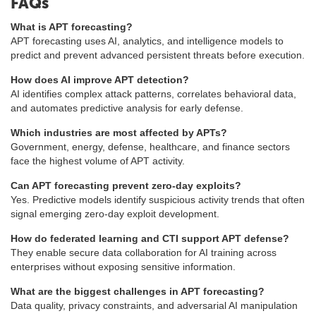
FAQs
What is APT forecasting?
APT forecasting uses AI, analytics, and intelligence models to
predict and prevent advanced persistent threats before execution.
How does AI improve APT detection?
AI identifies complex attack patterns, correlates behavioral data,
and automates predictive analysis for early defense.
Which industries are most affected by APTs?
Government, energy, defense, healthcare, and finance sectors
face the highest volume of APT activity.
Can APT forecasting prevent zero-day exploits?
Yes. Predictive models identify suspicious activity trends that often
signal emerging zero-day exploit development.
How do federated learning and CTI support APT defense?
They enable secure data collaboration for AI training across
enterprises without exposing sensitive information.
What are the biggest challenges in APT forecasting?
Data quality, privacy constraints, and adversarial AI manipulation