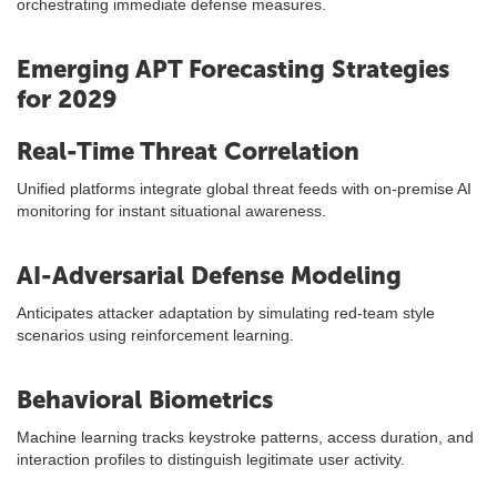
orchestrating immediate defense measures.
Emerging APT Forecasting Strategies
for 2029
Real-Time Threat Correlation
Unified platforms integrate global threat feeds with on-premise AI
monitoring for instant situational awareness.
AI-Adversarial Defense Modeling
Anticipates attacker adaptation by simulating red-team style
scenarios using reinforcement learning.
Behavioral Biometrics
Machine learning tracks keystroke patterns, access duration, and
interaction profiles to distinguish legitimate user activity.