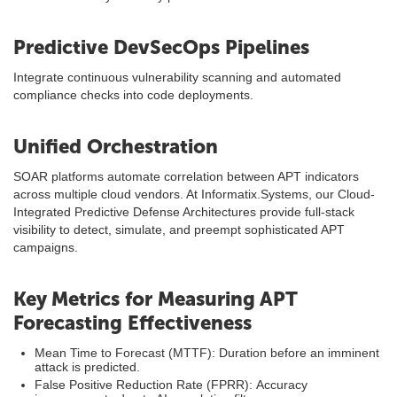
Predictive DevSecOps Pipelines
Integrate continuous vulnerability scanning and automated
compliance checks into code deployments.
Unified Orchestration
SOAR platforms automate correlation between APT indicators
across multiple cloud vendors. At Informatix.Systems, our Cloud-
Integrated Predictive Defense Architectures provide full-stack
visibility to detect, simulate, and preempt sophisticated APT
campaigns.
Key Metrics for Measuring APT
Forecasting Effectiveness
Mean Time to Forecast (MTTF): Duration before an imminent
attack is predicted.
False Positive Reduction Rate (FPRR): Accuracy