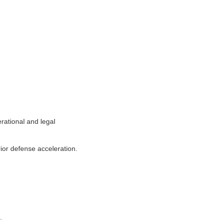
rational and legal
ior defense acceleration.
.