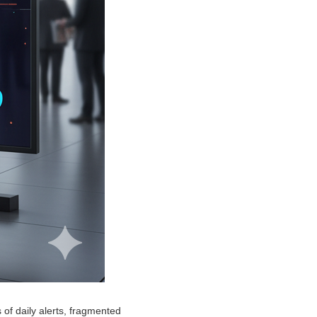
of daily alerts, fragmented