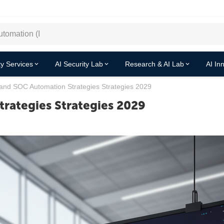
y Services
AI Security Lab
Research & AI Lab
AI In
and SOC Automation Strategies Strategies 2029
rategies Strategies 2029