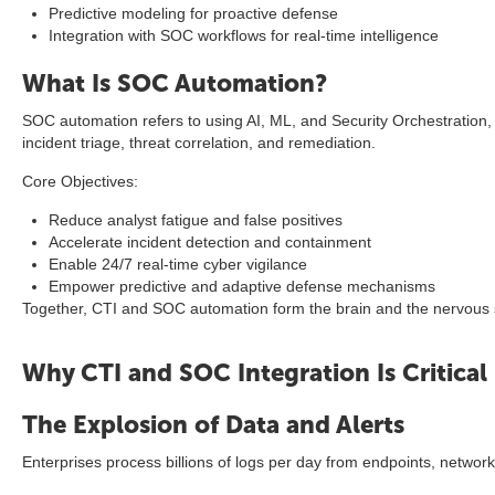
Predictive modeling for proactive defense
Integration with SOC workflows for real-time intelligence
What Is SOC Automation?
SOC automation refers to using AI, ML, and Security Orchestration
incident triage, threat correlation, and remediation.
Core Objectives:
Reduce analyst fatigue and false positives
Accelerate incident detection and containment
Enable 24/7 real-time cyber vigilance
Empower predictive and adaptive defense mechanisms
Together, CTI and SOC automation form the brain and the nervous 
Why CTI and SOC Integration Is Critical
The Explosion of Data and Alerts
Enterprises process billions of logs per day from endpoints, networ