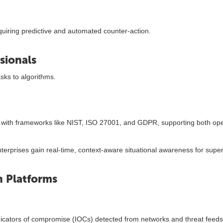
quiring predictive and automated counter-action.
sionals
sks to algorithms.
 with frameworks like NIST, ISO 27001, and GDPR, supporting both ope
rprises gain real-time, context-aware situational awareness for super
 Platforms
ndicators of compromise (IOCs) detected from networks and threat feeds