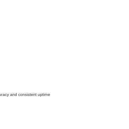
uracy and consistent uptime