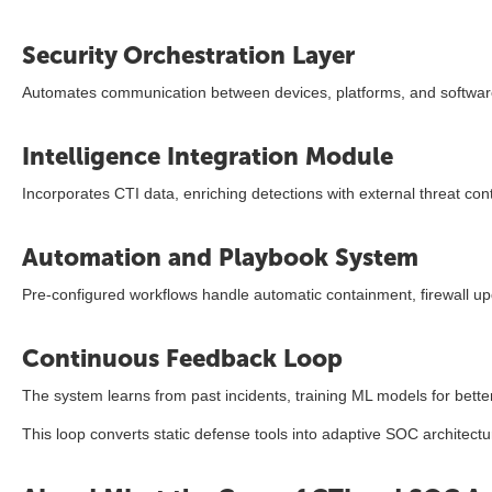
Security Orchestration Layer
Automates communication between devices, platforms, and softwar
Intelligence Integration Module
Incorporates CTI data, enriching detections with external threat co
Automation and Playbook System
Pre-configured workflows handle automatic containment, firewall upd
Continuous Feedback Loop
The system learns from past incidents, training ML models for better 
This loop converts static defense tools into adaptive SOC architectu