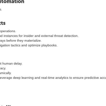
Automation
s.
xts
operations.
oud instances for insider and external threat detection.
ays before they materialize.
gation tactics and optimize playbooks.
ut human delay.
racy.
mically.
verage deep learning and real-time analytics to ensure predictive acc