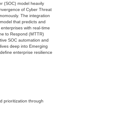
ter (SOC) model heavily
convergence of Cyber Threat
onomously. The integration
 model that predicts and
 enterprises with real-time
Time to Respond (MTTR)
dictive SOC automation and
 dives deep into Emerging
efine enterprise resilience
d prioritization through