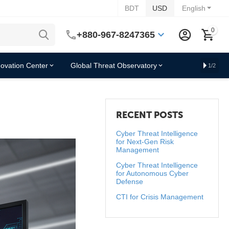
BDT
USD
English
0
+880-967-8247365
novation Center
Global Threat Observatory
1/2
RECENT POSTS
Cyber Threat Intelligence
for Next-Gen Risk
Management
Cyber Threat Intelligence
for Autonomous Cyber
Defense
CTI for Crisis Management