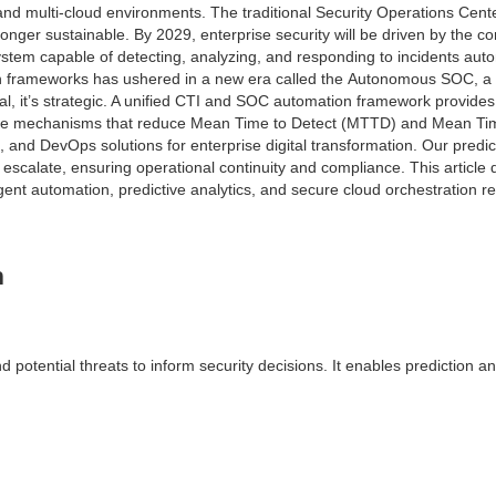
 and multi-cloud environments. The traditional Security Operations Cen
nger sustainable. By 2029, enterprise security will be driven by the 
stem capable of detecting, analyzing, and responding to incidents aut
tion frameworks has ushered in a new era called the Autonomous SOC, a
cal, it’s strategic. A unified CTI and SOC automation framework provides
efense mechanisms that reduce Mean Time to Detect (MTTD) and Mean 
ud, and DevOps solutions for enterprise digital transformation. Our pre
 escalate, ensuring operational continuity and compliance. This article
nt automation, predictive analytics, and secure cloud orchestration red
n
 potential threats to inform security decisions. It enables prediction an