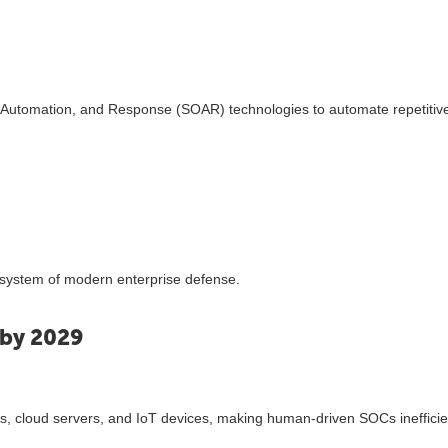
, Automation, and Response (SOAR) technologies to automate repetitiv
system of modern enterprise defense.
 by 2029
ks, cloud servers, and IoT devices, making human-driven SOCs inefficie