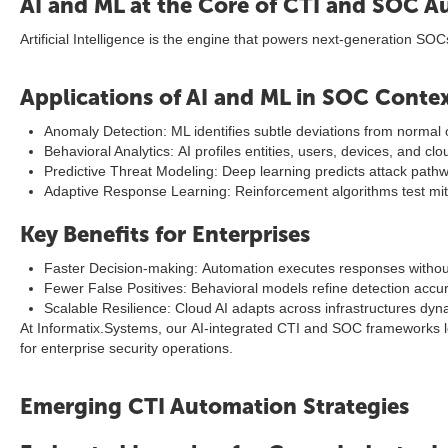
AI and ML at the Core of CTI and SOC 
Artificial Intelligence is the engine that powers next-generation SOC
Applications of AI and ML in SOC Conte
Anomaly Detection: ML identifies subtle deviations from normal 
Behavioral Analytics: AI profiles entities, users, devices, and cl
Predictive Threat Modeling: Deep learning predicts attack pathw
Adaptive Response Learning: Reinforcement algorithms test miti
Key Benefits for Enterprises
Faster Decision-making: Automation executes responses witho
Fewer False Positives: Behavioral models refine detection accu
Scalable Resilience: Cloud AI adapts across infrastructures dyna
At Informatix.Systems, our AI-integrated CTI and SOC frameworks le
for enterprise security operations.
Emerging CTI Automation Strategies