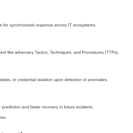
e for synchronized response across IT ecosystems.
ntext like adversary Tactics, Techniques, and Procedures (TTPs).
ates, or credential isolation upon detection of anomalies.
prediction and faster recovery in future incidents.
res.