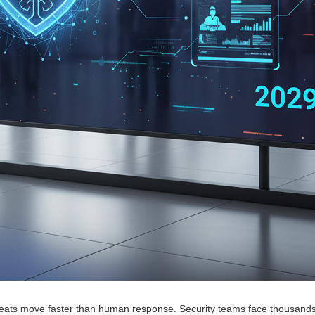
hreats move faster than human response. Security teams face thousands 