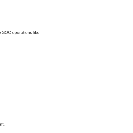
e SOC operations like
nt.