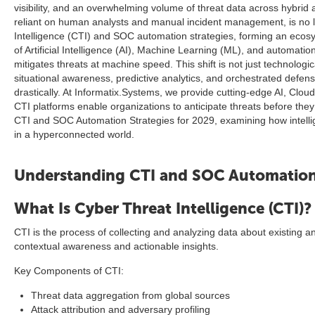
visibility, and an overwhelming volume of threat data across hybrid
reliant on human analysts and manual incident management, is no lo
Intelligence (CTI) and SOC automation strategies, forming an ecosy
of Artificial Intelligence (AI), Machine Learning (ML), and automa
mitigates threats at machine speed. This shift is not just technologi
situational awareness, predictive analytics, and orchestrated d
drastically. At Informatix.Systems, we provide cutting-edge AI, Clo
CTI platforms enable organizations to anticipate threats before they
CTI and SOC Automation Strategies for 2029, examining how intellige
in a hyperconnected world.
Understanding CTI and SOC Automatio
What Is Cyber Threat Intelligence (CTI)?
CTI is the process of collecting and analyzing data about existing and
contextual awareness and actionable insights.
Key Components of CTI:
Threat data aggregation from global sources
Attack attribution and adversary profiling