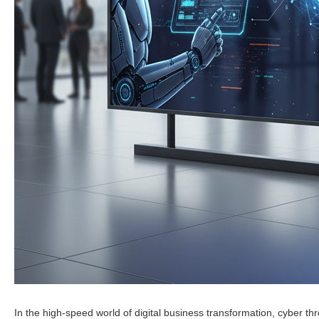
In the high-speed world of digital business transformation, cyber t