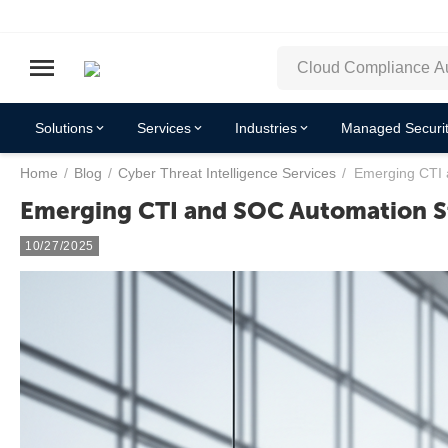
Solutions
Services
Industries
Managed Securit
Home
/
Blog
/
Cyber Threat Intelligence Services
/
Emerging CTI 
Emerging CTI and SOC Automation St
10/27/2025