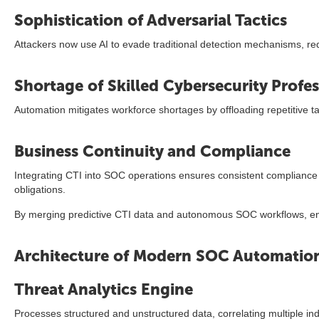
Sophistication of Adversarial Tactics
Attackers now use AI to evade traditional detection mechanisms, re
Shortage of Skilled Cybersecurity Profes
Automation mitigates workforce shortages by offloading repetitive ta
Business Continuity and Compliance
Integrating CTI into SOC operations ensures consistent compliance
obligations.
By merging predictive CTI data and autonomous SOC workflows, ente
Architecture of Modern SOC Automation
Threat Analytics Engine
Processes structured and unstructured data, correlating multiple i