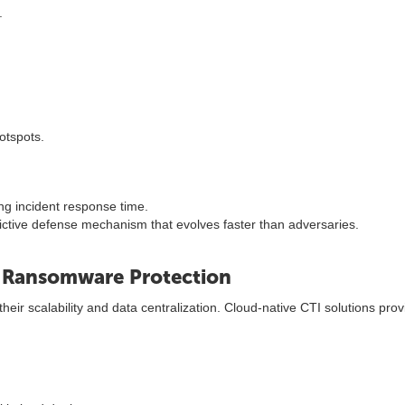
.
otspots.
ng incident response time.
edictive defense mechanism that evolves faster than adversaries.
e Ransomware Protection
r scalability and data centralization. Cloud-native CTI solutions provid