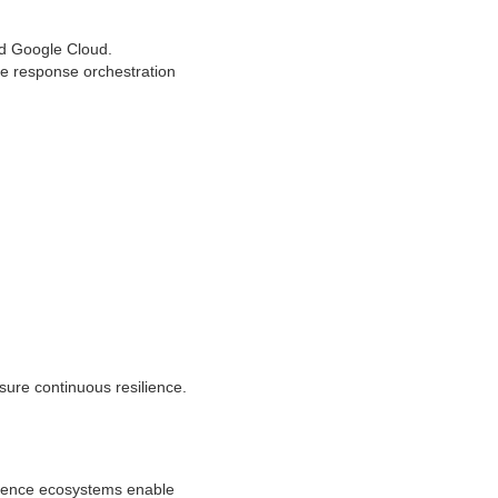
d Google Cloud.
me response orchestration
sure continuous resilience.
ligence ecosystems enable