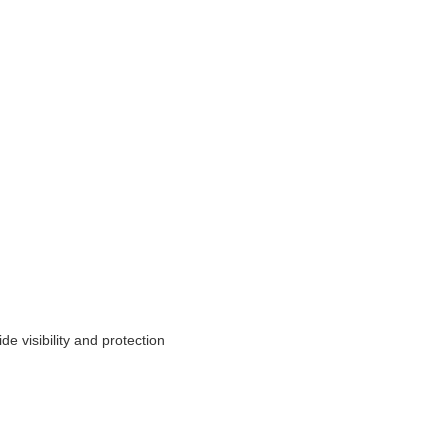
e visibility and protection