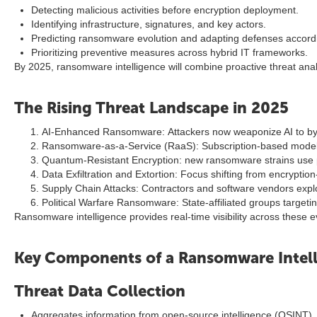
Detecting malicious activities before encryption deployment.
Identifying infrastructure, signatures, and key actors.
Predicting ransomware evolution and adapting defenses accordi
Prioritizing preventive measures across hybrid IT frameworks.
By 2025, ransomware intelligence will combine proactive threat anal
The Rising Threat Landscape in 2025
AI-Enhanced Ransomware: Attackers now weaponize AI to bypas
Ransomware-as-a-Service (RaaS): Subscription-based models
Quantum-Resistant Encryption: new ransomware strains use 
Data Exfiltration and Extortion: Focus shifting from encryption
Supply Chain Attacks: Contractors and software vendors expl
Political Warfare Ransomware: State-affiliated groups targeting
Ransomware intelligence provides real-time visibility across these ev
Key Components of a Ransomware Intell
Threat Data Collection
Aggregates information from open-source intelligence (OSINT),