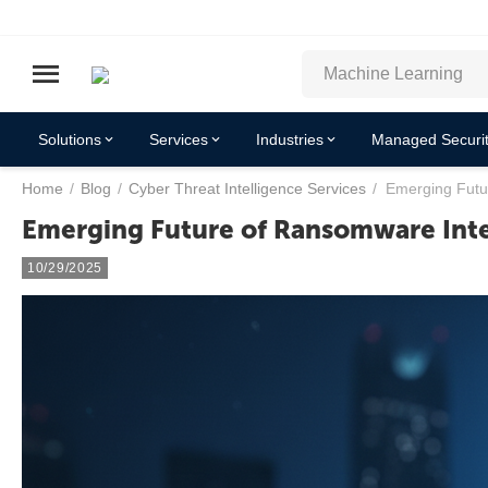
Solutions
Services
Industries
Managed Securit
Home
/
Blog
/
Cyber Threat Intelligence Services
/
Emerging Futu
Emerging Future of Ransomware Inte
10/29/2025