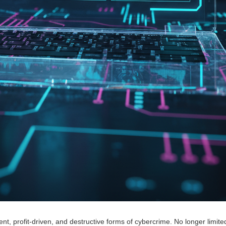
t, profit-driven, and destructive forms of cybercrime. No longer limited