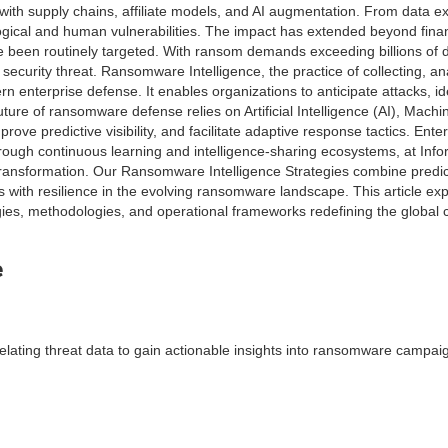
h supply chains, affiliate models, and AI augmentation. From data exfi
gical and human vulnerabilities. The impact has extended beyond financi
been routinely targeted. With ransom demands exceeding billions of do
security threat. Ransomware Intelligence, the practice of collecting, an
 enterprise defense. It enables organizations to anticipate attacks, id
future of ransomware defense relies on Artificial Intelligence (AI), Mac
rove predictive visibility, and facilitate adaptive response tactics. Ente
hrough continuous learning and intelligence-sharing ecosystems, at Inf
 transformation. Our Ransomware Intelligence Strategies combine predict
ith resilience in the evolving ransomware landscape. This article exp
gies, methodologies, and operational frameworks redefining the global c
e
elating threat data to gain actionable insights into ransomware campai