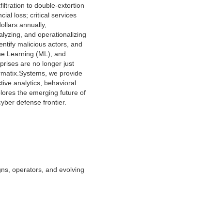
ltration to double-extortion
al loss; critical services
llars annually,
alyzing, and operationalizing
entify malicious actors, and
hine Learning (ML), and
rprises are no longer just
ormatix.Systems, we provide
ive analytics, behavioral
lores the emerging future of
yber defense frontier.
gns, operators, and evolving