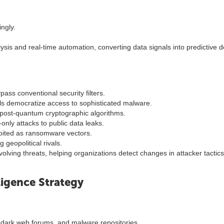
ngly.
ysis and real-time automation, converting data signals into predictive 
s conventional security filters.
 democratize access to sophisticated malware.
post-quantum cryptographic algorithms.
-only attacks to public data leaks.
oited as ransomware vectors.
 geopolitical rivals.
olving threats, helping organizations detect changes in attacker tactics
igence Strategy
 dark web forums, and malware repositories.