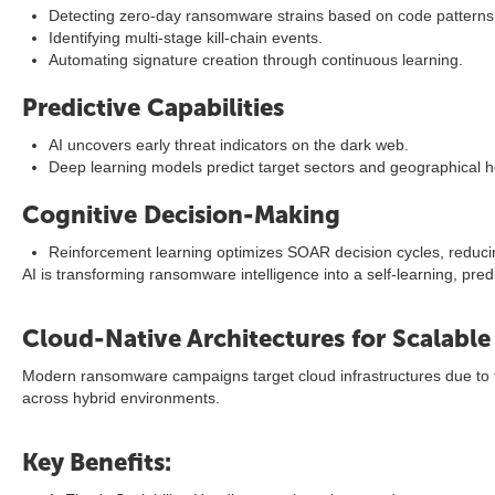
Detecting zero-day ransomware strains based on code patterns
Identifying multi-stage kill-chain events.
Automating signature creation through continuous learning.
Predictive Capabilities
AI uncovers early threat indicators on the dark web.
Deep learning models predict target sectors and geographical h
Cognitive Decision-Making
Reinforcement learning optimizes SOAR decision cycles, reduci
AI is transforming ransomware intelligence into a self-learning, pr
Cloud-Native Architectures for Scalabl
Modern ransomware campaigns target cloud infrastructures due to thei
across hybrid environments.
Key Benefits: