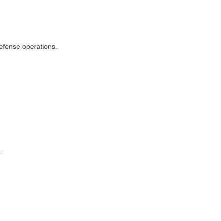
defense operations.
.