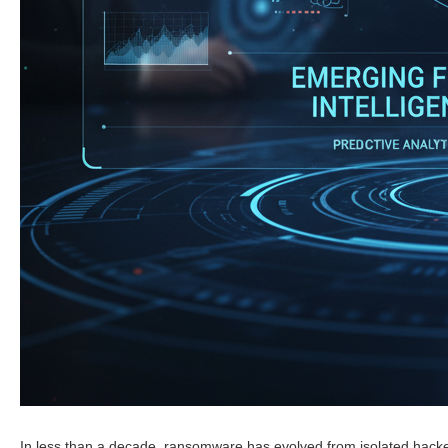
In less than a decade, ransomware has evolved from isolated hacke