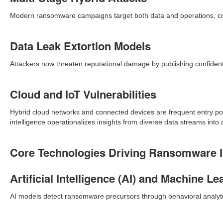
Modern ransomware campaigns target both data and operations, com
Data Leak Extortion Models
Attackers now threaten reputational damage by publishing confiden
Cloud and IoT Vulnerabilities
Hybrid cloud networks and connected devices are frequent entry po
intelligence operationalizes insights from diverse data streams int
Core Technologies Driving Ransomware In
Artificial Intelligence (AI) and Machine Le
AI models detect ransomware precursors through behavioral analytics