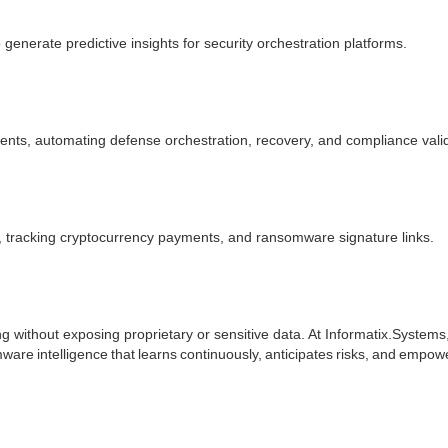
generate predictive insights for security orchestration platforms.
nts, automating defense orchestration, recovery, and compliance valid
 tracking cryptocurrency payments, and ransomware signature links.
ng without exposing proprietary or sensitive data. At Informatix.System
ware intelligence that learns continuously, anticipates risks, and empow