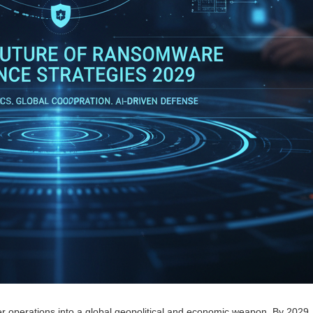
r operations into a global geopolitical and economic weapon. By 2029,