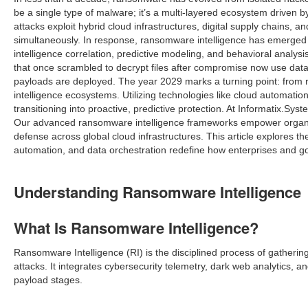
be a single type of malware; it’s a multi-layered ecosystem driven b
attacks exploit hybrid cloud infrastructures, digital supply chains, 
simultaneously. In response, ransomware intelligence has emerged as
intelligence correlation, predictive modeling, and behavioral analy
that once scrambled to decrypt files after compromise now use data
payloads are deployed. The year 2029 marks a turning point: from
intelligence ecosystems. Utilizing technologies like cloud automati
transitioning into proactive, predictive protection. At Informatix.Sy
Our advanced ransomware intelligence frameworks empower organizati
defense across global cloud infrastructures. This article explores th
automation, and data orchestration redefine how enterprises and g
Understanding Ransomware Intelligence
What Is Ransomware Intelligence?
Ransomware Intelligence (RI) is the disciplined process of gathering
attacks. It integrates cybersecurity telemetry, dark web analytics,
payload stages.