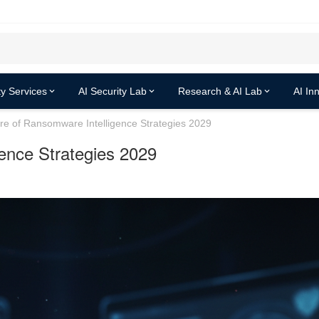
y Services
AI Security Lab
Research & AI Lab
AI In
re of Ransomware Intelligence Strategies 2029
ence Strategies 2029