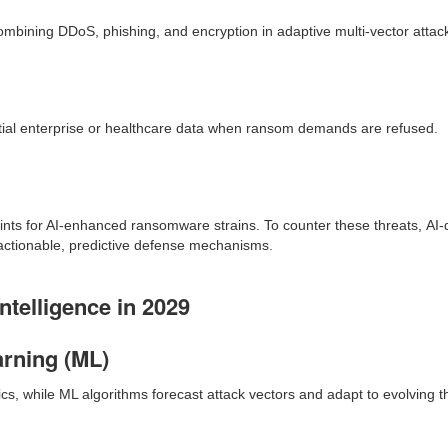
bining DDoS, phishing, and encryption in adaptive multi-vector attac
tial enterprise or healthcare data when ransom demands are refused.
ints for AI-enhanced ransomware strains. To counter these threats, A
o actionable, predictive defense mechanisms.
telligence in 2029
arning (ML)
, while ML algorithms forecast attack vectors and adapt to evolving thr