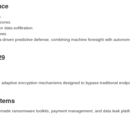
nce
n.
scores.
 data exfiltration.
ows.
ta-driven predictive defense, combining machine foresight with auton
29
nd adaptive encryption mechanisms designed to bypass traditional endpo
stems
y-made ransomware toolkits, payment management, and data leak platf