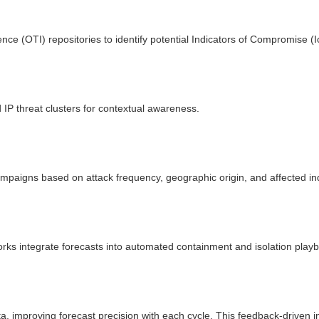
ence (OTI) repositories to identify potential Indicators of Compromise (I
IP threat clusters for contextual awareness.
ampaigns based on attack frequency, geographic origin, and affected in
ks integrate forecasts into automated containment and isolation play
a, improving forecast precision with each cycle. This feedback-driven in