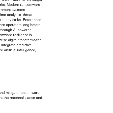
etworks. Modern ransomware
overnment systems
ime analytics, threat
e they strike. Enterprises
are operators long before
 through AI-powered
omware resilience is
rise digital transformation.
integrate predictive
artificial intelligence,
, and mitigate ransomware
e at the reconnaissance and