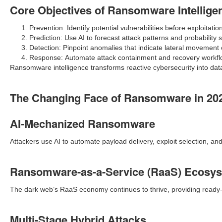
Core Objectives of Ransomware Intellige
Prevention: Identify potential vulnerabilities before exploitatio
Prediction: Use AI to forecast attack patterns and probability 
Detection: Pinpoint anomalies that indicate lateral movement or
Response: Automate attack containment and recovery workfl
Ransomware intelligence transforms reactive cybersecurity into da
The Changing Face of Ransomware in 20
AI-Mechanized Ransomware
Attackers use AI to automate payload delivery, exploit selection, a
Ransomware-as-a-Service (RaaS) Ecosy
The dark web’s RaaS economy continues to thrive, providing read
Multi-Stage Hybrid Attacks