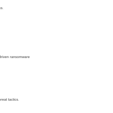
ks.
I-driven ransomware
eat tactics.