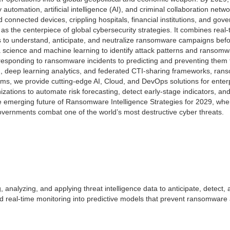
y automation, artificial intelligence (AI), and criminal collaboration n
and connected devices, crippling hospitals, financial institutions, and g
 the centerpiece of global cybersecurity strategies. It combines real-t
sis to understand, anticipate, and neutralize ransomware campaigns befor
 science and machine learning to identify attack patterns and ransomw
 responding to ransomware incidents to predicting and preventing them
on, deep learning analytics, and federated CTI-sharing frameworks, rans
stems, we provide cutting-edge AI, Cloud, and DevOps solutions for enterp
ons to automate risk forecasting, detect early-stage indicators, and 
e emerging future of Ransomware Intelligence Strategies for 2029, where 
overnments combat one of the world’s most destructive cyber threats.
, analyzing, and applying threat intelligence data to anticipate, detect
 and real-time monitoring into predictive models that prevent ransomwar