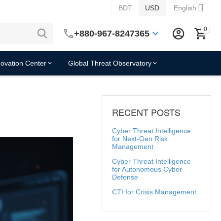
BDT
USD
English
0
+880-967-8247365
novation Center
Global Threat Observatory
RECENT POSTS
Cyber Threat Intelligence
for Next-Gen Risk
Management
Cyber Threat Intelligence
for Autonomous Cyber
Defense
CTI for Crisis Management