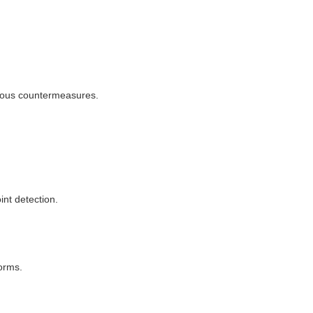
omous countermeasures.
int detection.
orms.