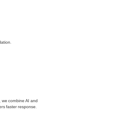
ation.
s, we combine AI and
ers faster response.