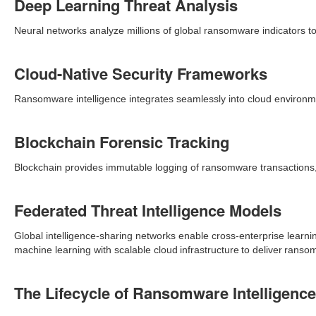
Deep Learning Threat Analysis
Neural networks analyze millions of global ransomware indicators to 
Cloud-Native Security Frameworks
Ransomware intelligence integrates seamlessly into cloud environme
Blockchain Forensic Tracking
Blockchain provides immutable logging of ransomware transactions,
Federated Threat Intelligence Models
Global intelligence-sharing networks enable cross-enterprise learni
machine learning with scalable cloud infrastructure to deliver ransom
The Lifecycle of Ransomware Intelligence