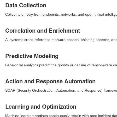
Data Collection
Collect telemetry from endpoints, networks, and open threat intellig
Correlation and Enrichment
AI systems cross-reference malware hashes, phishing patterns, and 
Predictive Modeling
Behavioral analytics predict the growth or decline of ransomware c
Action and Response Automation
SOAR (Security Orchestration, Automation, and Response) framewor
Learning and Optimization
Machine learning engines continuously retrain with post-incident dat