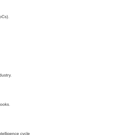
oCs).
dustry.
books.
telligence cycle