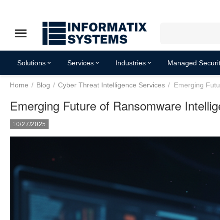
Solutions
Services
Industries
Managed Securit
Home
/
Blog
/
Cyber Threat Intelligence Services
/
Emerging Futu
Resources
Emerging Future of Ransomware Intellig
10/27/2025