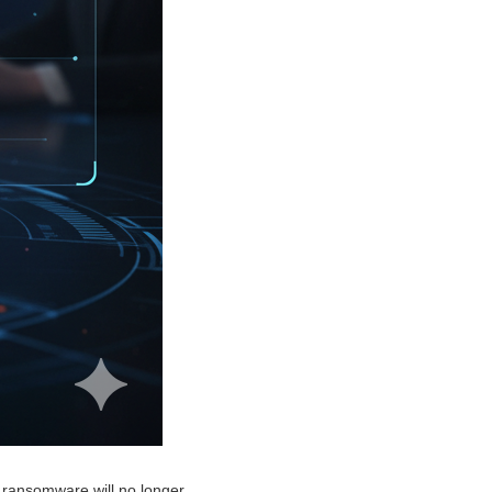
 ransomware will no longer