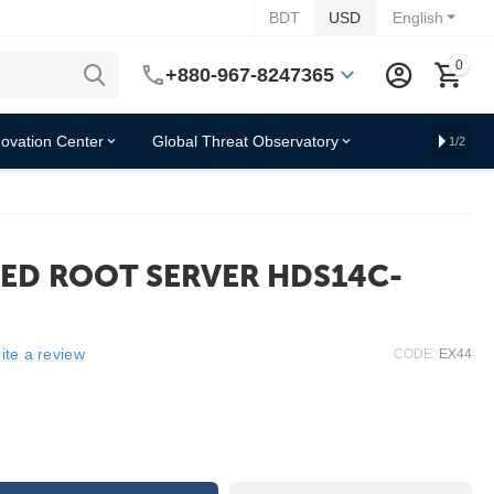
BDT
USD
English
0
+880-967-8247365
novation Center
Global Threat Observatory
1/2
ED ROOT SERVER HDS14C-
ite a review
CODE:
EX44