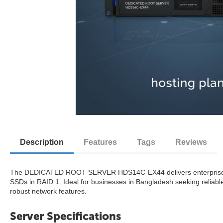
Description
Features
Tags
Reviews
The DEDICATED ROOT SERVER HDS14C-EX44 delivers enterprise-gr
SSDs in RAID 1. Ideal for businesses in Bangladesh seeking reliabl
robust network features.
Server Specifications