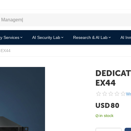
y Services
AI Security Lab
Research & AI Lab
AI In
-EX44
DEDICAT
EX44
Wr
USD
80
in stock