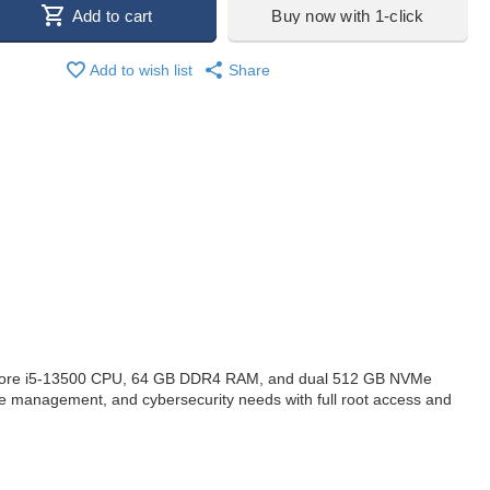
Add to cart
Buy now with 1-click
Add to wish list
Share
 Core i5-13500 CPU, 64 GB DDR4 RAM, and dual 512 GB NVMe
ase management, and cybersecurity needs with full root access and