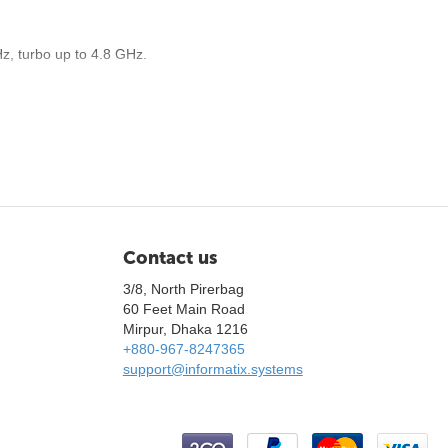
z, turbo up to 4.8 GHz.
Contact us
3/8, North Pirerbag
60 Feet Main Road
Mirpur, Dhaka 1216
+880-967-8247365
support@informatix.systems