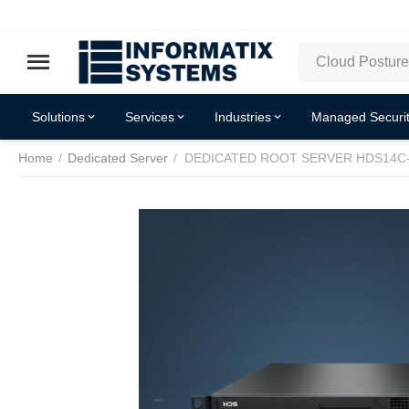
Solutions
Services
Industries
Managed Securit
Home
/
Dedicated Server
/
DEDICATED ROOT SERVER HDS14C