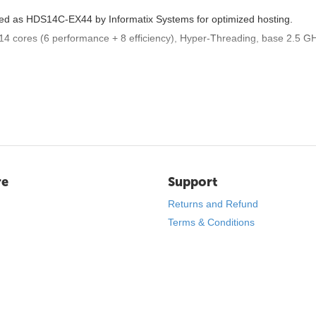
nded as HDS14C-EX44 by Informatix Systems for optimized hosting.
 14 cores (6 performance + 8 efficiency), Hyper-Threading, base 2.5 GH
redundancy and speed.
 full speed), 1 dedicated IPv4 (optional extras), /64 IPv6 subnet.
ge.
virtual machines, or data-intensive tasks like SQL databases.
re
Support
m OS installs to security hardening.
Returns and Refund
d deployment.
ain robot.
Terms & Conditions
ng traffic rules.
aired with local providers, minimizing latency for regional traffic.