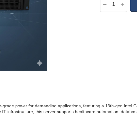
+
−
ade power for demanding applications, featuring a 13th-gen Intel
e IT infrastructure, this server supports healthcare automation, datab