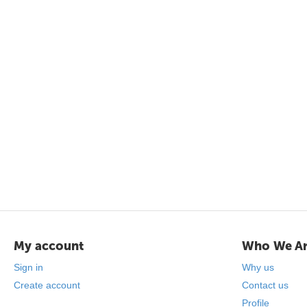
My account
Who We A
Sign in
Why us
Create account
Contact us
Profile