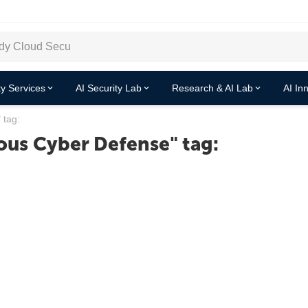
y Services
AI Security Lab
Research & AI Lab
AI In
 tag:
us Cyber Defense" tag: