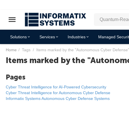
Solutions
Services
Industries
Managed Securit
Home
/
Tags
/
Items marked by the "Autonomous Cyber Defense"
Items marked by the "Autonomo
Pages
Cyber Threat Intelligence for AI-Powered Cybersecurity
Cyber Threat Intelligence for Autonomous Cyber Defense
Informatix Systems Autonomous Cyber Defense Systems