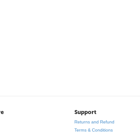
re
Support
Returns and Refund
Terms & Conditions