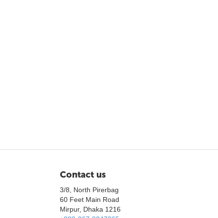
Contact us
3/8, North Pirerbag
60 Feet Main Road
Mirpur, Dhaka 1216