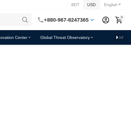
BDT
USD
English
0
+880-967-8247365
novation Center
Global Threat Observatory
1/2