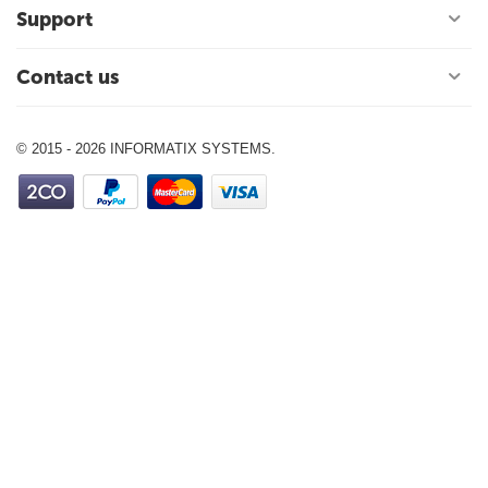
Support
Contact us
© 2015 - 2026 INFORMATIX SYSTEMS.