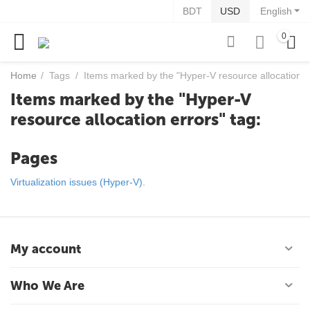
BDT
USD
English
0
Home
/
Tags
/
Items marked by the "Hyper-V resource allocation er
Items marked by the "Hyper-V
resource allocation errors" tag:
Pages
Virtualization issues (Hyper-V).
My account
Who We Are