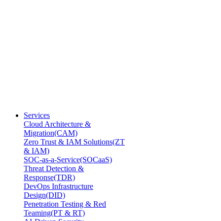
Services
Cloud Architecture &
Migration(CAM)
Zero Trust & IAM Solutions(ZT
& IAM)
SOC-as-a-Service(SOCaaS)
Threat Detection &
Response(TDR)
DevOps Infrastructure
Design(DID)
Penetration Testing & Red
Teaming(PT & RT)