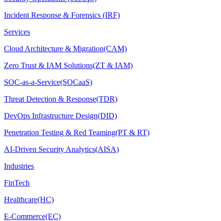
Incident Response & Forensics (IRF)
Services
Cloud Architecture & Migration(CAM)
Zero Trust & IAM Solutions(ZT & IAM)
SOC-as-a-Service(SOCaaS)
Threat Detection & Response(TDR)
DevOps Infrastructure Design(DID)
Penetration Testing & Red Teaming(PT & RT)
AI-Driven Security Analytics(AISA)
Industries
FinTech
Healthcare(HC)
E-Commerce(EC)