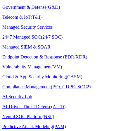
Government & Defense(G&D)
Telecom & IoT(T&I)
Managed Security Services
24×7 Managed SOC(24/7 SOC)
Managed SIEM & SOAR
Endpoint Detection & Response (EDR/XDR)
Vulnerability Management(VM)
Cloud & App Security Monitoring(CASM)
Compliance Management (ISO, GDPR, SOC2)
AI Security Lab
AI-Driven Threat Defense(AITD)
Neural SOC Platform(NSP)
Predictive Attack Modeling(PAM)