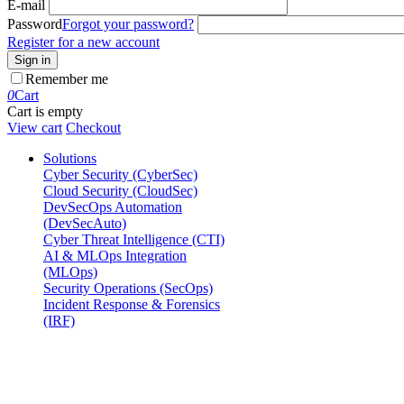
E-mail
Password
Forgot your password?
Register for a new account
Sign in
Remember me
0
Cart
Cart is empty
View cart
Checkout
Solutions
Cyber Security (CyberSec)
Cloud Security (CloudSec)
DevSecOps Automation
(DevSecAuto)
Cyber Threat Intelligence (CTI)
AI & MLOps Integration
(MLOps)
Security Operations (SecOps)
Incident Response & Forensics
(IRF)