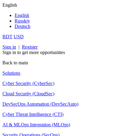
English
English
Russkiy
Deutsch
BDT
USD
Sign in
|
Register
Sign in to get more opportunities
Back to main
Solutions
Cyber Security (CyberSec)
Cloud Security (CloudSec)
DevSecOps Automation (DevSecAuto)
Cyber Threat Intelligence (CTI)
AI & MLOps Integration (MLOps)
Security Operations (SecOps)