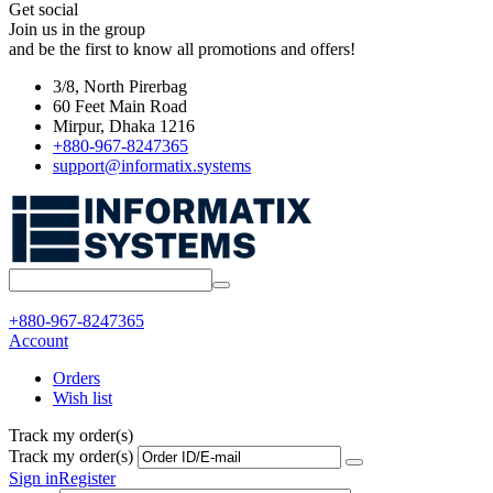
Get social
Join us in the group
and be the first to know all promotions and offers!
3/8, North Pirerbag
60 Feet Main Road
Mirpur, Dhaka 1216
+880-967-8247365
support@informatix.systems
+880-967-8247365
Account
Orders
Wish list
Track my order(s)
Track my order(s)
Sign in
Register