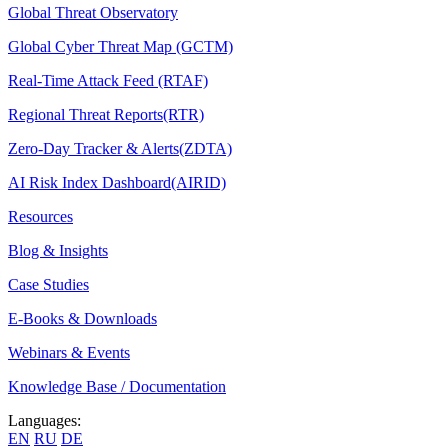
Global Threat Observatory
Global Cyber Threat Map (GCTM)
Real-Time Attack Feed (RTAF)
Regional Threat Reports(RTR)
Zero-Day Tracker & Alerts(ZDTA)
AI Risk Index Dashboard(AIRID)
Resources
Blog & Insights
Case Studies
E-Books & Downloads
Webinars & Events
Knowledge Base / Documentation
Languages:
EN
RU
DE