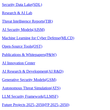
Security Data Lake(SDL)
Research & AI Lab
Threat Intelligence Reports(TIR)
AI Security Models(AISM)
Machine Learning for Cyber Defense(MLCD)
Open-Source Tools(OST)
Publications & Whitepapers(P&W)
AI Innovation Center
AI Research & Development(AI R&D)
Generative Security Models(GSM)
Autonomous Threat Simulation(ATS)
LLM Security Framework(LLMSF)
Future Projects 2025–2050(FP 2025–2050)