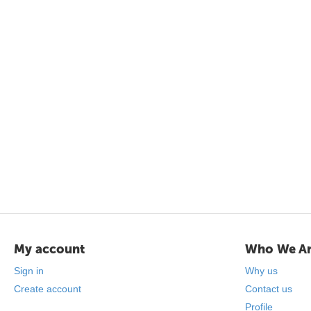
My account
Who We A
Sign in
Why us
Create account
Contact us
Profile