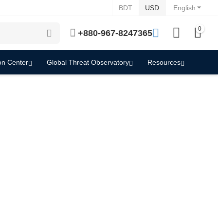
BDT
USD
English
0
+880-967-8247365
on Center
Global Threat Observatory
Resources