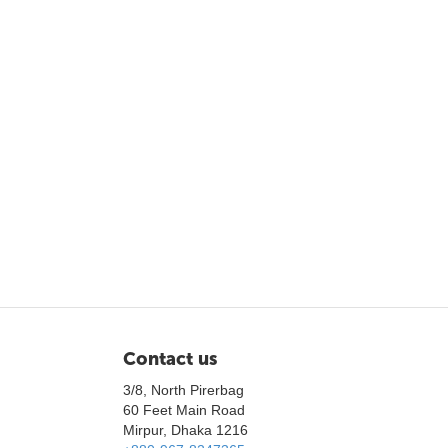
Contact us
3/8, North Pirerbag
60 Feet Main Road
Mirpur, Dhaka 1216