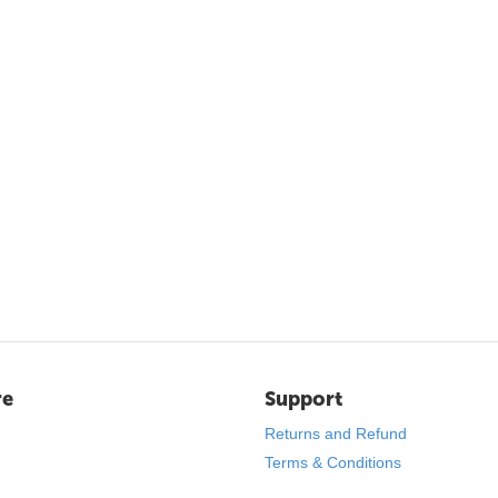
re
Support
Returns and Refund
Terms & Conditions