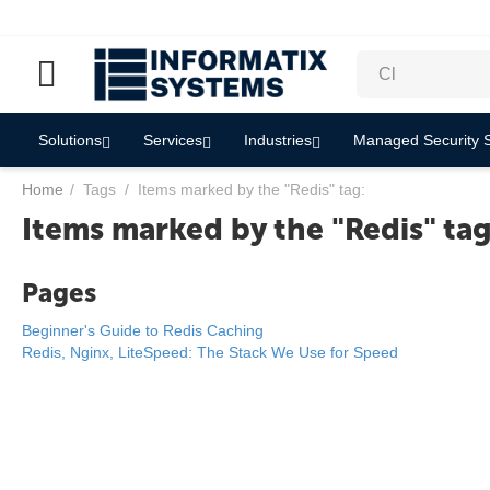
Solutions
Services
Industries
Managed Security S
Home
/
Tags
/
Items marked by the "Redis" tag:
Items marked by the "Redis" tag
Pages
Beginner's Guide to Redis Caching
Redis, Nginx, LiteSpeed: The Stack We Use for Speed