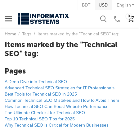
BDT
USD
English
0
Home
/
Tags
/
Items marked by the "Technical SEO" tag:
Items marked by the "Technical
SEO" tag:
Pages
A Deep Dive into Technical SEO
Advanced Technical SEO Strategies for IT Professionals
Best Tools for Technical SEO in 2025
Common Technical SEO Mistakes and How to Avoid Them
How Technical SEO Can Boost Website Performance
The Ultimate Checklist for Technical SEO
Top 10 Technical SEO Tips for 2025
Why Technical SEO is Critical for Modern Businesses