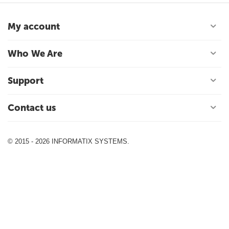
My account
Who We Are
Support
Contact us
© 2015 - 2026 INFORMATIX SYSTEMS.