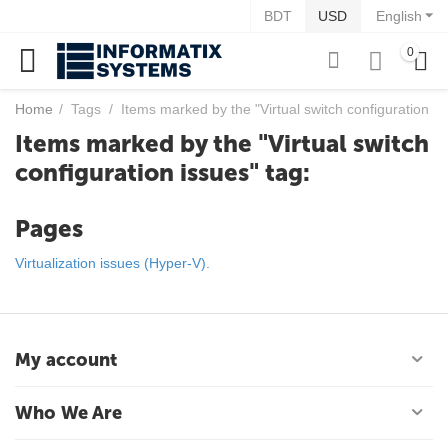
BDT
USD
English
0
Home
/
Tags
/
Items marked by the "Virtual switch configuration is
Items marked by the "Virtual switch
configuration issues" tag:
Pages
Virtualization issues (Hyper-V).
My account
Who We Are