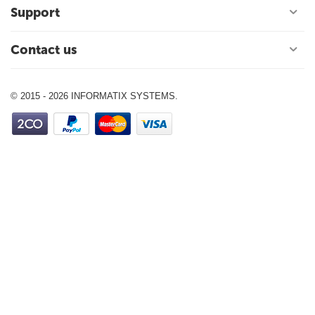
Support
Contact us
© 2015 - 2026 INFORMATIX SYSTEMS.