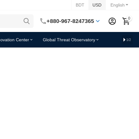
BDT
USD
English
0
+880-967-8247365
novation Center
Global Threat Observatory
1/2