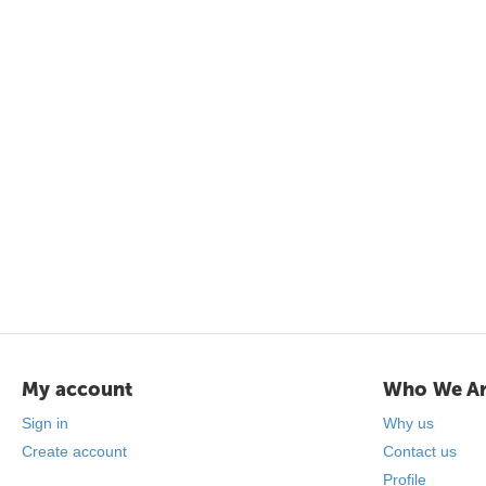
My account
Who We A
Sign in
Why us
Create account
Contact us
Profile