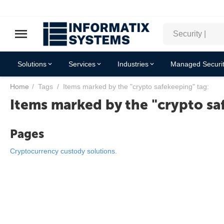
Solutions
Services
Industries
Managed Securit
Home
/
Tags
/
Items marked by the "crypto safekeeping" tag:
Items marked by the "crypto sa
Pages
Cryptocurrency custody solutions.