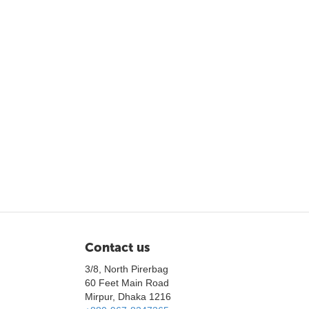
Contact us
3/8, North Pirerbag
60 Feet Main Road
Mirpur, Dhaka 1216