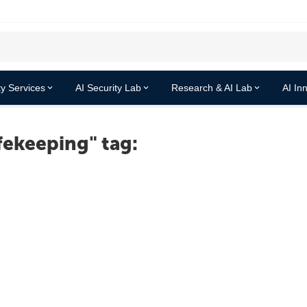
y Services
AI Security Lab
Research & AI Lab
AI In
fekeeping" tag: