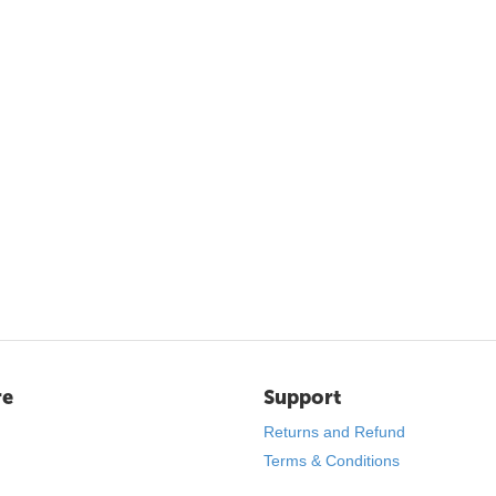
re
Support
Returns and Refund
Terms & Conditions