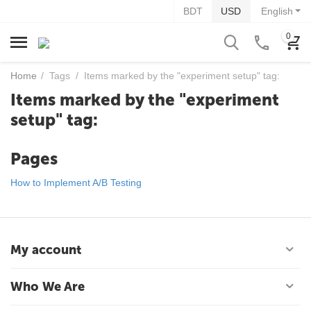
BDT
USD
English
0
Home
/
Tags
/
Items marked by the "experiment setup" tag:
Items marked by the "experiment
setup" tag:
Pages
How to Implement A/B Testing
My account
Who We Are