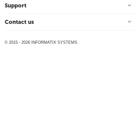
Support
Contact us
© 2015 - 2026 INFORMATIX SYSTEMS.