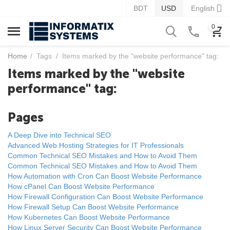
BDT
USD
English
0
Home
/
Tags
/
Items marked by the "website performance" tag:
Items marked by the "website
performance" tag:
Pages
A Deep Dive into Technical SEO
Advanced Web Hosting Strategies for IT Professionals
Common Technical SEO Mistakes and How to Avoid Them
Common Technical SEO Mistakes and How to Avoid Them
How Automation with Cron Can Boost Website Performance
How cPanel Can Boost Website Performance
How Firewall Configuration Can Boost Website Performance
How Firewall Setup Can Boost Website Performance
How Kubernetes Can Boost Website Performance
How Linux Server Security Can Boost Website Performance