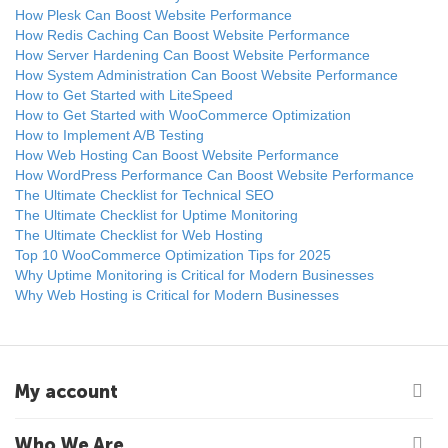
How Plesk Can Boost Website Performance
How Redis Caching Can Boost Website Performance
How Server Hardening Can Boost Website Performance
How System Administration Can Boost Website Performance
How to Get Started with LiteSpeed
How to Get Started with WooCommerce Optimization
How to Implement A/B Testing
How Web Hosting Can Boost Website Performance
How WordPress Performance Can Boost Website Performance
The Ultimate Checklist for Technical SEO
The Ultimate Checklist for Uptime Monitoring
The Ultimate Checklist for Web Hosting
Top 10 WooCommerce Optimization Tips for 2025
Why Uptime Monitoring is Critical for Modern Businesses
Why Web Hosting is Critical for Modern Businesses
My account
Who We Are