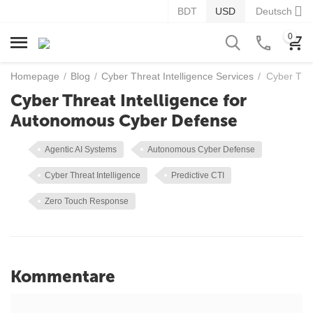
BDT
USD
Deutsch
0
Homepage
/
Blog
/
Cyber Threat Intelligence Services
/
Cyber Thr
Cyber Threat Intelligence for
Autonomous Cyber Defense
Agentic AI Systems
Autonomous Cyber Defense
Cyber Threat Intelligence
Predictive CTI
Zero Touch Response
Kommentare