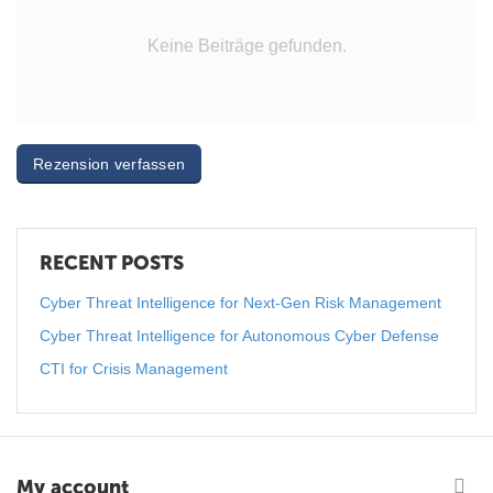
Keine Beiträge gefunden.
Rezension verfassen
RECENT POSTS
Cyber Threat Intelligence for Next-Gen Risk Management
Cyber Threat Intelligence for Autonomous Cyber Defense
CTI for Crisis Management
My account