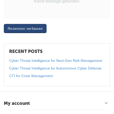
Keine Beiträge gefunden.
Rezension verfassen
RECENT POSTS
Cyber Threat Intelligence for Next-Gen Risk Management
Cyber Threat Intelligence for Autonomous Cyber Defense
CTI for Crisis Management
My account