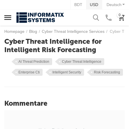
BDT
USD
Deutsch
0
Homepage
/
Blog
/
Cyber Threat Intelligence Services
/
Cyber Thre
Cyber Threat Intelligence for
Intelligent Risk Forecasting
AI Threat Prediction
Cyber Threat Intelligence
Enterprise Cti
Intelligent Security
Risk Forecasting
Kommentare