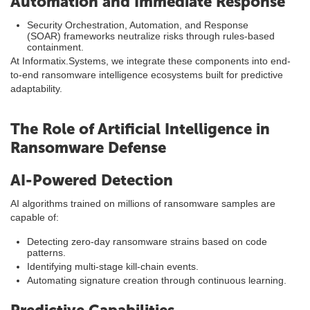
Automation and Immediate Response
Security Orchestration, Automation, and Response
(SOAR) frameworks neutralize risks through rules-based
containment.
At Informatix.Systems, we integrate these components into end-
to-end ransomware intelligence ecosystems built for predictive
adaptability.
The Role of Artificial Intelligence in
Ransomware Defense
AI-Powered Detection
AI algorithms trained on millions of ransomware samples are
capable of:
Detecting zero-day ransomware strains based on code
patterns.
Identifying multi-stage kill-chain events.
Automating signature creation through continuous learning.