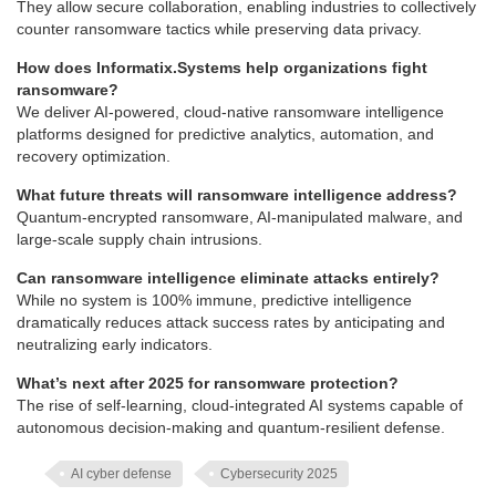
They allow secure collaboration, enabling industries to collectively
counter ransomware tactics while preserving data privacy.
How does Informatix.Systems help organizations fight
ransomware?
We deliver AI-powered, cloud-native ransomware intelligence
platforms designed for predictive analytics, automation, and
recovery optimization.
What future threats will ransomware intelligence address?
Quantum-encrypted ransomware, AI-manipulated malware, and
large-scale supply chain intrusions.
Can ransomware intelligence eliminate attacks entirely?
While no system is 100% immune, predictive intelligence
dramatically reduces attack success rates by anticipating and
neutralizing early indicators.
What’s next after 2025 for ransomware protection?
The rise of self-learning, cloud-integrated AI systems capable of
autonomous decision-making and quantum-resilient defense.
AI cyber defense
Cybersecurity 2025