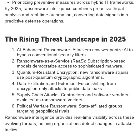
Prioritizing preventive measures across hybrid IT frameworks.
By 2025, ransomware intelligence combines proactive threat
analysis and real-time automation, converting data signals into
predictive defense operations.
The Rising Threat Landscape in 2025
AI-Enhanced Ransomware: Attackers now weaponize AI to
bypass conventional security filters.
Ransomware-as-a-Service (RaaS): Subscription-based
models democratize access to sophisticated malware.
Quantum-Resistant Encryption: new ransomware strains
use post-quantum cryptographic algorithms.
Data Exfiltration and Extortion: Focus shifting from
encryption-only attacks to public data leaks.
Supply Chain Attacks: Contractors and software vendors
exploited as ransomware vectors.
Political Warfare Ransomware: State-affiliated groups
targeting geopolitical rivals.
Ransomware intelligence provides real-time visibility across these
evolving threats, helping organizations detect changes in attacker
tactics.