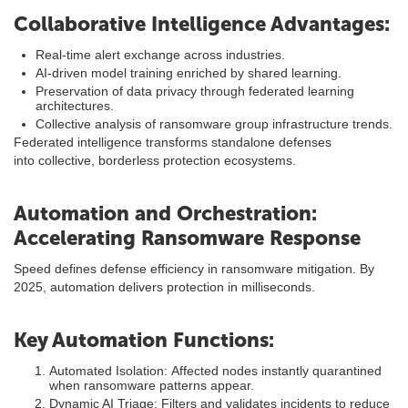
Collaborative Intelligence Advantages:
Real-time alert exchange across industries.
AI-driven model training enriched by shared learning.
Preservation of data privacy through federated learning
architectures.
Collective analysis of ransomware group infrastructure trends.
Federated intelligence transforms standalone defenses
into collective, borderless protection ecosystems.
Automation and Orchestration:
Accelerating Ransomware Response
Speed defines defense efficiency in ransomware mitigation. By
2025, automation delivers protection in milliseconds.
Key Automation Functions:
Automated Isolation: Affected nodes instantly quarantined
when ransomware patterns appear.
Dynamic AI Triage: Filters and validates incidents to reduce