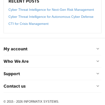
RECENT POSTS
Cyber Threat Intelligence for Next-Gen Risk Management
Cyber Threat Intelligence for Autonomous Cyber Defense
CTI for Crisis Management
My account
Who We Are
Support
Contact us
© 2015 - 2026 INFORMATIX SYSTEMS.