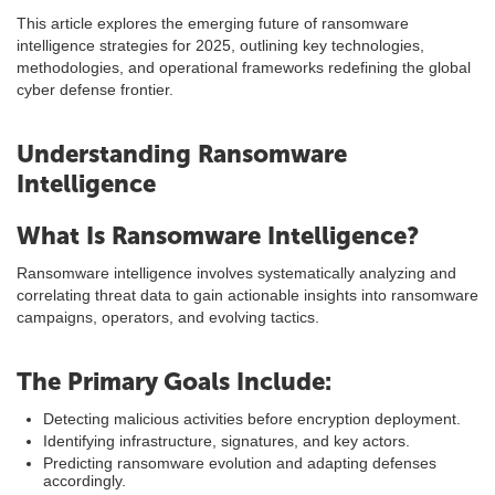
This article explores the emerging future of ransomware
intelligence strategies for 2025, outlining key technologies,
methodologies, and operational frameworks redefining the global
cyber defense frontier.
Understanding Ransomware
Intelligence
What Is Ransomware Intelligence?
Ransomware intelligence involves systematically analyzing and
correlating threat data to gain actionable insights into ransomware
campaigns, operators, and evolving tactics.
The Primary Goals Include:
Detecting malicious activities before encryption deployment.
Identifying infrastructure, signatures, and key actors.
Predicting ransomware evolution and adapting defenses
accordingly.