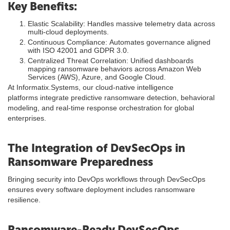
Key Benefits:
Elastic Scalability: Handles massive telemetry data across
multi-cloud deployments.
Continuous Compliance: Automates governance aligned
with ISO 42001 and GDPR 3.0.
Centralized Threat Correlation: Unified dashboards
mapping ransomware behaviors across Amazon Web
Services (AWS), Azure, and Google Cloud.
At Informatix.Systems, our cloud-native intelligence
platforms integrate predictive ransomware detection, behavioral
modeling, and real-time response orchestration for global
enterprises.
The Integration of DevSecOps in
Ransomware Preparedness
Bringing security into DevOps workflows through DevSecOps
ensures every software deployment includes ransomware
resilience.
Ransomware-Ready DevSecOps