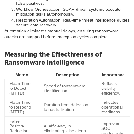
false positives.
Workflow Orchestration: SOAR-driven systems execute
mitigation tasks autonomously.
Restoration Automation: Real-time threat intelligence guides
secure data recovery.
Automation eliminates manual delays, ensuring ransomware
attacks are stopped before encryption cycles complete.
Measuring the Effectiveness of
Ransomware Intelligence
Metric
Description
Importance
Mean Time
Reflects
Speed of ransomware
to Detect
visibility
identification.
(MTTD)
efficiency.
Mean Time
Indicates
Duration from detection
to Respond
operational
to neutralization.
(MTTR)
readiness.
False
Improves
Positive
AI efficiency in
SOC
Reduction
eliminating false alerts.
productivity.