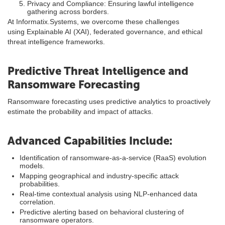
Privacy and Compliance: Ensuring lawful intelligence
gathering across borders.
At Informatix.Systems, we overcome these challenges
using Explainable AI (XAI), federated governance, and ethical
threat intelligence frameworks.
Predictive Threat Intelligence and
Ransomware Forecasting
Ransomware forecasting uses predictive analytics to proactively
estimate the probability and impact of attacks.
Advanced Capabilities Include:
Identification of ransomware-as-a-service (RaaS) evolution
models.
Mapping geographical and industry-specific attack
probabilities.
Real-time contextual analysis using NLP-enhanced data
correlation.
Predictive alerting based on behavioral clustering of
ransomware operators.