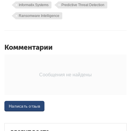
Informatix.Systems
Predictive Threat Detection
Ransomware Intelligence
Комментарии
Сообщения не найдены
Написать отзыв