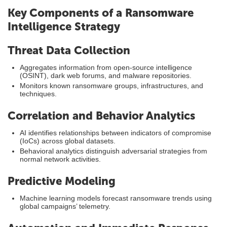
Key Components of a Ransomware
Intelligence Strategy
Threat Data Collection
Aggregates information from open-source intelligence
(OSINT), dark web forums, and malware repositories.
Monitors known ransomware groups, infrastructures, and
techniques.
Correlation and Behavior Analytics
AI identifies relationships between indicators of compromise
(IoCs) across global datasets.
Behavioral analytics distinguish adversarial strategies from
normal network activities.
Predictive Modeling
Machine learning models forecast ransomware trends using
global campaigns’ telemetry.