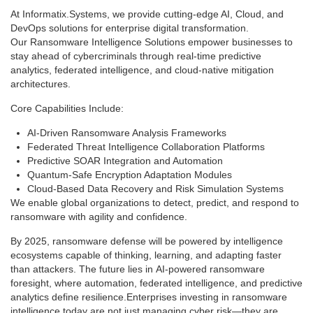
At Informatix.Systems, we provide cutting-edge AI, Cloud, and
DevOps solutions for enterprise digital transformation.
Our Ransomware Intelligence Solutions empower businesses to
stay ahead of cybercriminals through real-time predictive
analytics, federated intelligence, and cloud-native mitigation
architectures.
Core Capabilities Include:
AI-Driven Ransomware Analysis Frameworks
Federated Threat Intelligence Collaboration Platforms
Predictive SOAR Integration and Automation
Quantum-Safe Encryption Adaptation Modules
Cloud-Based Data Recovery and Risk Simulation Systems
We enable global organizations to detect, predict, and respond to
ransomware with agility and confidence.
By 2025, ransomware defense will be powered by intelligence
ecosystems capable of thinking, learning, and adapting faster
than attackers. The future lies in AI-powered ransomware
foresight, where automation, federated intelligence, and predictive
analytics define resilience.Enterprises investing in ransomware
intelligence today are not just managing cyber risk—they are