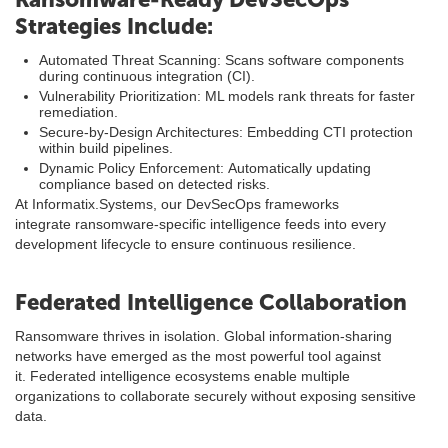
Strategies Include:
Automated Threat Scanning: Scans software components
during continuous integration (CI).
Vulnerability Prioritization: ML models rank threats for faster
remediation.
Secure-by-Design Architectures: Embedding CTI protection
within build pipelines.
Dynamic Policy Enforcement: Automatically updating
compliance based on detected risks.
At Informatix.Systems, our DevSecOps frameworks
integrate ransomware-specific intelligence feeds into every
development lifecycle to ensure continuous resilience.
Federated Intelligence Collaboration
Ransomware thrives in isolation. Global information-sharing
networks have emerged as the most powerful tool against
it. Federated intelligence ecosystems enable multiple
organizations to collaborate securely without exposing sensitive
data.