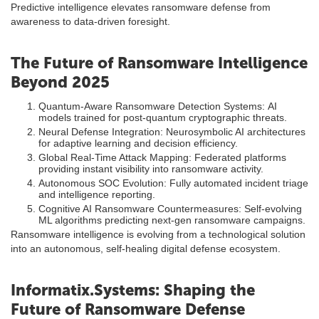
Predictive intelligence elevates ransomware defense from
awareness to data-driven foresight.
The Future of Ransomware Intelligence
Beyond 2025
Quantum-Aware Ransomware Detection Systems: AI
models trained for post-quantum cryptographic threats.
Neural Defense Integration: Neurosymbolic AI architectures
for adaptive learning and decision efficiency.
Global Real-Time Attack Mapping: Federated platforms
providing instant visibility into ransomware activity.
Autonomous SOC Evolution: Fully automated incident triage
and intelligence reporting.
Cognitive AI Ransomware Countermeasures: Self-evolving
ML algorithms predicting next-gen ransomware campaigns.
Ransomware intelligence is evolving from a technological solution
into an autonomous, self-healing digital defense ecosystem.
Informatix.Systems: Shaping the
Future of Ransomware Defense