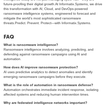
future-proofing their digital growth.At Informatix.Systems, we drive
this transformation with AI, Cloud, and DevOps-powered
ransomware intelligence systems, engineered to forecast and
mitigate the world’s most sophisticated ransomware
threats.Predict. Prevent. Protect—with Informatix.Systems.
FAQ
What is ransomware intelligence?
Ransomware intelligence involves analyzing, predicting, and
defending against ransomware campaigns using AI and
automation.
How does AI improve ransomware protection?
AI uses predictive analytics to detect anomalies and identify
emerging ransomware campaigns before they execute.
What is the role of automation in ransomware defense?
Automation orchestrates immediate incident response, isolating
affected systems and reducing human intervention times.
Why are federated intelligence networks important?