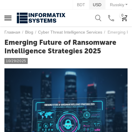
BDT
USD
Russkiy
0
Главная
/
Blog
/
Cyber Threat Intelligence Services
/
Emerging Fut
Emerging Future of Ransomware
Intelligence Strategies 2025
10/29/2025