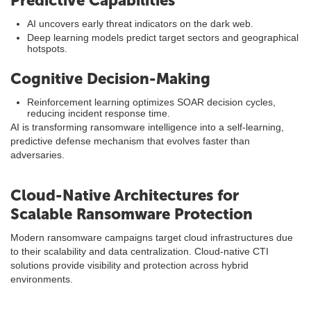
Predictive Capabilities
AI uncovers early threat indicators on the dark web.
Deep learning models predict target sectors and geographical
hotspots.
Cognitive Decision-Making
Reinforcement learning optimizes SOAR decision cycles,
reducing incident response time.
AI is transforming ransomware intelligence into a self-learning,
predictive defense mechanism that evolves faster than
adversaries.
Cloud-Native Architectures for
Scalable Ransomware Protection
Modern ransomware campaigns target cloud infrastructures due
to their scalability and data centralization. Cloud-native CTI
solutions provide visibility and protection across hybrid
environments.