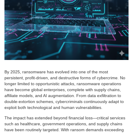
By 2025, ransomware has evolved into one of the most
persistent, profit-driven, and destructive forms of cybercrime. No
longer limited to opportunistic attacks, ransomware operations
have become global enterprises, complete with supply chains,
affiliate models, and AI augmentation. From data exfiltration to
double-extortion schemes, cybercriminals continuously adapt to
exploit both technological and human vulnerabilities.
The impact has extended beyond financial loss—critical services
such as healthcare, government operations, and supply chains
have been routinely targeted. With ransom demands exceeding