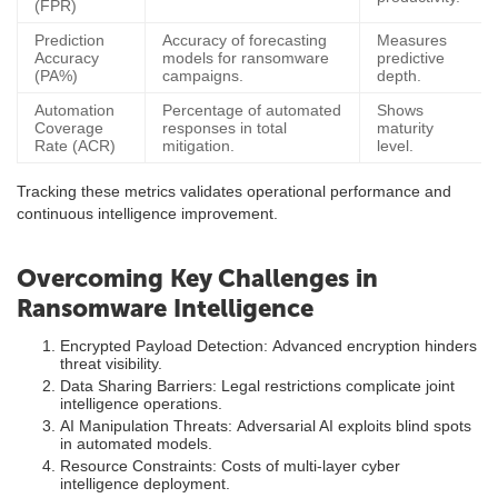
(FPR)
Prediction
Accuracy of forecasting
Measures
Accuracy
models for ransomware
predictive
(PA%)
campaigns.
depth.
Automation
Percentage of automated
Shows
Coverage
responses in total
maturity
Rate (ACR)
mitigation.
level.
Tracking these metrics validates operational performance and
continuous intelligence improvement.
Overcoming Key Challenges in
Ransomware Intelligence
Encrypted Payload Detection: Advanced encryption hinders
threat visibility.
Data Sharing Barriers: Legal restrictions complicate joint
intelligence operations.
AI Manipulation Threats: Adversarial AI exploits blind spots
in automated models.
Resource Constraints: Costs of multi-layer cyber
intelligence deployment.