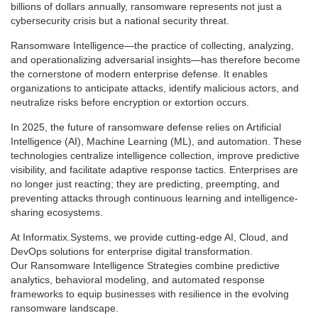
billions of dollars annually, ransomware represents not just a
cybersecurity crisis but a national security threat.
Ransomware Intelligence—the practice of collecting, analyzing,
and operationalizing adversarial insights—has therefore become
the cornerstone of modern enterprise defense. It enables
organizations to anticipate attacks, identify malicious actors, and
neutralize risks before encryption or extortion occurs.
In 2025, the future of ransomware defense relies on Artificial
Intelligence (AI), Machine Learning (ML), and automation. These
technologies centralize intelligence collection, improve predictive
visibility, and facilitate adaptive response tactics. Enterprises are
no longer just reacting; they are predicting, preempting, and
preventing attacks through continuous learning and intelligence-
sharing ecosystems.
At Informatix.Systems, we provide cutting-edge AI, Cloud, and
DevOps solutions for enterprise digital transformation.
Our Ransomware Intelligence Strategies combine predictive
analytics, behavioral modeling, and automated response
frameworks to equip businesses with resilience in the evolving
ransomware landscape.