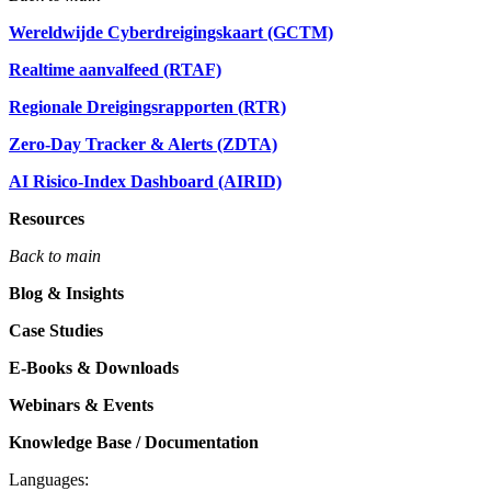
Wereldwijde Cyberdreigingskaart (GCTM)
Realtime aanvalfeed (RTAF)
Regionale Dreigingsrapporten (RTR)
Zero-Day Tracker & Alerts (ZDTA)
AI Risico-Index Dashboard (AIRID)
Resources
Back to main
Blog & Insights
Case Studies
E-Books & Downloads
Webinars & Events
Knowledge Base / Documentation
Languages: