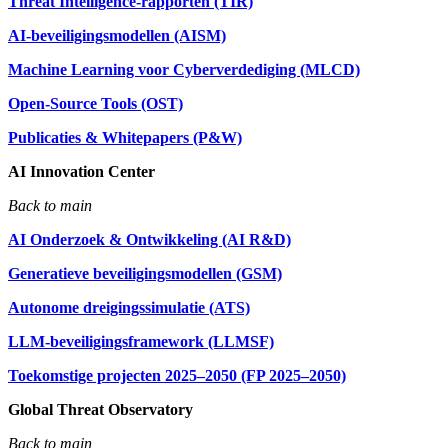
Threat Intelligence-rapporten (TIR)
AI-beveiligingsmodellen (AISM)
Machine Learning voor Cyberverdediging (MLCD)
Open-Source Tools (OST)
Publicaties & Whitepapers (P&W)
AI Innovation Center
Back to main
AI Onderzoek & Ontwikkeling (AI R&D)
Generatieve beveiligingsmodellen (GSM)
Autonome dreigingssimulatie (ATS)
LLM-beveiligingsframework (LLMSF)
Toekomstige projecten 2025–2050 (FP 2025–2050)
Global Threat Observatory
Back to main