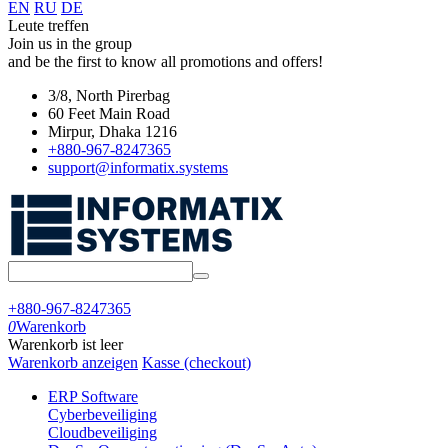
EN
RU
DE
Leute treffen
Join us in the group
and be the first to know all promotions and offers!
3/8, North Pirerbag
60 Feet Main Road
Mirpur, Dhaka 1216
+880-967-8247365
support@informatix.systems
+880-967-8247365
0
Warenkorb
Warenkorb ist leer
Warenkorb anzeigen
Kasse (checkout)
ERP Software
Cyberbeveiliging
Cloudbeveiliging