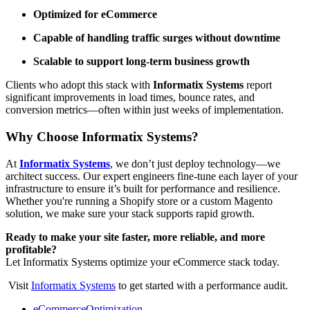
Optimized for eCommerce
Capable of handling traffic surges without downtime
Scalable to support long-term business growth
Clients who adopt this stack with
Informatix Systems
report
significant improvements in load times, bounce rates, and
conversion metrics—often within just weeks of implementation.
Why Choose Informatix Systems?
At
Informatix Systems
, we don’t just deploy technology—we
architect success. Our expert engineers fine-tune each layer of your
infrastructure to ensure it’s built for performance and resilience.
Whether you're running a Shopify store or a custom Magento
solution, we make sure your stack supports rapid growth.
Ready to make your site faster, more reliable, and more
profitable?
Let Informatix Systems optimize your eCommerce stack today.
Visit
Informatix Systems
to get started with a performance audit.
eCommerceOptimization