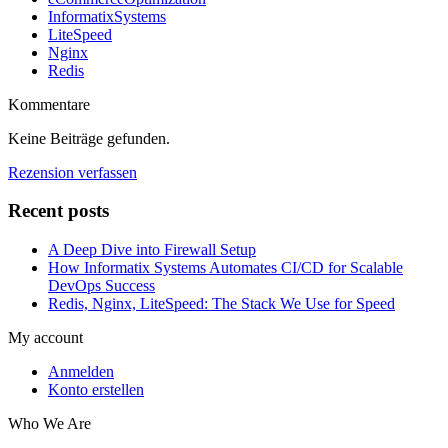
InformatixSystems
LiteSpeed
Nginx
Redis
Kommentare
Keine Beiträge gefunden.
Rezension verfassen
Recent posts
A Deep Dive into Firewall Setup
How Informatix Systems Automates CI/CD for Scalable
DevOps Success
Redis, Nginx, LiteSpeed: The Stack We Use for Speed
My account
Anmelden
Konto erstellen
Who We Are