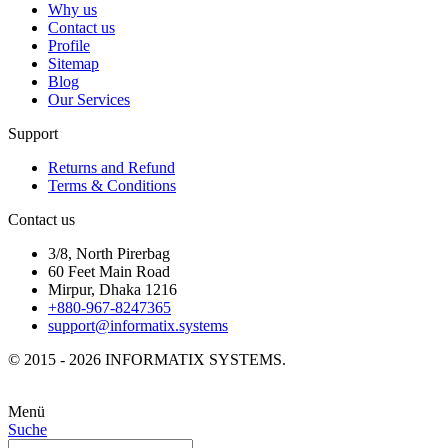
Why us
Contact us
Profile
Sitemap
Blog
Our Services
Support
Returns and Refund
Terms & Conditions
Contact us
3/8, North Pirerbag
60 Feet Main Road
Mirpur, Dhaka 1216
+880-967-8247365
support@informatix.systems
© 2015 - 2026 INFORMATIX SYSTEMS.
Menü
Suche