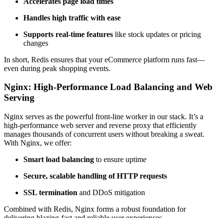
Accelerates page load times
Handles high traffic with ease
Supports real-time features
like stock updates or pricing
changes
In short, Redis ensures that your eCommerce platform runs fast—
even during peak shopping events.
Nginx: High-Performance Load Balancing and Web
Serving
Nginx serves as the powerful front-line worker in our stack. It’s a
high-performance web server and reverse proxy that efficiently
manages thousands of concurrent users without breaking a sweat.
With Nginx, we offer:
Smart load balancing
to ensure uptime
Secure, scalable handling of HTTP requests
SSL termination
and DDoS mitigation
Combined with Redis, Nginx forms a robust foundation for
delivering blazing-fast and reliable user experiences.