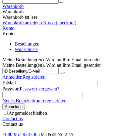
Warenkorb
Warenkorb
Warenkorb ist leer
Warenkorb anzeigen
Kasse (checkout)
Konto
Konto
Bestellungen
Wunschliste
Meine Bestellung(en). Wird an Ihre Email gesendet
Meine Bestellung(en). Wird an Ihre Email gesendet
Anmelden
Registrieren
E-Mail
Passwort
Passwort vergessen?
Neues Benuzterkonto registrieren
Anmelden
Angemeldet bleiben
Contact us
Contact us
+880-967-8247365
Mo-Fr 09:00-18:00