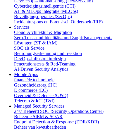
DevSecOps-automatisering (DevSecAuto)
Cyberdreigingsintelligentie (CTI)
AI- & MLOps-integratie (MLOps)
Beveiligingsoperaties (SecOps)
Incidentrespons en Forensisch Onderzoek (IRF)
Services
Cloud-Architektur & Migration
Zero-Trust- und Identitäts- und Zugriffsmanagement-
Lösungen (ZT & IAM)
SOC als Service
Bedrohungserkennung und -reaktion
DevOps-Infrastrukturdesign
Penetrationstests & Red-Teaming
AI-Driven Security Analytics
Mobile Apps
financiële technologie
Gezondheidszorg (HC)
E-commerce (EC)
Overheid & Defensie (G&D)
Telecom & IoT (T&I)
Managed Security Services
24/7 Beheerd SOC (Security Operations Center)
Beheerde SIEM & SOAR
Endpoint Detection & Response (EDR/XDR)
Beheer van kwetsbaarheden