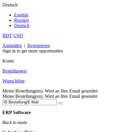
Deutsch
English
Russkiy
Deutsch
BDT
USD
Anmelden
|
Registrieren
Sign in to get more opportunities
Konto
Bestellungen
Wunschliste
Meine Bestellung(en). Wird an Ihre Email gesendet
Meine Bestellung(en). Wird an Ihre Email gesendet
ERP Software
Back to main