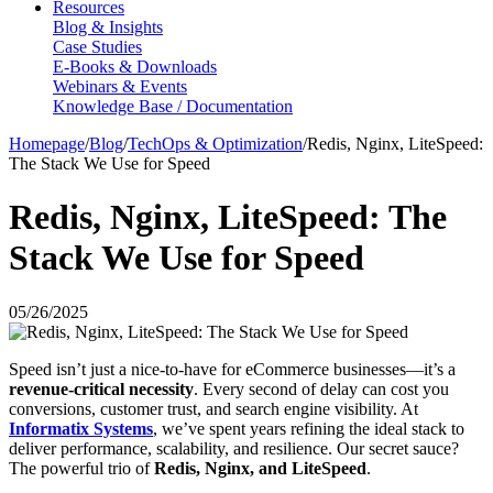
Resources
Blog & Insights
Case Studies
E-Books & Downloads
Webinars & Events
Knowledge Base / Documentation
Homepage
/
Blog
/
TechOps & Optimization
/
Redis, Nginx, LiteSpeed:
The Stack We Use for Speed
Redis, Nginx, LiteSpeed: The
Stack We Use for Speed
05/26/2025
Speed isn’t just a nice-to-have for eCommerce businesses—it’s a
revenue-critical necessity
. Every second of delay can cost you
conversions, customer trust, and search engine visibility. At
Informatix Systems
, we’ve spent years refining the ideal stack to
deliver performance, scalability, and resilience. Our secret sauce?
The powerful trio of
Redis, Nginx, and LiteSpeed
.