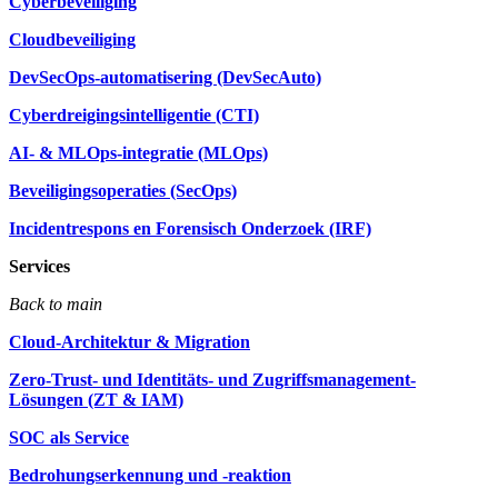
Cyberbeveiliging
Cloudbeveiliging
DevSecOps-automatisering (DevSecAuto)
Cyberdreigingsintelligentie (CTI)
AI- & MLOps-integratie (MLOps)
Beveiligingsoperaties (SecOps)
Incidentrespons en Forensisch Onderzoek (IRF)
Services
Back to main
Cloud-Architektur & Migration
Zero-Trust- und Identitäts- und Zugriffsmanagement-
Lösungen (ZT & IAM)
SOC als Service
Bedrohungserkennung und -reaktion