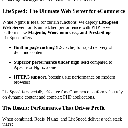
LiteSpeed: The Ultimate Web Server for eCommerce
While Nginx is ideal for certain functions, we deploy
LiteSpeed
Web Server
for its unmatched performance with PHP-based
platforms like
Magento, WooCommerce, and PrestaShop
.
LiteSpeed offers:
Built-in page caching
(LSCache) for rapid delivery of
dynamic content
Superior performance under high load
compared to
Apache or Nginx alone
HTTP/3 support
, boosting site performance on modern
browsers
LiteSpeed is especially effective for eCommerce platforms that rely
on dynamic content and complex PHP applications.
The Result: Performance That Drives Profit
When combined, Redis, Nginx, and LiteSpeed deliver a tech stack
that’s: