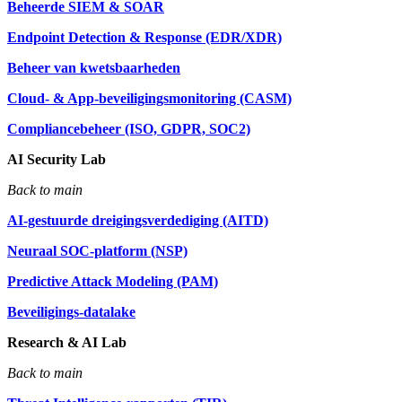
Beheerde SIEM & SOAR
Endpoint Detection & Response (EDR/XDR)
Beheer van kwetsbaarheden
Cloud- & App-beveiligingsmonitoring (CASM)
Compliancebeheer (ISO, GDPR, SOC2)
AI Security Lab
Back to main
AI-gestuurde dreigingsverdediging (AITD)
Neuraal SOC-platform (NSP)
Predictive Attack Modeling (PAM)
Beveiligings-datalake
Research & AI Lab
Back to main