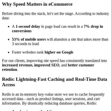
Why Speed Matters in eCommerce
Before diving into the stack, let’s set the stage. According to industry
data:
A
1-second delay
in page load can result in a
7% drop in
conversions
53% of mobile users
will abandon a site that takes more than
3 seconds to load
Faster websites rank
higher on Google
For our clients, improving site speed has consistently translated into
increased revenue, improved SEO
, and
better customer
retention
.
Redis: Lightning-Fast Caching and Real-Time Data
Access
Redis is an in-memory key-value store we use to cache frequently
accessed data—such as product listings, user sessions, and cart
information. By drastically reducing database queries, Redis: