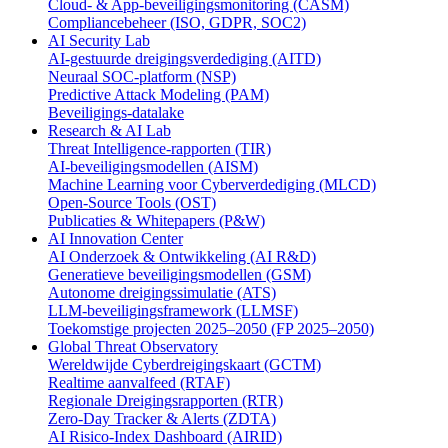
Cloud- & App-beveiligingsmonitoring (CASM)
Compliancebeheer (ISO, GDPR, SOC2)
AI Security Lab
AI-gestuurde dreigingsverdediging (AITD)
Neuraal SOC-platform (NSP)
Predictive Attack Modeling (PAM)
Beveiligings-datalake
Research & AI Lab
Threat Intelligence-rapporten (TIR)
AI-beveiligingsmodellen (AISM)
Machine Learning voor Cyberverdediging (MLCD)
Open-Source Tools (OST)
Publicaties & Whitepapers (P&W)
AI Innovation Center
AI Onderzoek & Ontwikkeling (AI R&D)
Generatieve beveiligingsmodellen (GSM)
Autonome dreigingssimulatie (ATS)
LLM-beveiligingsframework (LLMSF)
Toekomstige projecten 2025–2050 (FP 2025–2050)
Global Threat Observatory
Wereldwijde Cyberdreigingskaart (GCTM)
Realtime aanvalfeed (RTAF)
Regionale Dreigingsrapporten (RTR)
Zero-Day Tracker & Alerts (ZDTA)
AI Risico-Index Dashboard (AIRID)