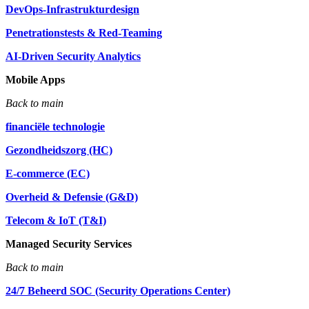
DevOps-Infrastrukturdesign
Penetrationstests & Red-Teaming
AI-Driven Security Analytics
Mobile Apps
Back to main
financiële technologie
Gezondheidszorg (HC)
E-commerce (EC)
Overheid & Defensie (G&D)
Telecom & IoT (T&I)
Managed Security Services
Back to main
24/7 Beheerd SOC (Security Operations Center)