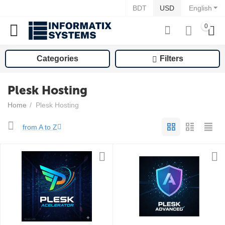
BDT
USD
English
0
Categories
Filters
Plesk Hosting
Home
/
Plesk Hosting
from A to Z