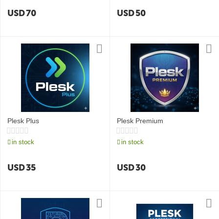
USD
70
USD
50
Plesk Plus
Plesk Premium
in stock
in stock
USD
35
USD
30