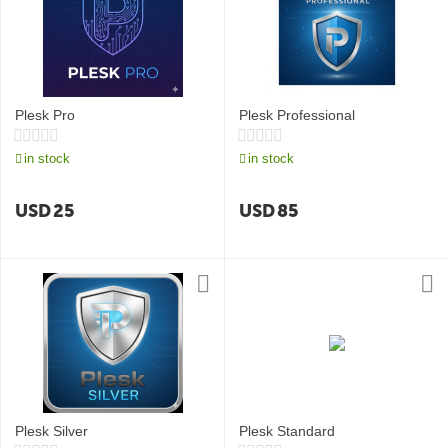
Plesk Pro
Plesk Professional
in stock
in stock
USD
25
USD
85
Plesk Silver
Plesk Standard