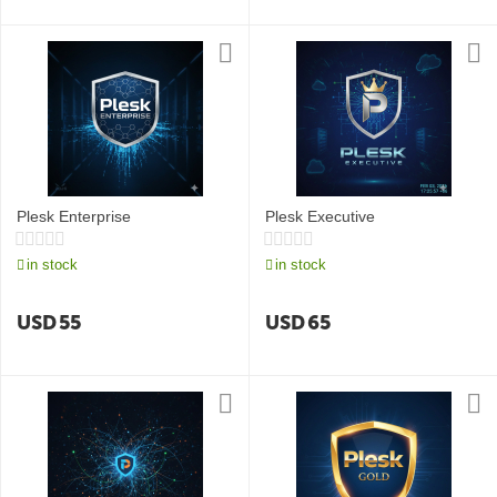
Plesk Enterprise
Plesk Executive
in stock
in stock
USD
55
USD
65