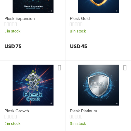
Plesk Expansion
Plesk Gold
in stock
in stock
USD
75
USD
45
Plesk Growth
Plesk Platinum
in stock
in stock