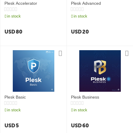
Plesk Accelerator
Plesk Advanced
in stock
in stock
USD
80
USD
20
Plesk Basic
Plesk Business
in stock
in stock
USD
5
USD
60