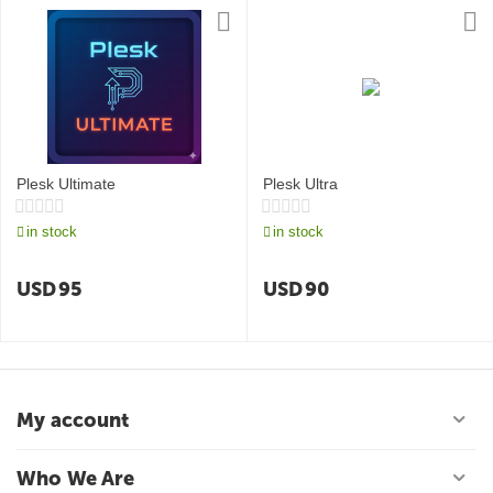
Plesk Ultimate
Plesk Ultra
in stock
in stock
USD
95
USD
90
My account
Who We Are