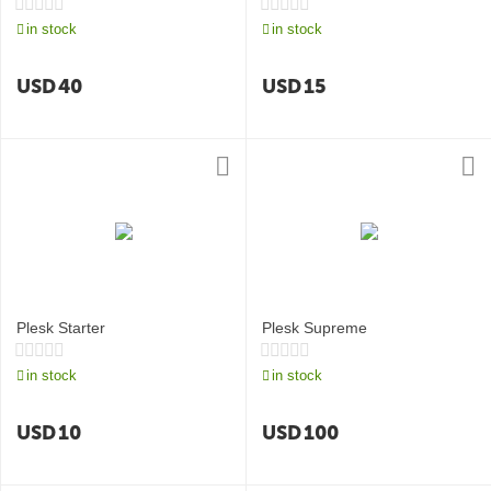
in stock
in stock
USD
40
USD
15
Plesk Starter
Plesk Supreme
in stock
in stock
USD
10
USD
100