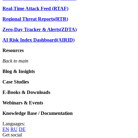
Real-Time Attack Feed (RTAF)
Regional Threat Reports(RTR)
Zero-Day Tracker & Alerts(ZDTA)
AI Risk Index Dashboard(AIRID)
Resources
Back to main
Blog & Insights
Case Studies
E-Books & Downloads
Webinars & Events
Knowledge Base / Documentation
Languages:
EN
RU
DE
Get social