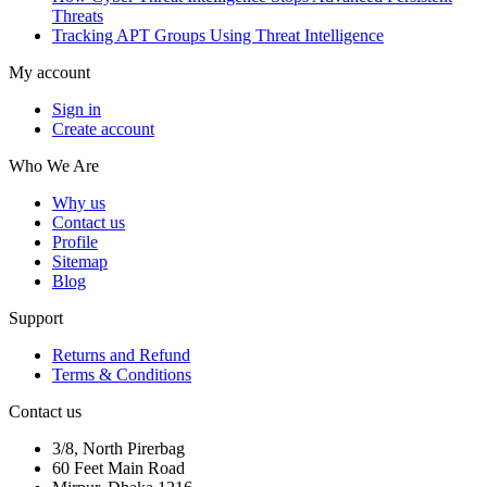
Threats
Tracking APT Groups Using Threat Intelligence
My account
Sign in
Create account
Who We Are
Why us
Contact us
Profile
Sitemap
Blog
Support
Returns and Refund
Terms & Conditions
Contact us
3/8, North Pirerbag
60 Feet Main Road