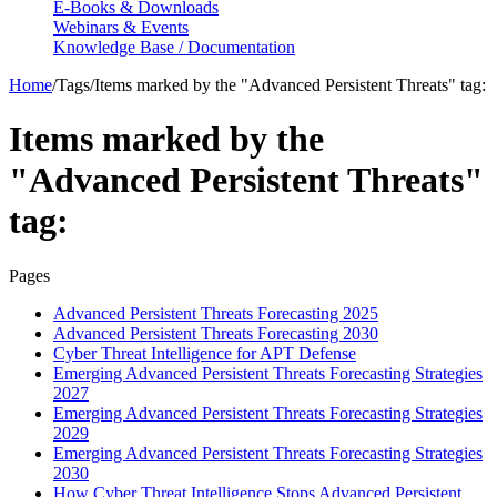
E-Books & Downloads
Webinars & Events
Knowledge Base / Documentation
Home
/
Tags
/
Items marked by the "Advanced Persistent Threats" tag:
Items marked by the
"Advanced Persistent Threats"
tag:
Pages
Advanced Persistent Threats Forecasting 2025
Advanced Persistent Threats Forecasting 2030
Cyber Threat Intelligence for APT Defense
Emerging Advanced Persistent Threats Forecasting Strategies
2027
Emerging Advanced Persistent Threats Forecasting Strategies
2029
Emerging Advanced Persistent Threats Forecasting Strategies
2030
How Cyber Threat Intelligence Stops Advanced Persistent