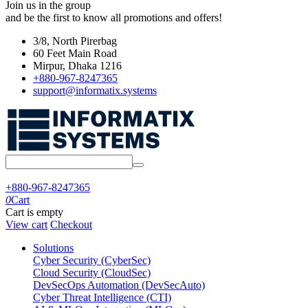
Join us in the group
and be the first to know all promotions and offers!
3/8, North Pirerbag
60 Feet Main Road
Mirpur, Dhaka 1216
+880-967-8247365
support@informatix.systems
+880-967-8247365
0
Cart
Cart is empty
View cart
Checkout
Solutions
Cyber Security (CyberSec)
Cloud Security (CloudSec)
DevSecOps Automation (DevSecAuto)
Cyber Threat Intelligence (CTI)