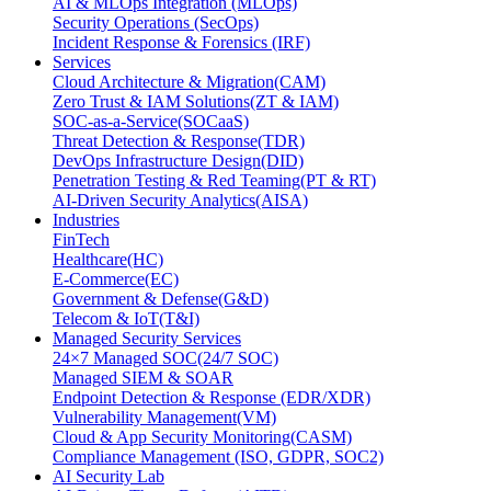
AI & MLOps Integration (MLOps)
Security Operations (SecOps)
Incident Response & Forensics (IRF)
Services
Cloud Architecture & Migration(CAM)
Zero Trust & IAM Solutions(ZT & IAM)
SOC-as-a-Service(SOCaaS)
Threat Detection & Response(TDR)
DevOps Infrastructure Design(DID)
Penetration Testing & Red Teaming(PT & RT)
AI-Driven Security Analytics(AISA)
Industries
FinTech
Healthcare(HC)
E-Commerce(EC)
Government & Defense(G&D)
Telecom & IoT(T&I)
Managed Security Services
24×7 Managed SOC(24/7 SOC)
Managed SIEM & SOAR
Endpoint Detection & Response (EDR/XDR)
Vulnerability Management(VM)
Cloud & App Security Monitoring(CASM)
Compliance Management (ISO, GDPR, SOC2)
AI Security Lab