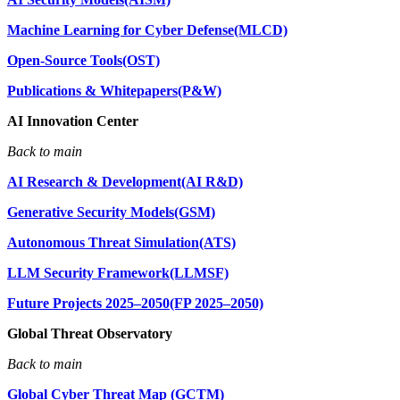
Machine Learning for Cyber Defense(MLCD)
Open-Source Tools(OST)
Publications & Whitepapers(P&W)
AI Innovation Center
Back to main
AI Research & Development(AI R&D)
Generative Security Models(GSM)
Autonomous Threat Simulation(ATS)
LLM Security Framework(LLMSF)
Future Projects 2025–2050(FP 2025–2050)
Global Threat Observatory
Back to main
Global Cyber Threat Map (GCTM)