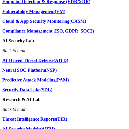
Endpoint Detection & Response (EDR/XDR)
Vulnerability Management(VM)
Cloud & App Security Monitoring(CASM)
Compliance Management (ISO, GDPR, SOC2)
AI Security Lab
Back to main
AI-Driven Threat Defense(AITD)
Neural SOC Platform(NSP)
Predictive Attack Modeling(PAM)
Security Data Lake(SDL)
Research & AI Lab
Back to main
Threat Intelligence Reports(TIR)
AI Security Models(AISM)