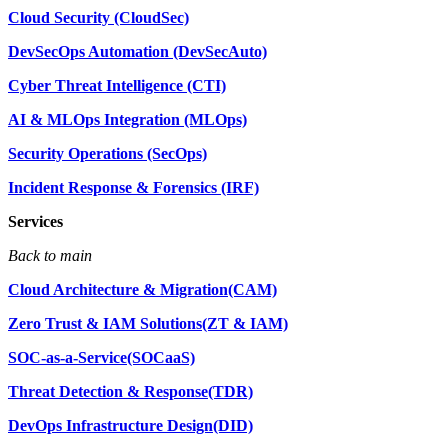
Cloud Security (CloudSec)
DevSecOps Automation (DevSecAuto)
Cyber Threat Intelligence (CTI)
AI & MLOps Integration (MLOps)
Security Operations (SecOps)
Incident Response & Forensics (IRF)
Services
Back to main
Cloud Architecture & Migration(CAM)
Zero Trust & IAM Solutions(ZT & IAM)
SOC-as-a-Service(SOCaaS)
Threat Detection & Response(TDR)
DevOps Infrastructure Design(DID)