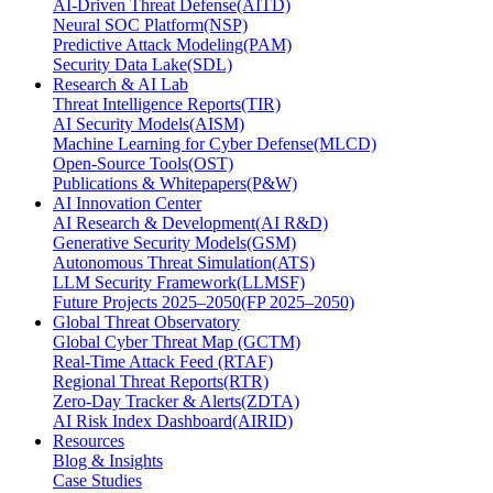
AI-Driven Threat Defense(AITD)
Neural SOC Platform(NSP)
Predictive Attack Modeling(PAM)
Security Data Lake(SDL)
Research & AI Lab
Threat Intelligence Reports(TIR)
AI Security Models(AISM)
Machine Learning for Cyber Defense(MLCD)
Open-Source Tools(OST)
Publications & Whitepapers(P&W)
AI Innovation Center
AI Research & Development(AI R&D)
Generative Security Models(GSM)
Autonomous Threat Simulation(ATS)
LLM Security Framework(LLMSF)
Future Projects 2025–2050(FP 2025–2050)
Global Threat Observatory
Global Cyber Threat Map (GCTM)
Real-Time Attack Feed (RTAF)
Regional Threat Reports(RTR)
Zero-Day Tracker & Alerts(ZDTA)
AI Risk Index Dashboard(AIRID)
Resources
Blog & Insights
Case Studies