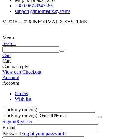
Mirpur, Dhaka 1216
+880-967-8247365
support@informatix.systems
© 2015 - 2026 INFORMATIX SYSTEMS.
Menu
Search
Cart
Cart
Cart is empty
View cart
Checkout
Account
Account
Orders
Wish list
Track my order(s)
Track my order(s)
Sign in
Register
E-mail
Password
Forgot your password?