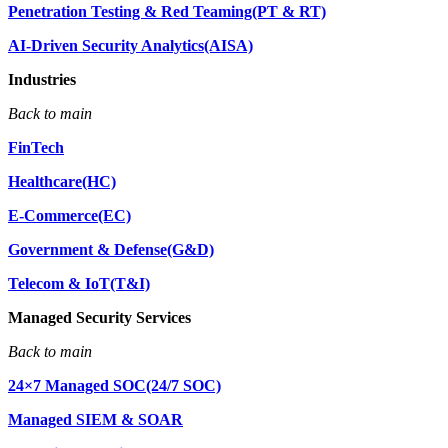
Penetration Testing & Red Teaming(PT & RT)
AI-Driven Security Analytics(AISA)
Industries
Back to main
FinTech
Healthcare(HC)
E-Commerce(EC)
Government & Defense(G&D)
Telecom & IoT(T&I)
Managed Security Services
Back to main
24×7 Managed SOC(24/7 SOC)
Managed SIEM & SOAR