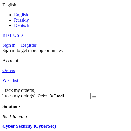
English
English
Russkiy
Deutsch
BDT
USD
Sign in
|
Register
Sign in to get more opportunities
Account
Orders
Wish list
Track my order(s)
Track my order(s)
Solutions
Back to main
Cyber Security (CyberSec)