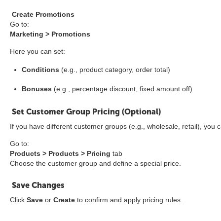
Create Promotions
Go to:
Marketing > Promotions
Here you can set:
Conditions
(e.g., product category, order total)
Bonuses
(e.g., percentage discount, fixed amount off)
Set Customer Group Pricing (Optional)
If you have different customer groups (e.g., wholesale, retail), you
Go to:
Products > Products > Pricing
tab
Choose the customer group and define a special price.
Save Changes
Click
Save
or
Create
to confirm and apply pricing rules.