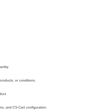
ntity.
products, or conditions.
duct.
gns, and CS-Cart configuration.