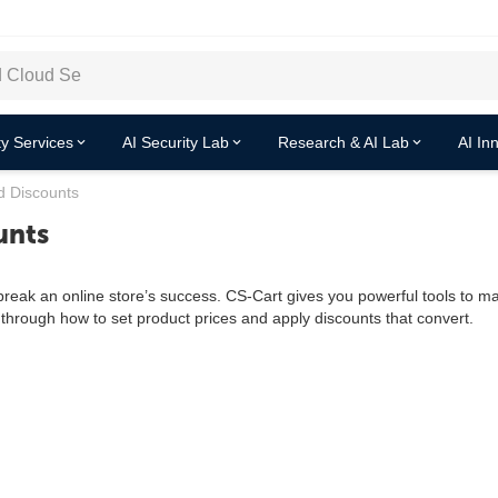
y Services
AI Security Lab
Research & AI Lab
AI In
d Discounts
unts
r break an online store’s success. CS-Cart gives you powerful tools to 
through how to set product prices and apply discounts that convert.