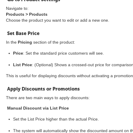
Navigate to:
Products > Products
Choose the product you want to edit or add a new one.
Set Base Price
In the
Pricing
section of the product:
Price
: Set the standard price customers will see.
List Price
: (Optional) Shows a crossed-out price for comparison
This is useful for displaying discounts without activating a promotion
Apply Discounts or Promotions
There are two main ways to apply discounts:
Manual Discount via List Price
Set the List Price higher than the actual Price.
The system will automatically show the discounted amount on t