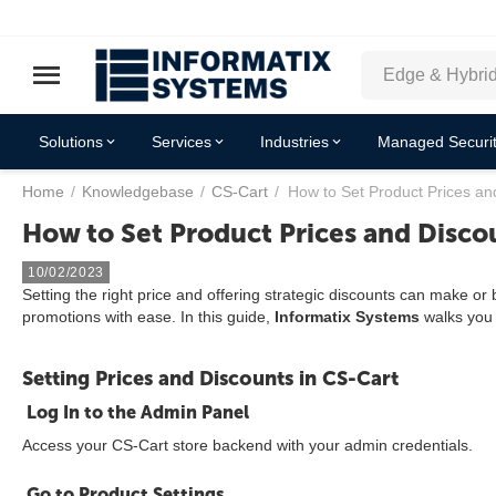
Solutions
Services
Industries
Managed Securit
Home
/
Knowledgebase
/
CS-Cart
/
How to Set Product Prices an
How to Set Product Prices and Disco
10/02/2023
Setting the right price and offering strategic discounts can make o
promotions with ease. In this guide,
Informatix Systems
walks you 
Setting Prices and Discounts in CS-Cart
Log In to the Admin Panel
Access your CS-Cart store backend with your admin credentials.
Go to Product Settings