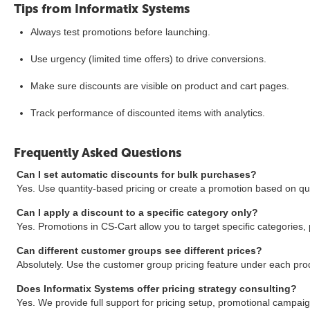
Tips from Informatix Systems
Always test promotions before launching.
Use urgency (limited time offers) to drive conversions.
Make sure discounts are visible on product and cart pages.
Track performance of discounted items with analytics.
Frequently Asked Questions
Can I set automatic discounts for bulk purchases?
Yes. Use quantity-based pricing or create a promotion based on qua
Can I apply a discount to a specific category only?
Yes. Promotions in CS-Cart allow you to target specific categories, 
Can different customer groups see different prices?
Absolutely. Use the customer group pricing feature under each pro
Does Informatix Systems offer pricing strategy consulting?
Yes. We provide full support for pricing setup, promotional campai