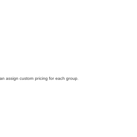
 can assign custom pricing for each group.