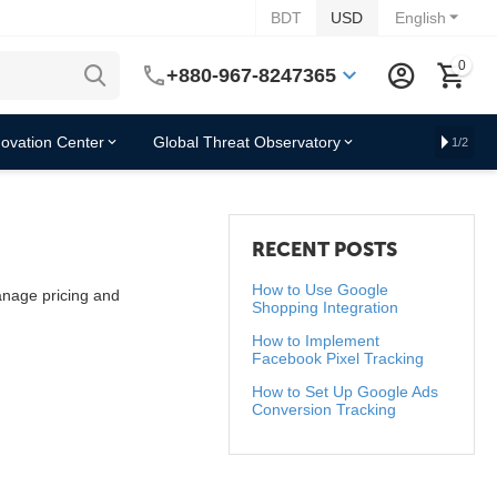
BDT
USD
English
0
+880-967-8247365
novation Center
Global Threat Observatory
1/2
RECENT POSTS
How to Use Google
manage pricing and
Shopping Integration
How to Implement
Facebook Pixel Tracking
How to Set Up Google Ads
Conversion Tracking