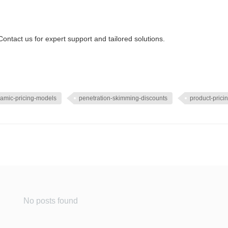
ontact us for expert support and tailored solutions.
amic-pricing-models
penetration-skimming-discounts
product-pricin
No posts found