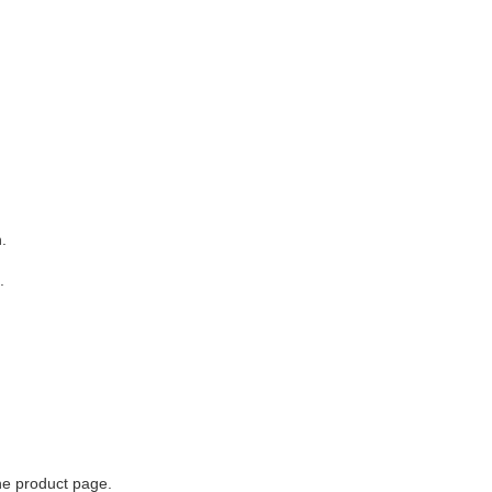
.
.
he product page.