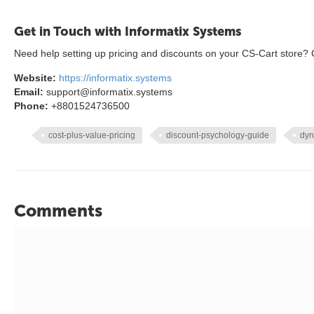
Get in Touch with Informatix Systems
Need help setting up pricing and discounts on your CS-Cart store? C
Website:
https://informatix.systems
Email:
support@informatix.systems
Phone:
+8801524736500
cost-plus-value-pricing
discount-psychology-guide
dyn
Comments