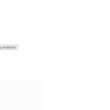
g-strategies