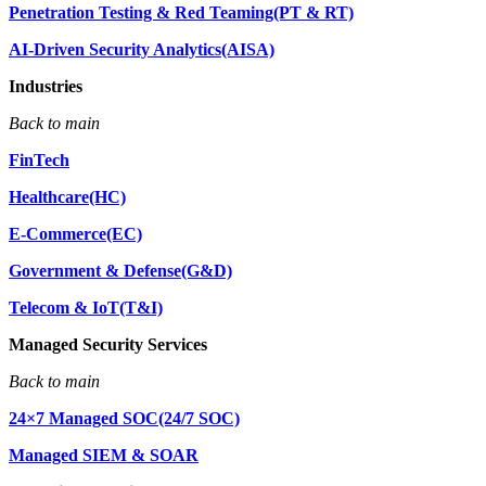
Penetration Testing & Red Teaming(PT & RT)
AI-Driven Security Analytics(AISA)
Industries
Back to main
FinTech
Healthcare(HC)
E-Commerce(EC)
Government & Defense(G&D)
Telecom & IoT(T&I)
Managed Security Services
Back to main
24×7 Managed SOC(24/7 SOC)
Managed SIEM & SOAR