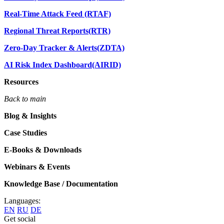
Real-Time Attack Feed (RTAF)
Regional Threat Reports(RTR)
Zero-Day Tracker & Alerts(ZDTA)
AI Risk Index Dashboard(AIRID)
Resources
Back to main
Blog & Insights
Case Studies
E-Books & Downloads
Webinars & Events
Knowledge Base / Documentation
Languages:
EN
RU
DE
Get social