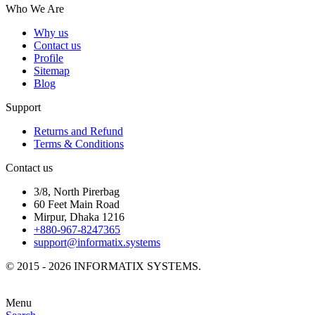
Who We Are
Why us
Contact us
Profile
Sitemap
Blog
Support
Returns and Refund
Terms & Conditions
Contact us
3/8, North Pirerbag
60 Feet Main Road
Mirpur, Dhaka 1216
+880-967-8247365
support@informatix.systems
© 2015 - 2026 INFORMATIX SYSTEMS.
Menu