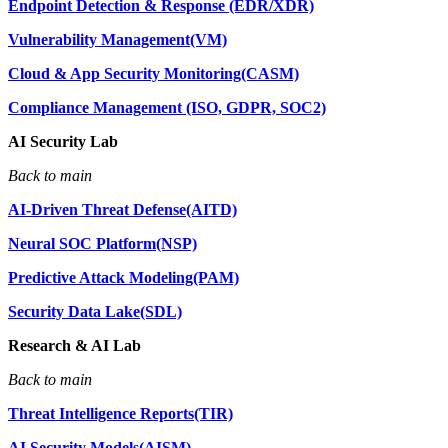
Endpoint Detection & Response (EDR/XDR)
Vulnerability Management(VM)
Cloud & App Security Monitoring(CASM)
Compliance Management (ISO, GDPR, SOC2)
AI Security Lab
Back to main
AI-Driven Threat Defense(AITD)
Neural SOC Platform(NSP)
Predictive Attack Modeling(PAM)
Security Data Lake(SDL)
Research & AI Lab
Back to main
Threat Intelligence Reports(TIR)
AI Security Models(AISM)