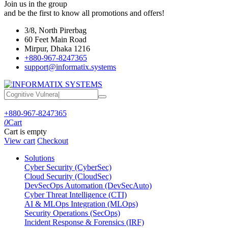
Join us in the group
and be the first to know all promotions and offers!
3/8, North Pirerbag
60 Feet Main Road
Mirpur, Dhaka 1216
+880-967-8247365
support@informatix.systems
+880-967-8247365
0
Cart
Cart is empty
View cart
Checkout
Solutions
Cyber Security (CyberSec)
Cloud Security (CloudSec)
DevSecOps Automation (DevSecAuto)
Cyber Threat Intelligence (CTI)
AI & MLOps Integration (MLOps)
Security Operations (SecOps)
Incident Response & Forensics (IRF)