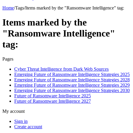
Home
/
Tags
/
Items marked by the "Ransomware Intelligence" tag:
Items marked by the
"Ransomware Intelligence"
tag:
Pages
Cyber Threat Intelligence from Dark Web Sources
Emerging Future of Ransomware Intelligence Strategies 2025
Emerging Future of Ransomware Intelligence Strategies 2028
Emerging Future of Ransomware Intelligence Strategies 2029
Emerging Future of Ransomware Intelligence Strategies 2030
Future of Ransomware Intelligence 2025
Future of Ransomware Intelligence 2027
My account
Sign in
Create account