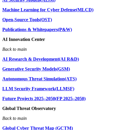
Machine Learning for Cyber Defense(MLCD)
Open-Source Tools(OST)
Publications & Whitepapers(P&W)
AI Innovation Center
Back to main
AI Research & Development(AI R&D)
Generative Security Models(GSM)
Autonomous Threat Simulation(ATS)
LLM Security Framework(LLMSF)
Future Projects 2025–2050(FP 2025–2050)
Global Threat Observatory
Back to main
Global Cyber Threat Map (GCTM)