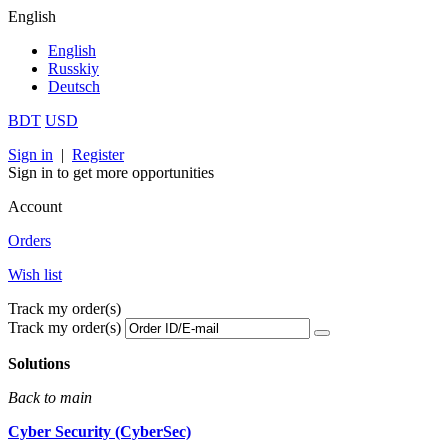
English
English
Russkiy
Deutsch
BDT
USD
Sign in
|
Register
Sign in to get more opportunities
Account
Orders
Wish list
Track my order(s)
Track my order(s)
Solutions
Back to main
Cyber Security (CyberSec)