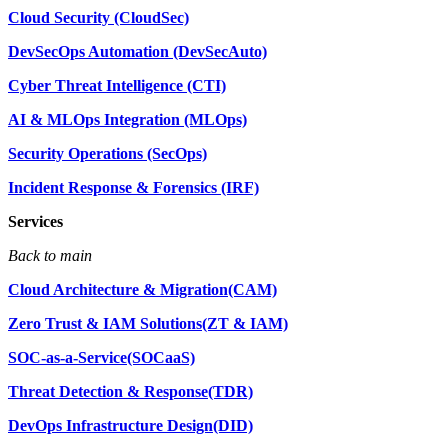
Cloud Security (CloudSec)
DevSecOps Automation (DevSecAuto)
Cyber Threat Intelligence (CTI)
AI & MLOps Integration (MLOps)
Security Operations (SecOps)
Incident Response & Forensics (IRF)
Services
Back to main
Cloud Architecture & Migration(CAM)
Zero Trust & IAM Solutions(ZT & IAM)
SOC-as-a-Service(SOCaaS)
Threat Detection & Response(TDR)
DevOps Infrastructure Design(DID)