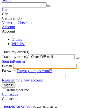
Search
Cart
Cart
Cart is empty
View cart
Checkout
Account
Account
Orders
Wish list
Track my order(s)
Track my order(s)
Sign in
Register
E-mail
Password
Forgot your password?
Register for a new account
Sign in
Remember me
Contact us
Contact us
+880-967-8247365
Mon-Fr 9a.m.-6p.m.