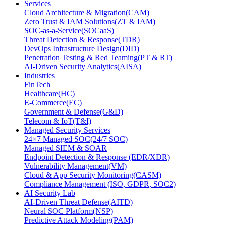
Services
Cloud Architecture & Migration(CAM)
Zero Trust & IAM Solutions(ZT & IAM)
SOC-as-a-Service(SOCaaS)
Threat Detection & Response(TDR)
DevOps Infrastructure Design(DID)
Penetration Testing & Red Teaming(PT & RT)
AI-Driven Security Analytics(AISA)
Industries
FinTech
Healthcare(HC)
E-Commerce(EC)
Government & Defense(G&D)
Telecom & IoT(T&I)
Managed Security Services
24×7 Managed SOC(24/7 SOC)
Managed SIEM & SOAR
Endpoint Detection & Response (EDR/XDR)
Vulnerability Management(VM)
Cloud & App Security Monitoring(CASM)
Compliance Management (ISO, GDPR, SOC2)
AI Security Lab
AI-Driven Threat Defense(AITD)
Neural SOC Platform(NSP)
Predictive Attack Modeling(PAM)