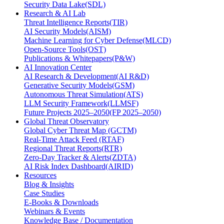
Security Data Lake(SDL)
Research & AI Lab
Threat Intelligence Reports(TIR)
AI Security Models(AISM)
Machine Learning for Cyber Defense(MLCD)
Open-Source Tools(OST)
Publications & Whitepapers(P&W)
AI Innovation Center
AI Research & Development(AI R&D)
Generative Security Models(GSM)
Autonomous Threat Simulation(ATS)
LLM Security Framework(LLMSF)
Future Projects 2025–2050(FP 2025–2050)
Global Threat Observatory
Global Cyber Threat Map (GCTM)
Real-Time Attack Feed (RTAF)
Regional Threat Reports(RTR)
Zero-Day Tracker & Alerts(ZDTA)
AI Risk Index Dashboard(AIRID)
Resources
Blog & Insights
Case Studies
E-Books & Downloads
Webinars & Events
Knowledge Base / Documentation